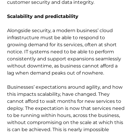
customer security and data integrity.
Scalability and predictability
Alongside security, a modern business’ cloud
infrastructure must be able to respond to
growing demand for its services, often at short
notice. IT systems need to be able to perform
consistently and support expansions seamlessly
without downtime, as business cannot afford a
lag when demand peaks out of nowhere.
Businesses’ expectations around agility, and how
this impacts scalability, have changed. They
cannot afford to wait months for new services to
deploy. The expectation is now that services need
to be running within hours, across the business,
without compromising on the scale at which this
is can be achieved. This is nearly impossible