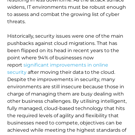
widens, IT environments must be robust enough
to assess and combat the growing list of cyber
threats.
Historically, security issues were one of the main
pushbacks against cloud migrations. That has
been flipped on its head in recent years to the
point where 94% of businesses now
report
significant improvements in online
security
after moving their data to the cloud.
Despite the improvements in security, many
environments are still insecure because those in
charge of managing them are busy dealing with
other business challenges. By utilising intelligent,
fully managed, cloud-based technology that hits
the required levels of agility and flexibility that
businesses need to compete, objectives can be
achieved while meeting the highest standards of