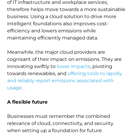
of IT infrastructure and workplace services,
therefore helps move towards a more sustainable
business. Using a cloud solution to drive more
intelligent foundations also improves cost-
efficiency and lowers emissions while
maintaining efficiently managed data.
Meanwhile, the major cloud providers are
cognisant of their impact on emissions. They are
innovating swiftly to
lower impacts
, pivoting
towards renewables, and
offering tools to rapidly
and reliably report emissions associated with
usage
.
A flexible future
Businesses must remember the combined
relevance of cloud, connectivity, and security
when setting up a foundation for future