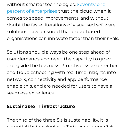
without smarter technologies.
Seventy one
percent of enterprises
trust the cloud when it
comes to speed improvements, and without
doubt the faster iterations of visualised software
solutions have ensured that cloud-based
organisations can innovate faster than their rivals.
Solutions should always be one step ahead of
user demands and need the capacity to grow
alongside the business. Proactive issue detection
and troubleshooting with real time insights into
network, connectivity and app performance
enable this, and are needed for users to have a
seamless experience.
Sustainable IT infrastructure
The third of the three S’s is sustainability. It is
essential that ecological efforts aren’t superficial.