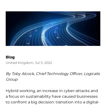
Blog
United Kingdom, Jul 5, 2022
By Toby Alcock, Chief Technology Officer, Logicalis
Group
Hybrid working, an increase in cyber-attacks and
a focus on sustainability have caused businesses
to confront a big decision: transition into a digital-