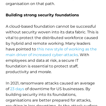
organisation on that path.
Building strong security foundations
A cloud-based foundation cannot be successful
without security woven into its data fabric. This is
vital to protect the distributed workforce caused
by hybrid and remote working. Many leaders
have pointed to
this new style of working as the
main driver of increased cyber-attacks
. With
employees and data at risk, a secure IT
foundation is essential to protect staff,
productivity and morale.
In 2021, ransomware attacks caused an average
of
23 days
of downtime for US businesses. By
building security into its foundations,
organisations are better prepared for attacks,
resulting in less downtime. As the attack surface