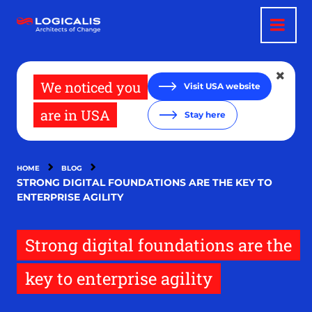
Skip
to
main
content
We noticed you
Visit USA website
are in USA
Stay here
HOME
BLOG
STRONG DIGITAL FOUNDATIONS ARE THE KEY TO
ENTERPRISE AGILITY
Strong digital foundations are the
key to enterprise agility