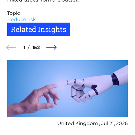
Topic
Reduce risk
Related Insights
1
152
United Kingdom , Jul 21, 2026