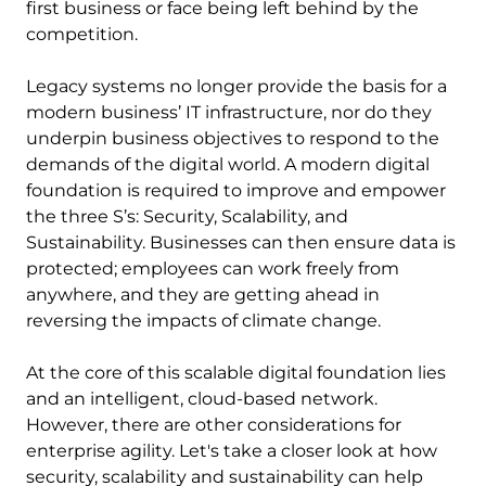
first business or face being left behind by the
competition.
Legacy systems no longer provide the basis for a
modern business’ IT infrastructure, nor do they
underpin business objectives to respond to the
demands of the digital world. A modern digital
foundation is required to improve and empower
the three S’s: Security, Scalability, and
Sustainability. Businesses can then ensure data is
protected; employees can work freely from
anywhere, and they are getting ahead in
reversing the impacts of climate change.
At the core of this scalable digital foundation lies
and an intelligent, cloud-based network.
However, there are other considerations for
enterprise agility. Let's take a closer look at how
security, scalability and sustainability can help