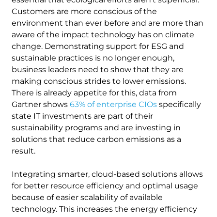
Customers are more conscious of the
environment than ever before and are more than
aware of the impact technology has on climate
change. Demonstrating support for ESG and
sustainable practices is no longer enough,
business leaders need to show that they are
making conscious strides to lower emissions.
There is already appetite for this, data from
Gartner shows
63% of enterprise CIOs
specifically
state IT investments are part of their
sustainability programs and are investing in
solutions that reduce carbon emissions as a
result.
Integrating smarter, cloud-based solutions allows
for better resource efficiency and optimal usage
because of easier scalability of available
technology. This increases the energy efficiency