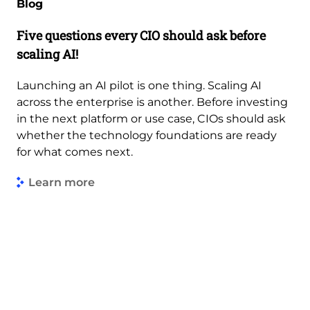
Blog
Five questions every CIO should ask before
scaling AI!
Launching an AI pilot is one thing. Scaling AI
across the enterprise is another. Before investing
in the next platform or use case, CIOs should ask
whether the technology foundations are ready
for what comes next.
Learn more