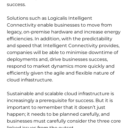
success.
Solutions such as Logicalis Intelligent
Connectivity enable businesses to move from
legacy, on-premise hardware and increase energy
efficiencies. In addition, with the predictability
and speed that Intelligent Connectivity provides,
companies will be able to minimise downtime of
deployments and, drive businesses success,
respond to market dynamics more quickly and
efficiently given the agile and flexible nature of
cloud infrastructure.
Sustainable and scalable cloud infrastructure is
increasingly a prerequisite for success. But it is
important to remember that it doesn’t just
happen; it needs to be planned carefully, and
businesses must carefully consider the three core
linked issues from the outset.