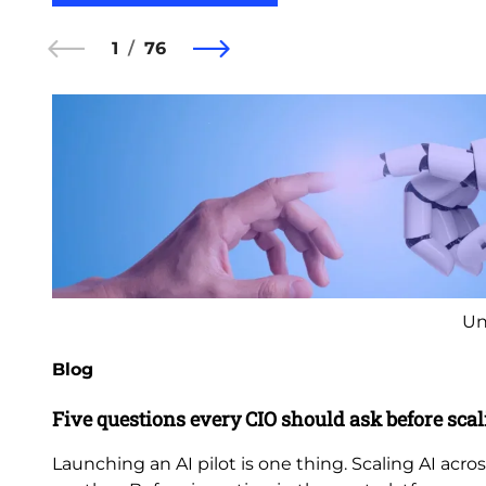
1
76
Un
Blog
Five questions every CIO should ask before scal
Launching an AI pilot is one thing. Scaling AI acros