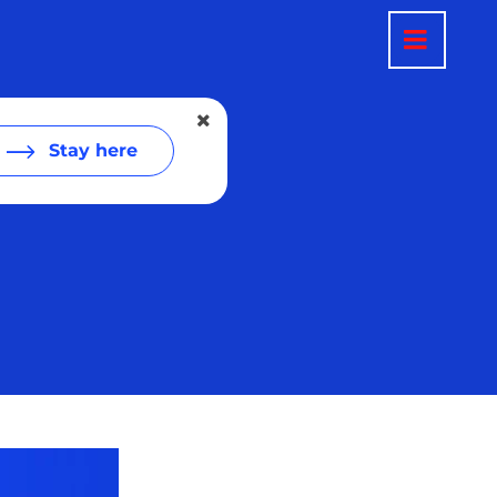
Stay here