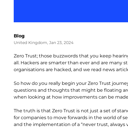
Blog
United Kingdom, Jan 23, 2024
Zero Trust; those buzzwords that you keep hearin
all. Hackers are smarter than ever and are many s
organisations are hacked, and we read news article
So how do you really begin your Zero Trust journe
questions and thoughts that might be floating ar
when looking at how improvements can be made to
The truth is that Zero Trust is not just a set of sta
for companies to move forwards in the world of s
and the implementation of a “never trust, always 