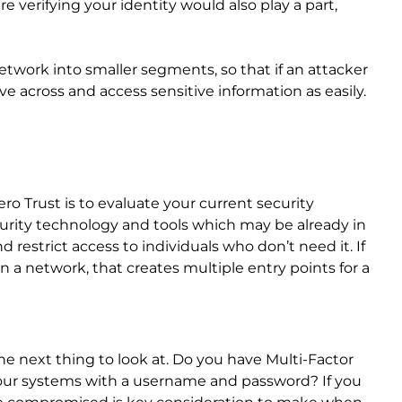
e verifying your identity would also play a part,
network into smaller segments, so that if an attacker
e across and access sensitive information as easily.
ero Trust is to evaluate your current security
urity technology and tools which may be already in
restrict access to individuals who don’t need it. If
a network, that creates multiple entry points for a
 next thing to look at. Do you have Multi-Factor
 your systems with a username and password? If you