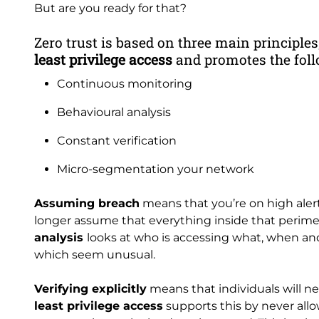
But are you ready for that?
Zero trust is based on three main principles
least privilege access
and promotes the foll
Continuous monitoring
Behavioural analysis
Constant verification
Micro-segmentation your network
Assuming breach
means that you’re on high alert
longer assume that everything inside that perimet
analysis
looks at who is accessing what, when and
which seem unusual.
Verifying explicitly
means that individuals will n
least privilege access
supports this by never allo