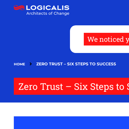
Skip
to
main
content
We noticed y
ZERO TRUST – SIX STEPS TO SUCCESS
HOME
Zero Trust – Six Steps to