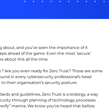
g about, and you’ve seen the importance of it
teps ahead of the game. Even the most ‘secure’
s about this all the time.
y? Are you even ready for Zero Trust? Those are some
ound in every cybersecurity professional’s head
 their organisation’s security posture.
ndards and guidelines, Zero Trust is a strategy, a way
ecurity through planning of technology, processes
verify” mantra. We know you’ve heard that before.