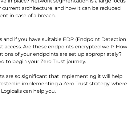
 in place? Network segmentation is a large focus
r current architecture, and how it can be reduced
nt in case of a breach.
ts and if you have suitable EDR (Endpoint Detection
ust access. Are these endpoints encrypted well? How
tions of your endpoints are set up appropriately?
ed to begin your Zero Trust journey.
ts are so significant that implementing it will help
erested in implementing a Zero Trust strategy, where
 Logicalis can help you.