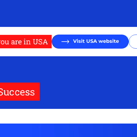
ou are in USA
Visit USA website
 Success