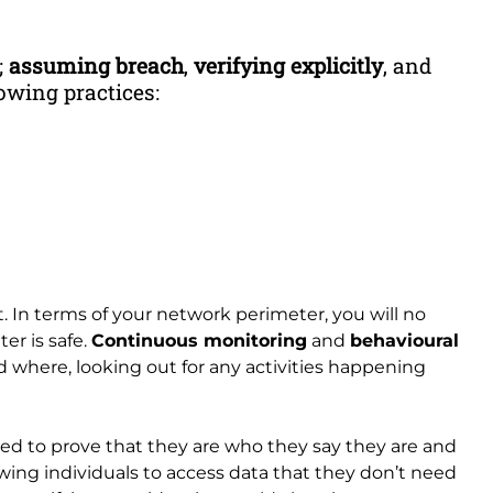
;
assuming breach
,
verifying explicitly
, and
owing practices:
. In terms of your network perimeter, you will no
er is safe.
Continuous monitoring
and
behavioural
 where, looking out for any activities happening
eed to prove that they are who they say they are and
wing individuals to access data that they don’t need