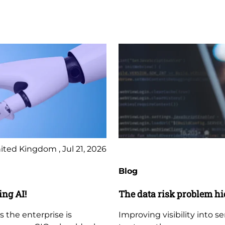
ited Kingdom , Jul 21, 2026
Blog
ing AI!
The data risk problem hi
s the enterprise is
Improving visibility into s