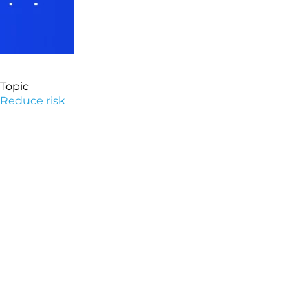
Topic
Reduce risk