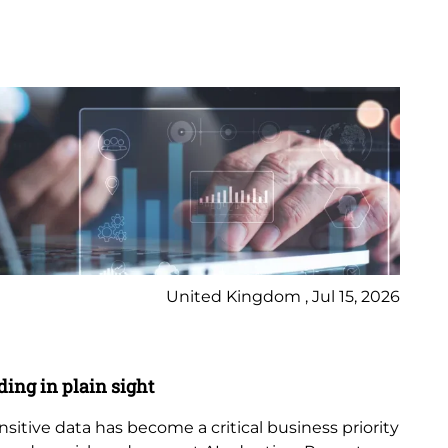
United Kingdom , Jul 15, 2026
Bl
ding in plain sight
AI
ensitive data has become a critical business priority
Art