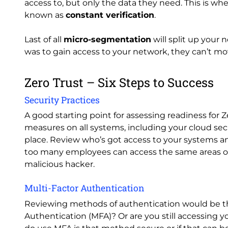
access to, but only the data they need. This is wher
known as
constant verification
.
Last of all
micro-segmentation
will split up your 
was to gain access to your network, they can’t mov
Zero Trust – Six Steps to Success
Security Practices
A good starting point for assessing readiness for Z
measures on all systems, including your cloud sec
place. Review who’s got access to your systems and 
too many employees can access the same areas on 
malicious hacker.
Multi-Factor Authentication
Reviewing methods of authentication would be the
Authentication (MFA)? Or are you still accessing