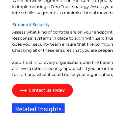
What network segmentation measures do you have
in implementing a Zero Trust strategy. Assess you
into smaller segments to minimise lateral moveme
Endpoint Security
Assess what kind of controls are on your endpoin
Response) systems in place to align with Zero Tr
does your security team ensure that the configura
Checking all of these ensures that you are prepar
Zero Trust is for every organisation, and the benefi
achieve a robust security approach. If you are int
to start and what it could do for your organisation,
Contact us today
Related Insights