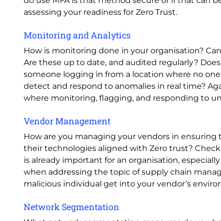
do use MFA is that method secure or if that can
assessing your readiness for Zero Trust.
Monitoring and Analytics
How is monitoring done in your organisation? Can y
Are these up to date, and audited regularly? Does
someone logging in from a location where no one
detect and respond to anomalies in real time? Agai
where monitoring, flagging, and responding to unu
Vendor Management
How are you managing your vendors in ensuring tha
their technologies aligned with Zero trust? Check
is already important for an organisation, especially 
when addressing the topic of supply chain manag
malicious individual get into your vendor’s envir
Network Segmentation