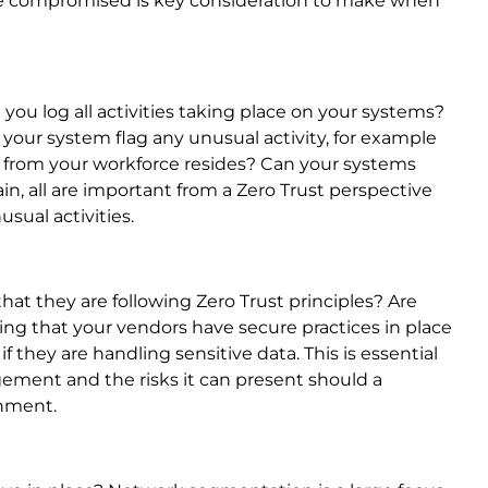
 be compromised is key consideration to make when
ou log all activities taking place on your systems?
 your system flag any unusual activity, for example
 from your workforce resides? Can your systems
n, all are important from a Zero Trust perspective
sual activities.
t they are following Zero Trust principles? Are
ing that your vendors have secure practices in place
if they are handling sensitive data. This is essential
ement and the risks it can present should a
onment.