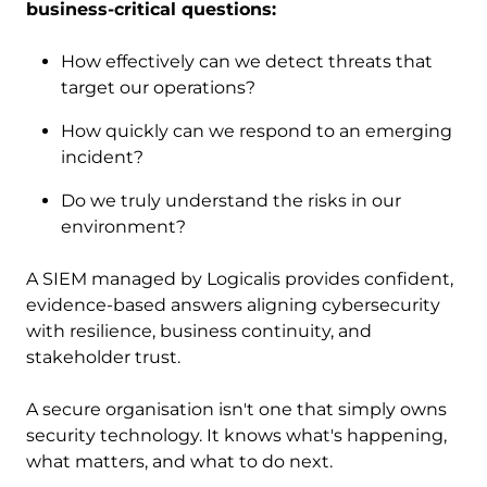
business-critical questions:
How effectively can we detect threats that
target our operations?
How quickly can we respond to an emerging
incident?
Do we truly understand the risks in our
environment?
A SIEM managed by Logicalis provides confident,
evidence-based answers aligning cybersecurity
with resilience, business continuity, and
stakeholder trust.
A secure organisation isn't one that simply owns
security technology. It knows what's happening,
what matters, and what to do next.