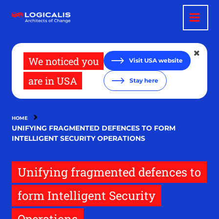
Skip
to
main
content
We noticed you
Visit USA website
are in USA
Stay here
HOME
UNIFYING FRAGMENTED DEFENCES TO FORM
INTELLIGENT SECURITY OPERATIONS
Unifying fragmented defences to
form Intelligent Security