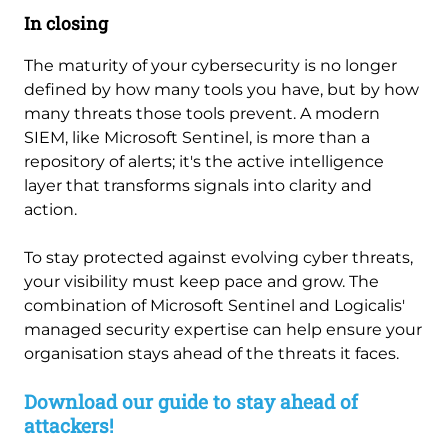
In closing
The maturity of your cybersecurity is no longer
defined by how many tools you have, but by how
many threats those tools prevent. A modern
SIEM, like Microsoft Sentinel, is more than a
repository of alerts; it's the active intelligence
layer that transforms signals into clarity and
action.
To stay protected against evolving cyber threats,
your visibility must keep pace and grow. The
combination of Microsoft Sentinel and Logicalis'
managed security expertise can help ensure your
organisation stays ahead of the threats it faces.
Download our guide to stay ahead of
attackers!