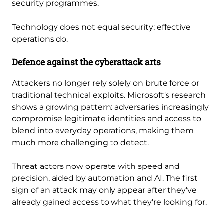
security programmes.
Technology does not equal security; effective
operations do.
Defence against the cyberattack arts
Attackers no longer rely solely on brute force or
traditional technical exploits. Microsoft's research
shows a growing pattern: adversaries increasingly
compromise legitimate identities and access to
blend into everyday operations, making them
much more challenging to detect.
Threat actors now operate with speed and
precision, aided by automation and AI. The first
sign of an attack may only appear after they've
already gained access to what they're looking for.