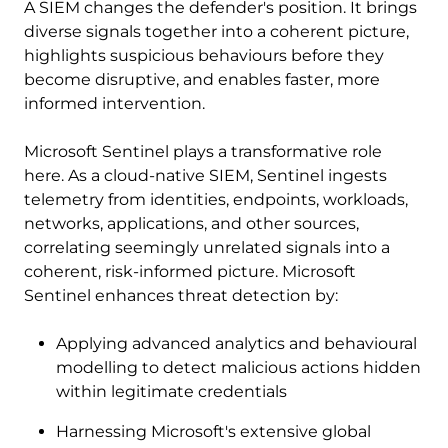
A SIEM changes the defender's position. It brings
diverse signals together into a coherent picture,
highlights suspicious behaviours before they
become disruptive, and enables faster, more
informed intervention.
Microsoft Sentinel plays a transformative role
here. As a cloud-native SIEM, Sentinel ingests
telemetry from identities, endpoints, workloads,
networks, applications, and other sources,
correlating seemingly unrelated signals into a
coherent, risk-informed picture. Microsoft
Sentinel enhances threat detection by:
Applying advanced analytics and behavioural
modelling to detect malicious actions hidden
within legitimate credentials
Harnessing Microsoft's extensive global