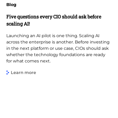
Blog
Five questions every CIO should ask before
scaling AI!
Launching an AI pilot is one thing. Scaling AI
across the enterprise is another. Before investing
in the next platform or use case, CIOs should ask
whether the technology foundations are ready
for what comes next.
Learn more