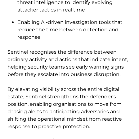
threat intelligence to identify evolving
attacker tactics in real time
Enabling AI-driven investigation tools that
reduce the time between detection and
response
Sentinel recognises the difference between
ordinary activity and actions that indicate intent,
helping security teams see early warning signs
before they escalate into business disruption.
By elevating visibility across the entire digital
estate, Sentinel strengthens the defender's
position, enabling organisations to move from
chasing alerts to anticipating adversaries and
shifting the operational mindset from reactive
response to proactive protection.