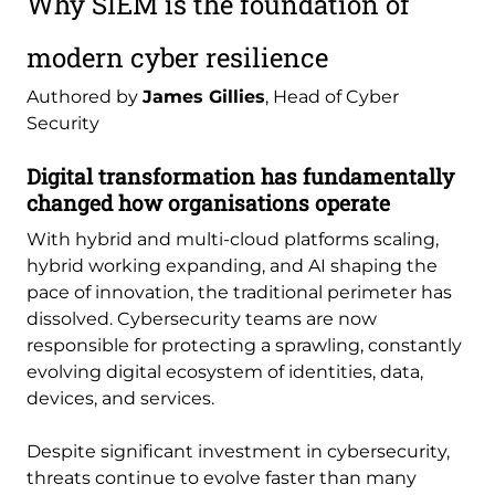
Why SIEM is the foundation of
modern cyber resilience
Authored by
James Gillies
, Head of Cyber
Security
Digital transformation has fundamentally
changed how organisations operate
With hybrid and multi-cloud platforms scaling,
hybrid working expanding, and AI shaping the
pace of innovation, the traditional perimeter has
dissolved. Cybersecurity teams are now
responsible for protecting a sprawling, constantly
evolving digital ecosystem of identities, data,
devices, and services.
Despite significant investment in cybersecurity,
threats continue to evolve faster than many