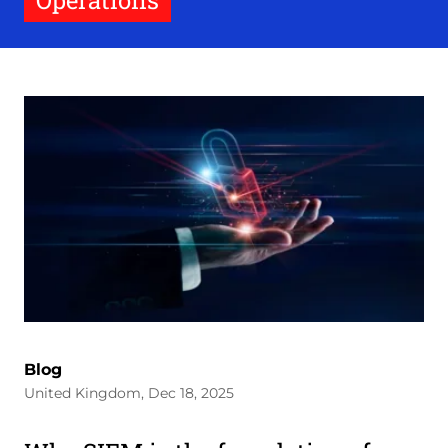
Operations
Blog
United Kingdom, Dec 18, 2025