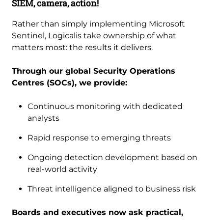
SIEM, camera, action!
Rather than simply implementing Microsoft
Sentinel, Logicalis take ownership of what
matters most: the results it delivers.
Through our global Security Operations
Centres (SOCs), we provide:
Continuous monitoring with dedicated
analysts
Rapid response to emerging threats
Ongoing detection development based on
real-world activity
Threat intelligence aligned to business risk
Boards and executives now ask practical,