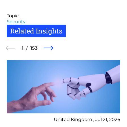
Topic
Security
Related Insights
1
153
United Kingdom , Jul 21, 2026