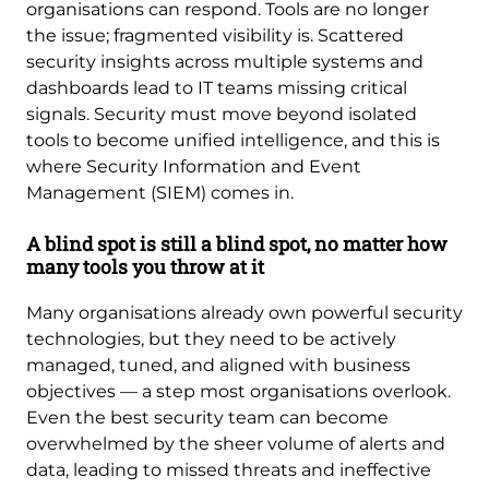
organisations can respond. Tools are no longer
the issue; fragmented visibility is. Scattered
security insights across multiple systems and
dashboards lead to IT teams missing critical
signals. Security must move beyond isolated
tools to become unified intelligence, and this is
where Security Information and Event
Management (SIEM) comes in.
A blind spot is still a blind spot, no matter how
many tools you throw at it
Many organisations already own powerful security
technologies, but they need to be actively
managed, tuned, and aligned with business
objectives — a step most organisations overlook.
Even the best security team can become
overwhelmed by the sheer volume of alerts and
data, leading to missed threats and ineffective