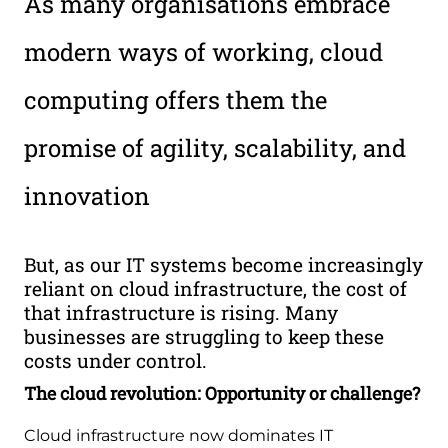
As many organisations embrace
modern ways of working, cloud
computing offers them the
promise of agility, scalability, and
innovation
But, as our IT systems become increasingly
reliant on cloud infrastructure, the cost of
that infrastructure is rising. Many
businesses are struggling to keep these
costs under control.
The cloud revolution: Opportunity or challenge?
Cloud infrastructure now dominates IT