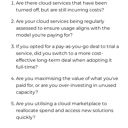
Are there cloud services that have been
turned off, but are still incurring costs?
Are your cloud services being regularly
assessed to ensure usage aligns with the
model you're paying for?
If you opted for a pay-as-you-go deal to trial a
service, did you switch to a more cost-
effective long-term deal when adopting it
full-time?
Are you maximising the value of what you've
paid for, or are you over-investing in unused
capacity?
Are you utilising a cloud marketplace to
reallocate spend and access new solutions
quickly?