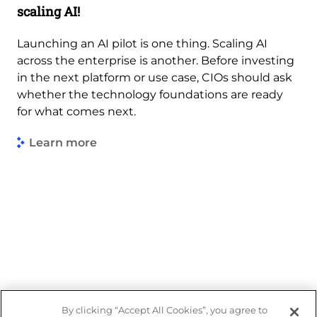
scaling AI!
Launching an AI pilot is one thing. Scaling AI
across the enterprise is another. Before investing
in the next platform or use case, CIOs should ask
whether the technology foundations are ready
for what comes next.
Learn more
By clicking “Accept All Cookies”, you agree to