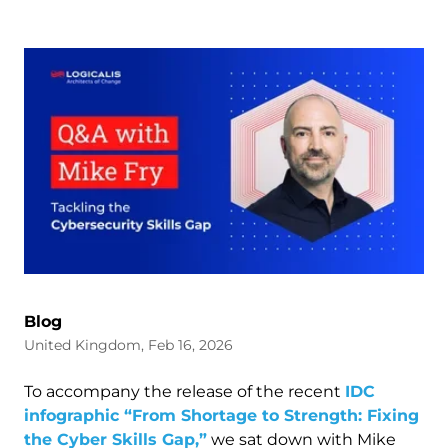
Blog
United Kingdom, Feb 16, 2026
To accompany the release of the recent
IDC
infographic “From Shortage to Strength: Fixing
the Cyber Skills Gap,”
we sat down with Mike