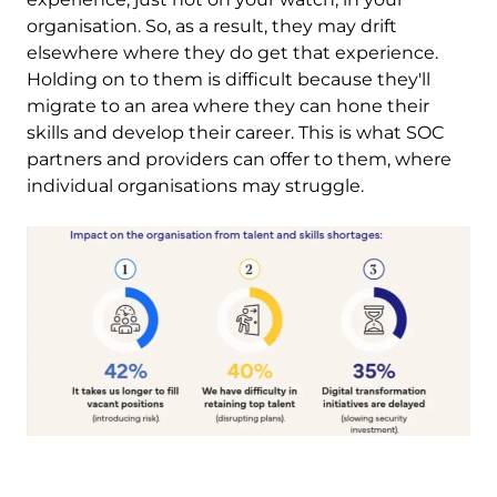
organisation. So, as a result, they may drift
elsewhere where they do get that experience.
Holding on to them is difficult because they'll
migrate to an area where they can hone their
skills and develop their career. This is what SOC
partners and providers can offer to them, where
individual organisations may struggle.