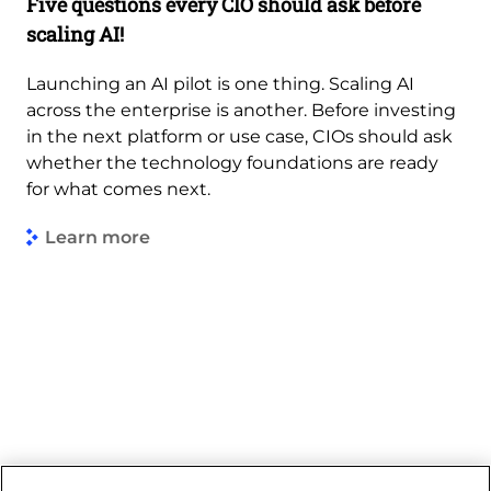
Five questions every CIO should ask before
scaling AI!
Launching an AI pilot is one thing. Scaling AI
across the enterprise is another. Before investing
in the next platform or use case, CIOs should ask
whether the technology foundations are ready
for what comes next.
Learn more