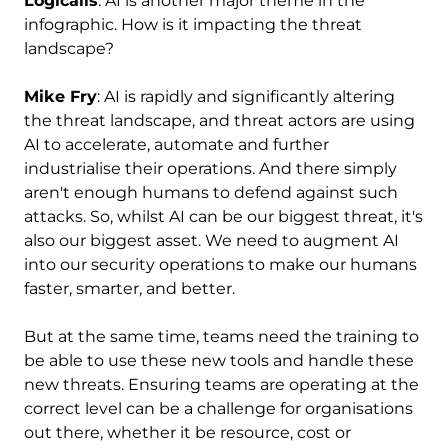
Logicalis
: AI is another major theme in the
infographic. How is it impacting the threat
landscape?
Mike Fry
: AI is rapidly and significantly altering
the threat landscape, and threat actors are using
AI to accelerate, automate and further
industrialise their operations. And there simply
aren't enough humans to defend against such
attacks. So, whilst AI can be our biggest threat, it's
also our biggest asset. We need to augment AI
into our security operations to make our humans
faster, smarter, and better.
But at the same time, teams need the training to
be able to use these new tools and handle these
new threats. Ensuring teams are operating at the
correct level can be a challenge for organisations
out there, whether it be resource, cost or