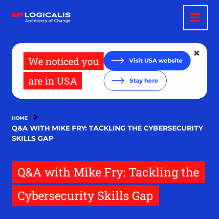
Skip
to
main
content
We noticed you
Visit USA website
are in USA
Stay here
HOME
Q&A WITH MIKE FRY: TACKLING THE CYBERSECURITY
SKILLS GAP
Q&A with Mike Fry: Tackling the
Cybersecurity Skills Gap