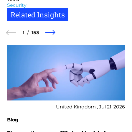
Security
Related Insights
1
153
United Kingdom , Jul 21, 2026
Blog