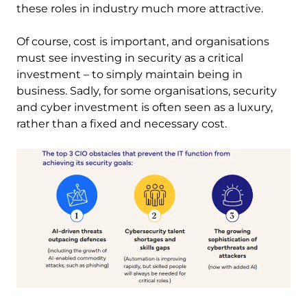
these roles in industry much more attractive.
Of course, cost is important, and organisations
must see investing in security as a critical
investment – to simply maintain being in
business. Sadly, for some organisations, security
and cyber investment is often seen as a luxury,
rather than a fixed and necessary cost.