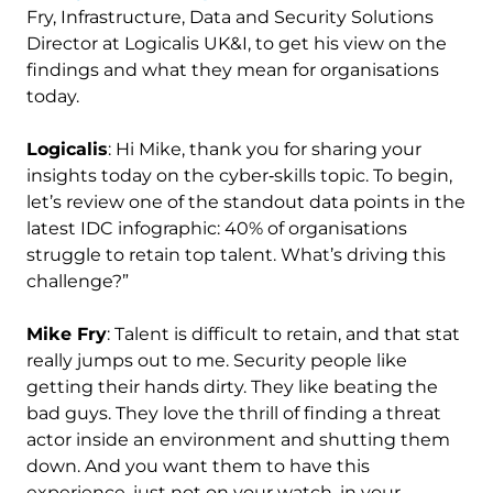
Fry, Infrastructure, Data and Security Solutions
Director at Logicalis UK&I, to get his view on the
findings and what they mean for organisations
today.
Logicalis
: Hi Mike, thank you for sharing your
insights today on the cyber‑skills topic. To begin,
let’s review one of the standout data points in the
latest IDC infographic: 40% of organisations
struggle to retain top talent. What’s driving this
challenge?”
Mike Fry
: Talent is difficult to retain, and that stat
really jumps out to me. Security people like
getting their hands dirty. They like beating the
bad guys. They love the thrill of finding a threat
actor inside an environment and shutting them
down. And you want them to have this
experience, just not on your watch, in your