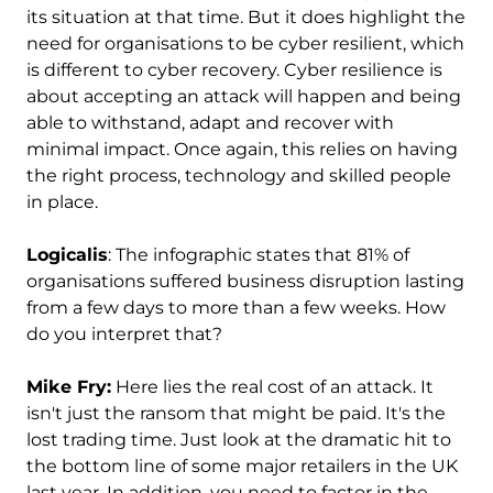
its situation at that time. But it does highlight the
need for organisations to be cyber resilient, which
is different to cyber recovery. Cyber resilience is
about accepting an attack will happen and being
able to withstand, adapt and recover with
minimal impact. Once again, this relies on having
the right process, technology and skilled people
in place.
Logicalis
: The infographic states that 81% of
organisations suffered business disruption lasting
from a few days to more than a few weeks. How
do you interpret that?
Mike Fry:
Here lies the real cost of an attack. It
isn't just the ransom that might be paid. It's the
lost trading time. Just look at the dramatic hit to
the bottom line of some major retailers in the UK
last year. In addition, you need to factor in the