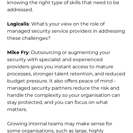
knowing the right type of skills that need to be
addressed.
Logicalis
: What’s your view on the role of
managed security service providers in addressing
these challenges?
Mike Fry
: Outsourcing or augmenting your
security with specialist and experienced
providers gives you instant access to mature
processes, stronger talent retention, and reduced
budget pressure. It also offers peace of mind -
managed security partners reduce the risk and
handle the complexity so your organisation can
stay protected, and you can focus on what
matters.
Growing internal teams may make sense for
some organisations, such as large, highly