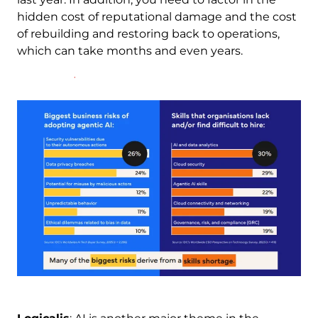
hidden cost of reputational damage and the cost
of rebuilding and restoring back to operations,
which can take months and even years.