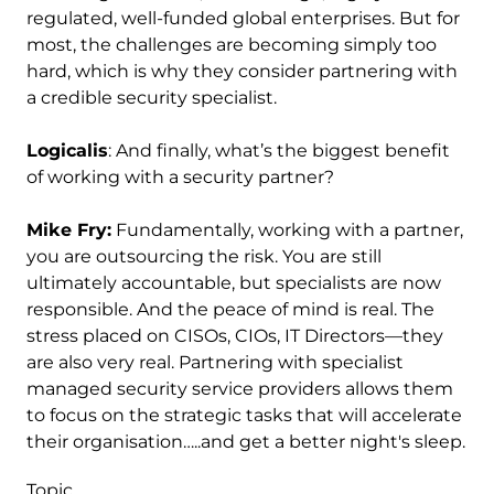
regulated, well-funded global enterprises. But for
most, the challenges are becoming simply too
hard, which is why they consider partnering with
a credible security specialist.
Logicalis
: And finally, what’s the biggest benefit
of working with a security partner?
Mike Fry:
Fundamentally, working with a partner,
you are outsourcing the risk. You are still
ultimately accountable, but specialists are now
responsible. And the peace of mind is real. The
stress placed on CISOs, CIOs, IT Directors—they
are also very real. Partnering with specialist
managed security service providers allows them
to focus on the strategic tasks that will accelerate
their organisation…..and get a better night's sleep.
Topic