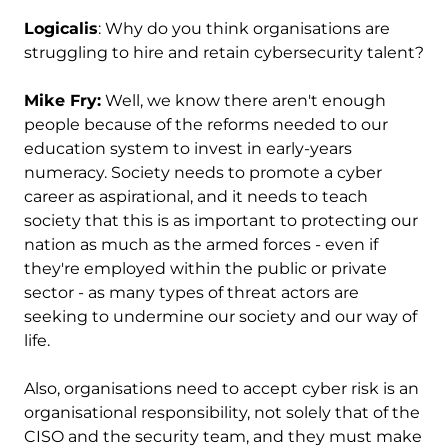
Logicalis
: Why do you think organisations are
struggling to hire and retain cybersecurity talent?
Mike Fry:
Well, we know there aren't enough
people because of the reforms needed to our
education system to invest in early-years
numeracy. Society needs to promote a cyber
career as aspirational, and it needs to teach
society that this is as important to protecting our
nation as much as the armed forces - even if
they're employed within the public or private
sector - as many types of threat actors are
seeking to undermine our society and our way of
life.
Also, organisations need to accept cyber risk is an
organisational responsibility, not solely that of the
CISO and the security team, and they must make