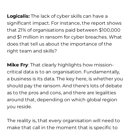
Logicalis:
The lack of cyber skills can have a
significant impact. For instance, the report shows
that 21% of organisations paid between $100,000
and $1 million in ransom for cyber breaches. What
does that tell us about the importance of the
right team and skills?
Mike Fry
: That clearly highlights how mission-
critical data is to an organisation. Fundamentally,
a business is its data. The key here, is whether you
should pay the ransom. And there's lots of debate
as to the pros and cons, and there are legalities
around that, depending on which global region
you reside.
The reality is, that every organisation will need to
make that call in the moment that is specific to