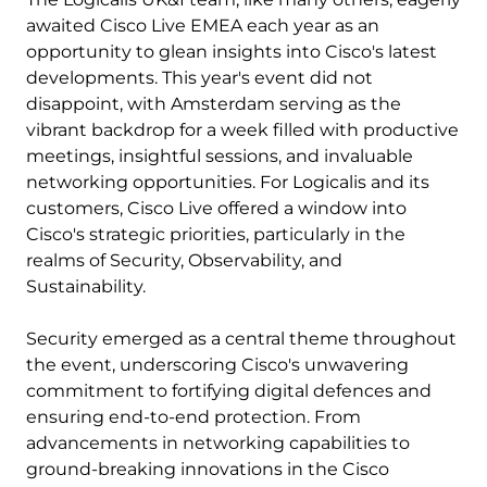
awaited Cisco Live EMEA each year as an
opportunity to glean insights into Cisco's latest
developments. This year's event did not
disappoint, with Amsterdam serving as the
vibrant backdrop for a week filled with productive
meetings, insightful sessions, and invaluable
networking opportunities. For Logicalis and its
customers, Cisco Live offered a window into
Cisco's strategic priorities, particularly in the
realms of Security, Observability, and
Sustainability.
Security emerged as a central theme throughout
the event, underscoring Cisco's unwavering
commitment to fortifying digital defences and
ensuring end-to-end protection. From
advancements in networking capabilities to
ground-breaking innovations in the Cisco