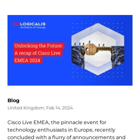
Blog
United Kingdom, Feb 14, 2024
Cisco Live EMEA, the pinnacle event for
technology enthusiasts in Europe, recently
concluded with a flurry of announcements and