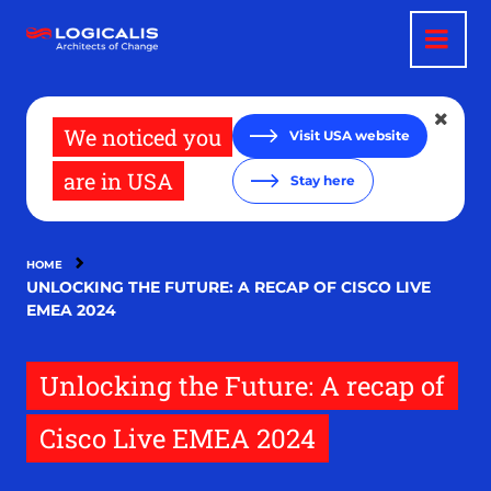
Skip
to
main
content
We noticed you
Visit USA website
are in USA
Stay here
HOME
UNLOCKING THE FUTURE: A RECAP OF CISCO LIVE
EMEA 2024
Unlocking the Future: A recap of
Cisco Live EMEA 2024