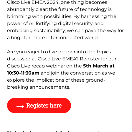
Cisco Live EMEA 2024, one thing becomes
abundantly clear: the future of technology is
brimming with possibilities. By harnessing the
power of AI, fortifying digital security, and
embracing sustainability, we can pave the way for
a brighter, more interconnected world.
Are you eager to dive deeper into the topics
discussed at Cisco Live EMEA? Register for our
Cisco Live recap webinar on the
5th March at
10:30-11:30am
and join the conversation as we
explore the implications of these ground-
breaking announcements.
Register here