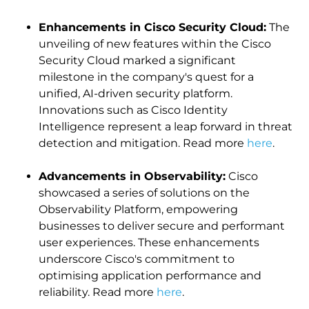
Enhancements in Cisco Security Cloud:
The
unveiling of new features within the Cisco
Security Cloud marked a significant
milestone in the company's quest for a
unified, AI-driven security platform.
Innovations such as Cisco Identity
Intelligence represent a leap forward in threat
detection and mitigation. Read more
here
.
Advancements in Observability:
Cisco
showcased a series of solutions on the
Observability Platform, empowering
businesses to deliver secure and performant
user experiences. These enhancements
underscore Cisco's commitment to
optimising application performance and
reliability. Read more
here
.