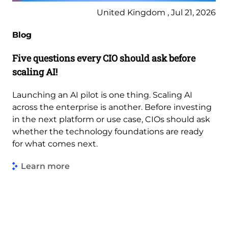
United Kingdom , Jul 21, 2026
Blog
Five questions every CIO should ask before
scaling AI!
Launching an AI pilot is one thing. Scaling AI
across the enterprise is another. Before investing
in the next platform or use case, CIOs should ask
whether the technology foundations are ready
for what comes next.
Learn more