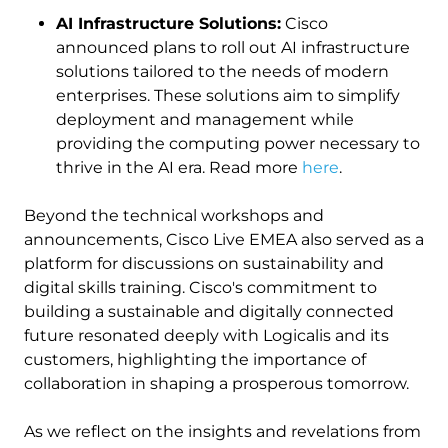
AI Infrastructure Solutions:
Cisco
announced plans to roll out AI infrastructure
solutions tailored to the needs of modern
enterprises. These solutions aim to simplify
deployment and management while
providing the computing power necessary to
thrive in the AI era. Read more
here
.
Beyond the technical workshops and
announcements, Cisco Live EMEA also served as a
platform for discussions on sustainability and
digital skills training. Cisco's commitment to
building a sustainable and digitally connected
future resonated deeply with Logicalis and its
customers, highlighting the importance of
collaboration in shaping a prosperous tomorrow.
As we reflect on the insights and revelations from