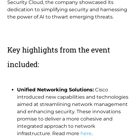
Security Cloud, the company showcased its
dedication to simplifying security and harnessing
the power of AI to thwart emerging threats.
Key highlights from the event
included:
Unified Networking Solutions:
Cisco
introduced new capabilities and technologies
aimed at streamlining network management
and enhancing security. These innovations
promise to deliver a more cohesive and
integrated approach to network
infrastructure. Read more
here
.