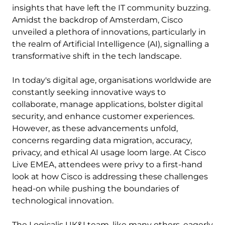
insights that have left the IT community buzzing.
Amidst the backdrop of Amsterdam, Cisco
unveiled a plethora of innovations, particularly in
the realm of Artificial Intelligence (AI), signalling a
transformative shift in the tech landscape.
In today's digital age, organisations worldwide are
constantly seeking innovative ways to
collaborate, manage applications, bolster digital
security, and enhance customer experiences.
However, as these advancements unfold,
concerns regarding data migration, accuracy,
privacy, and ethical AI usage loom large. At Cisco
Live EMEA, attendees were privy to a first-hand
look at how Cisco is addressing these challenges
head-on while pushing the boundaries of
technological innovation.
The Logicalis UK&I team, like many others, eagerly