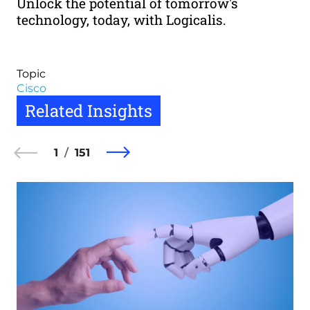
Unlock the potential of tomorrow's
technology, today, with Logicalis.
Topic
Cisco
Related Insights
1
151