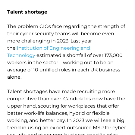
Talent shortage
The problem CIOs face regarding the strength of
their cyber security teams will become even
more challenging in 2023. Last year
the
Institution of Engineering and
Technology
estimated a shortfall of over 173,000
workers in the sector – working out to be an
average of 10 unfilled roles in each UK business
alone.
Talent shortages have made recruiting more
competitive than ever. Candidates now have the
upper hand, scouting for workplaces that offer
better work-life balances, hybrid or flexible
working, and better pay. In 2023 we will see a big
trend in using an expert outsource MSP for cyber
security and other non-business specific roles.