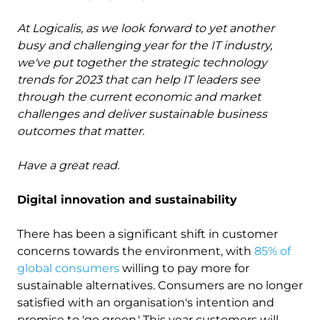
At Logicalis, as we look forward to yet another
busy and challenging year for the IT industry,
we've put together the strategic technology
trends for 2023 that can help IT leaders see
through the current economic and market
challenges and deliver sustainable business
outcomes that matter.
Have a great read.
Digital innovation and sustainability
There has been a significant shift in customer
concerns towards the environment, with
85% of
global consumers
willing to pay more for
sustainable alternatives. Consumers are no longer
satisfied with an organisation's intention and
promise to 'go green.' This year customers will