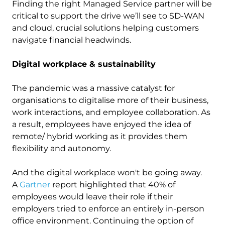
Finding the right Managed Service partner will be
critical to support the drive we’ll see to SD-WAN
and cloud, crucial solutions helping customers
navigate financial headwinds.
Digital workplace & sustainability
The pandemic was a massive catalyst for
organisations to digitalise more of their business,
work interactions, and employee collaboration. As
a result, employees have enjoyed the idea of
remote/ hybrid working as it provides them
flexibility and autonomy.
And the digital workplace won't be going away.
A
Gartner
report highlighted that 40% of
employees would leave their role if their
employers tried to enforce an entirely in-person
office environment. Continuing the option of