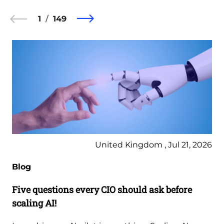
1
149
United Kingdom , Jul 21, 2026
Blog
Five questions every CIO should ask before
scaling AI!