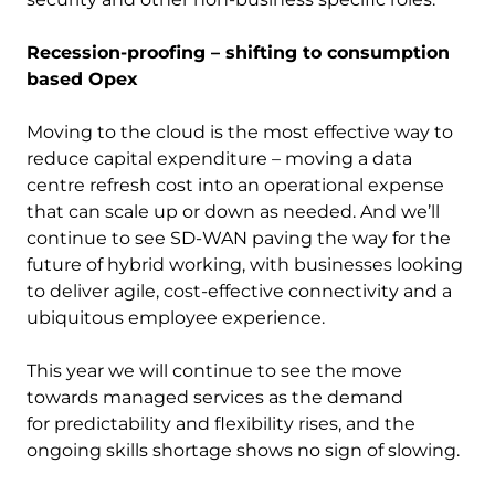
Recession-proofing – shifting to consumption
based Opex
Moving to the cloud is the most effective way to
reduce capital expenditure – moving a data
centre refresh cost into an operational expense
that can scale up or down as needed. And we’ll
continue to see SD-WAN paving the way for the
future of hybrid working, with businesses looking
to deliver agile, cost-effective connectivity and a
ubiquitous employee experience.
This year we will continue to see the move
towards managed services as the demand
for predictability and flexibility rises, and the
ongoing skills shortage shows no sign of slowing.