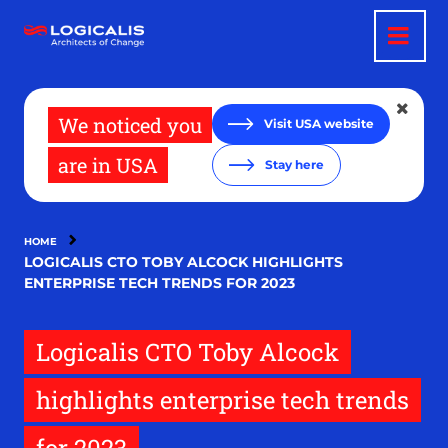
Skip
to
main
content
We noticed you
Visit USA website
are in USA
Stay here
HOME
LOGICALIS CTO TOBY ALCOCK HIGHLIGHTS
ENTERPRISE TECH TRENDS FOR 2023
Logicalis CTO Toby Alcock
highlights enterprise tech trends