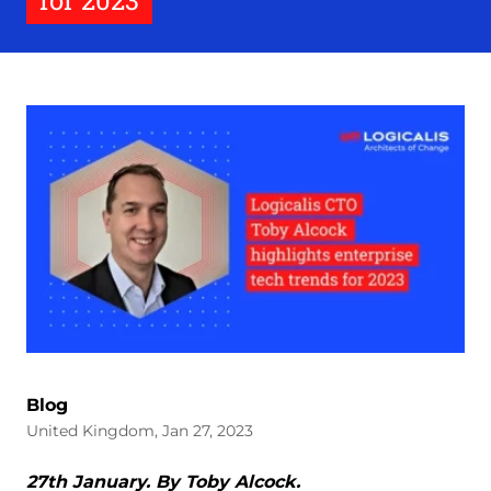
for 2023
Blog
United Kingdom, Jan 27, 2023
27th January. By Toby Alcock.