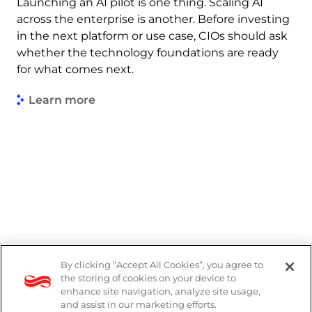
Launching an AI pilot is one thing. Scaling AI
across the enterprise is another. Before investing
in the next platform or use case, CIOs should ask
whether the technology foundations are ready
for what comes next.
Learn more
By clicking “Accept All Cookies”, you agree to
Legal
the storing of cookies on your device to
enhance site navigation, analyze site usage,
Modern Slavery Act
and assist in our marketing efforts.