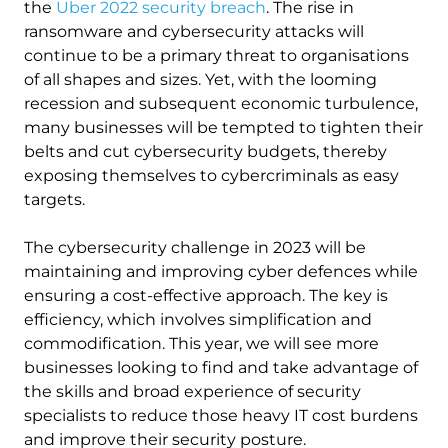
the
Uber 2022 security breach
. The rise in
ransomware and cybersecurity attacks will
continue to be a primary threat to organisations
of all shapes and sizes. Yet, with the looming
recession and subsequent economic turbulence,
many businesses will be tempted to tighten their
belts and cut cybersecurity budgets, thereby
exposing themselves to cybercriminals as easy
targets.
The cybersecurity challenge in 2023 will be
maintaining and improving cyber defences while
ensuring a cost-effective approach. The key is
efficiency, which involves simplification and
commodification. This year, we will see more
businesses looking to find and take advantage of
the skills and broad experience of security
specialists to reduce those heavy IT cost burdens
and improve their security posture.