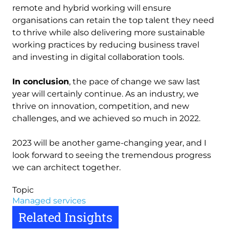
remote and hybrid working will ensure
organisations can retain the top talent they need
to thrive while also delivering more sustainable
working practices by reducing business travel
and investing in digital collaboration tools.
In conclusion
, the pace of change we saw last
year will certainly continue. As an industry, we
thrive on innovation, competition, and new
challenges, and we achieved so much in 2022.
2023 will be another game-changing year, and I
look forward to seeing the tremendous progress
we can architect together.
Topic
Managed services
Related Insights