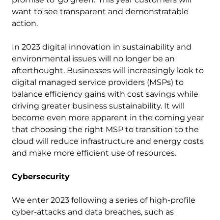
want to see transparent and demonstratable
action.
In 2023 digital innovation in sustainability and
environmental issues will no longer be an
afterthought. Businesses will increasingly look to
digital managed service providers (MSPs) to
balance efficiency gains with cost savings while
driving greater business sustainability. It will
become even more apparent in the coming year
that choosing the right MSP to transition to the
cloud will reduce infrastructure and energy costs
and make more efficient use of resources.
Cybersecurity
We enter 2023 following a series of high-profile
cyber-attacks and data breaches, such as