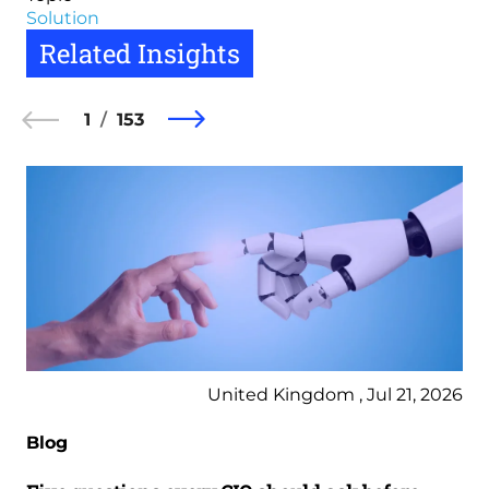
Solution
Related Insights
1
153
United Kingdom , Jul 21, 2026
Blog