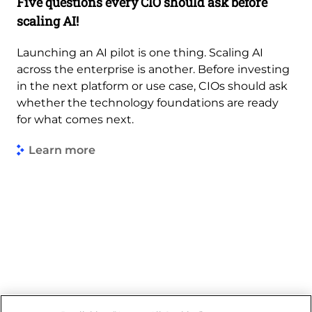
Five questions every CIO should ask before
scaling AI!
Launching an AI pilot is one thing. Scaling AI
across the enterprise is another. Before investing
in the next platform or use case, CIOs should ask
whether the technology foundations are ready
for what comes next.
Learn more