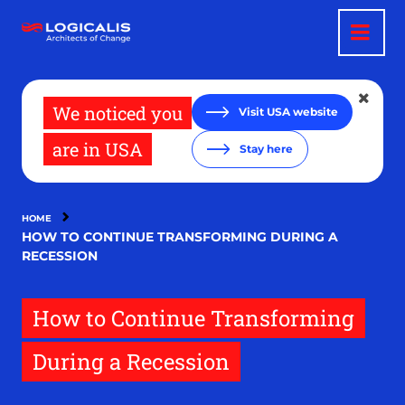
Skip
to
main
content
We noticed you
Visit USA website
are in USA
Stay here
HOME
HOW TO CONTINUE TRANSFORMING DURING A
RECESSION
How to Continue Transforming
During a Recession