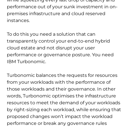
performance out of your sunk investment in on-
premises infrastructure and cloud reserved
instances.
To do this you need a solution that can
transparently control your end-to-end hybrid
cloud estate and not disrupt your user
performance or governance posture. You need
IBM Turbonomic.
Turbonomic balances the requests for resources
from your workloads with the performance of
those workloads and their governance. In other
words, Turbonomic optimises the infrastructure
resources to meet the demand of your workloads
by right-sizing each workload, while ensuring that
proposed changes won’t impact the workload
performance or break any governance rules