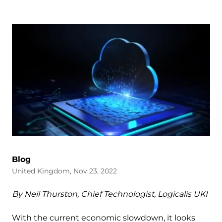
Blog
United Kingdom, Nov 23, 2022
By Neil Thurston, Chief Technologist, Logicalis UKI
With the current economic slowdown, it looks