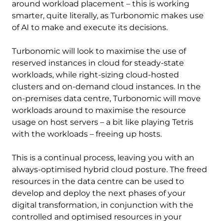
around workload placement – this is working
smarter, quite literally, as Turbonomic makes use
of AI to make and execute its decisions.
Turbonomic will look to maximise the use of
reserved instances in cloud for steady-state
workloads, while right-sizing cloud-hosted
clusters and on-demand cloud instances. In the
on-premises data centre, Turbonomic will move
workloads around to maximise the resource
usage on host servers – a bit like playing Tetris
with the workloads – freeing up hosts.
This is a continual process, leaving you with an
always-optimised hybrid cloud posture. The freed
resources in the data centre can be used to
develop and deploy the next phases of your
digital transformation, in conjunction with the
controlled and optimised resources in your