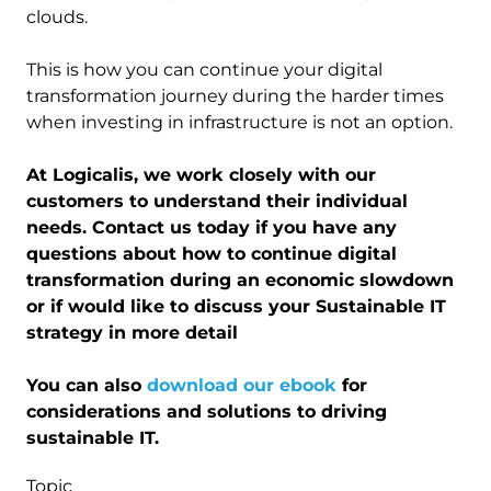
clouds.
This is how you can continue your digital
transformation journey during the harder times
when investing in infrastructure is not an option.
At Logicalis, we work closely with our
customers to understand their individual
needs. Contact us today if you have any
questions about how to continue digital
transformation during an economic slowdown
or if would like to discuss your Sustainable IT
strategy in more detail
You can also
download our ebook
for
considerations and solutions to driving
sustainable IT.
Topic