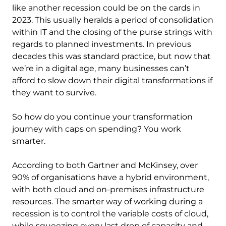
like another recession could be on the cards in
2023. This usually heralds a period of consolidation
within IT and the closing of the purse strings with
regards to planned investments. In previous
decades this was standard practice, but now that
we’re in a digital age, many businesses can’t
afford to slow down their digital transformations if
they want to survive.
So how do you continue your transformation
journey with caps on spending? You work
smarter.
According to both Gartner and McKinsey, over
90% of organisations have a hybrid environment,
with both cloud and on-premises infrastructure
resources. The smarter way of working during a
recession is to control the variable costs of cloud,
while squeezing every last drop of capacity and