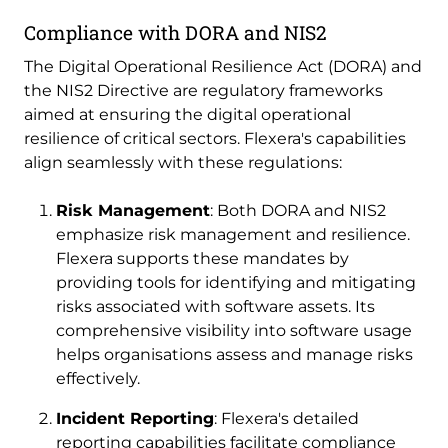
Compliance with DORA and NIS2
The Digital Operational Resilience Act (DORA) and
the NIS2 Directive are regulatory frameworks
aimed at ensuring the digital operational
resilience of critical sectors. Flexera's capabilities
align seamlessly with these regulations:
Risk Management
: Both DORA and NIS2
emphasize risk management and resilience.
Flexera supports these mandates by
providing tools for identifying and mitigating
risks associated with software assets. Its
comprehensive visibility into software usage
helps organisations assess and manage risks
effectively.
Incident Reporting
: Flexera's detailed
reporting capabilities facilitate compliance