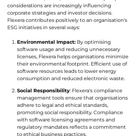
considerations are increasingly influencing
corporate strategies and investor decisions.
Flexera contributes positively to an organisation's
ESG initiatives in several ways:
Environmental Impact:
By optimising
software usage and reducing unnecessary
licenses, Flexera helps organisations minimize
their environmental footprint. Efficient use of
software resources leads to lower energy
consumption and reduced electronic waste.
Social Responsibility
: Flexera's compliance
management tools ensure that organisations
adhere to legal and ethical standards,
promoting social responsibility. Compliance
with software licensing agreements and
regulatory mandates reflects a commitment
to ethical business practices.