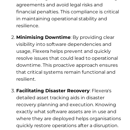
agreements and avoid legal risks and
financial penalties. This compliance is critical
in maintaining operational stability and
resilience.
Minimising Downtime
: By providing clear
visibility into software dependencies and
usage, Flexera helps prevent and quickly
resolve issues that could lead to operational
downtime. This proactive approach ensures
that critical systems remain functional and
resilient.
Facilitating Disaster Recovery
: Flexera's
detailed asset tracking aids in disaster
recovery planning and execution. Knowing
exactly what software assets are in use and
where they are deployed helps organisations
quickly restore operations after a disruption.