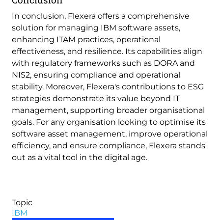
In conclusion, Flexera offers a comprehensive
solution for managing IBM software assets,
enhancing ITAM practices, operational
effectiveness, and resilience. Its capabilities align
with regulatory frameworks such as DORA and
NIS2, ensuring compliance and operational
stability. Moreover, Flexera's contributions to ESG
strategies demonstrate its value beyond IT
management, supporting broader organisational
goals. For any organisation looking to optimise its
software asset management, improve operational
efficiency, and ensure compliance, Flexera stands
out as a vital tool in the digital age.
Topic
IBM