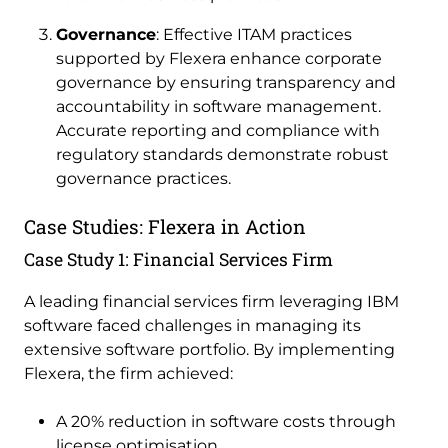
Governance
: Effective ITAM practices
supported by Flexera enhance corporate
governance by ensuring transparency and
accountability in software management.
Accurate reporting and compliance with
regulatory standards demonstrate robust
governance practices.
Case Studies: Flexera in Action
Case Study 1: Financial Services Firm
A leading financial services firm leveraging IBM
software faced challenges in managing its
extensive software portfolio. By implementing
Flexera, the firm achieved:
A 20% reduction in software costs through
license optimisation.