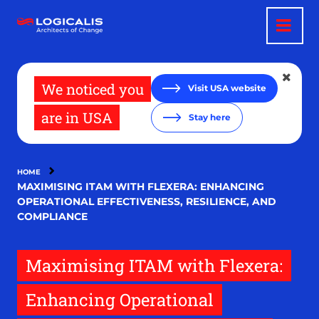
Skip
to
main
content
We noticed you
Visit USA website
are in USA
Stay here
HOME
MAXIMISING ITAM WITH FLEXERA: ENHANCING
OPERATIONAL EFFECTIVENESS, RESILIENCE, AND
COMPLIANCE
Maximising ITAM with Flexera:
Enhancing Operational