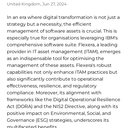
United Kingdom, Jun 27, 2024
In an era where digital transformation is not just a
strategy but a necessity, the efficient
management of software assets is crucial. This is
especially true for organisations leveraging IBM's
comprehensive software suite. Flexera, a leading
provider in IT asset management (ITAM), emerges
as an indispensable tool for optimising the
management of these assets. Flexera's robust
capabilities not only enhance ITAM practices but
also significantly contribute to operational
effectiveness, resilience, and regulatory
compliance. Moreover, its alignment with
frameworks like the Digital Operational Resilience
Act (DORA) and the NIS2 Directive, along with its
positive impact on Environmental, Social, and
Governance (ESG) strategies, underscores its
multifaceted benefits.