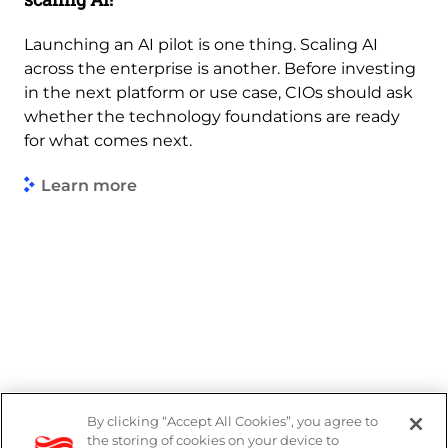
Launching an AI pilot is one thing. Scaling AI
across the enterprise is another. Before investing
in the next platform or use case, CIOs should ask
whether the technology foundations are ready
for what comes next.
Learn more
By clicking “Accept All Cookies”, you agree to
Legal
the storing of cookies on your device to