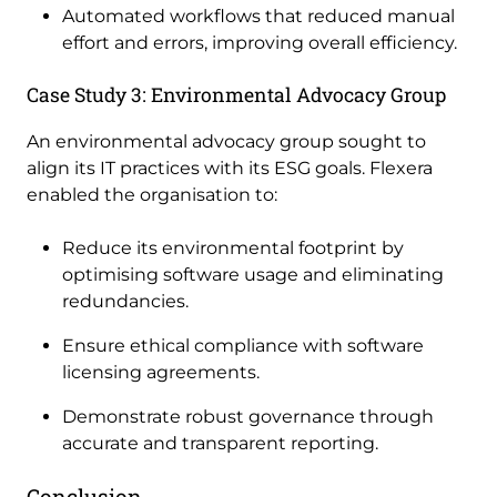
Automated workflows that reduced manual
effort and errors, improving overall efficiency.
Case Study 3: Environmental Advocacy Group
An environmental advocacy group sought to
align its IT practices with its ESG goals. Flexera
enabled the organisation to:
Reduce its environmental footprint by
optimising software usage and eliminating
redundancies.
Ensure ethical compliance with software
licensing agreements.
Demonstrate robust governance through
accurate and transparent reporting.
Conclusion