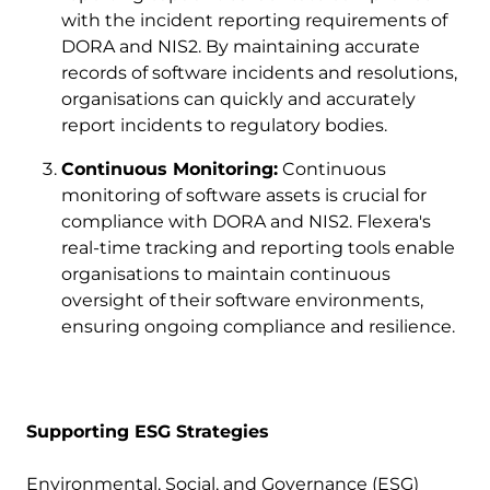
with the incident reporting requirements of
DORA and NIS2. By maintaining accurate
records of software incidents and resolutions,
organisations can quickly and accurately
report incidents to regulatory bodies.
Continuous Monitoring:
Continuous
monitoring of software assets is crucial for
compliance with DORA and NIS2. Flexera's
real-time tracking and reporting tools enable
organisations to maintain continuous
oversight of their software environments,
ensuring ongoing compliance and resilience.
Supporting ESG Strategies
Environmental, Social, and Governance (ESG)