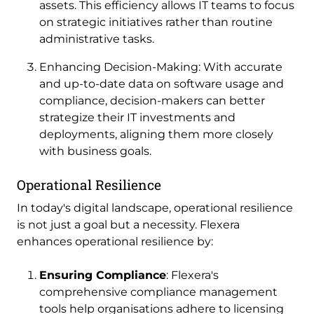
assets. This efficiency allows IT teams to focus
on strategic initiatives rather than routine
administrative tasks.
Enhancing Decision-Making: With accurate
and up-to-date data on software usage and
compliance, decision-makers can better
strategize their IT investments and
deployments, aligning them more closely
with business goals.
Operational Resilience
In today's digital landscape, operational resilience
is not just a goal but a necessity. Flexera
enhances operational resilience by:
Ensuring Compliance
: Flexera's
comprehensive compliance management
tools help organisations adhere to licensing