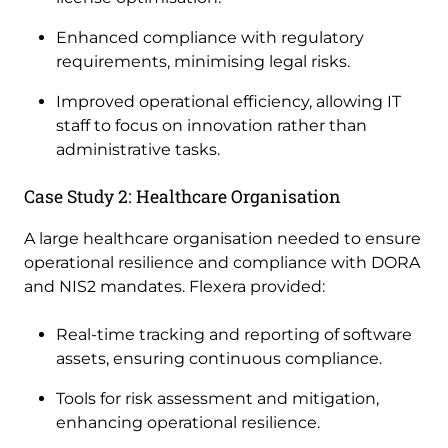
Enhanced compliance with regulatory
requirements, minimising legal risks.
Improved operational efficiency, allowing IT
staff to focus on innovation rather than
administrative tasks.
Case Study 2: Healthcare Organisation
A large healthcare organisation needed to ensure
operational resilience and compliance with DORA
and NIS2 mandates. Flexera provided:
Real-time tracking and reporting of software
assets, ensuring continuous compliance.
Tools for risk assessment and mitigation,
enhancing operational resilience.