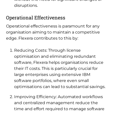
disruptions.
Operational Effectiveness
Operational effectiveness is paramount for any
organisation aiming to maintain a competitive
edge. Flexera contributes to this by:
Reducing Costs: Through license
optimisation and eliminating redundant
software, Flexera helps organisations reduce
their IT costs. This is particularly crucial for
large enterprises using extensive IBM
software portfolios, where even small
optimisations can lead to substantial savings.
Improving Efficiency: Automated workflows
and centralized management reduce the
time and effort required to manage software