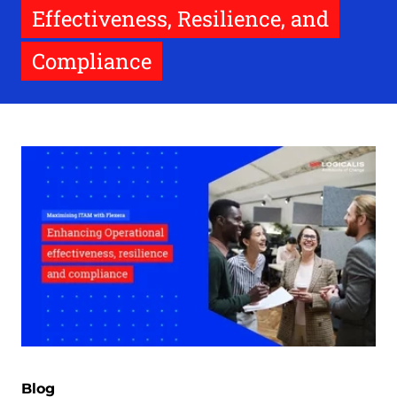
Effectiveness, Resilience, and
Compliance
Blog