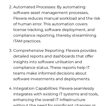
Automated Processes: By automating
software asset management processes,
Flexera reduces manual workload and the risk
of human error. This automation covers
license tracking, software deployment, and
compliance reporting, thereby streamlining
ITAM practices.
Comprehensive Reporting: Flexera provides
detailed reports and dashboards that offer
insights into software utilisation and
compliance status. These reports help IT
teams make informed decisions about
software investments and deployments.
Integration Capabilities: Flexera seamlessly
integrates with existing IT systems and tools,
enhancing the overall IT infrastructure
without the need for significant changes or