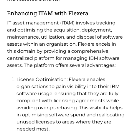
Enhancing ITAM with Flexera
IT asset management (ITAM) involves tracking
and optimising the acquisition, deployment,
maintenance, utilization, and disposal of software
assets within an organisation. Flexera excels in
this domain by providing a comprehensive,
centralized platform for managing IBM software
assets. The platform offers several advantages:
License Optimisation: Flexera enables
organisations to gain visibility into their IBM
software usage, ensuring that they are fully
compliant with licensing agreements while
avoiding over-purchasing. This visibility helps
in optimising software spend and reallocating
unused licenses to areas where they are
needed most.