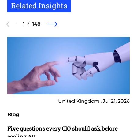
Related Insights
1
148
United Kingdom , Jul 21, 2026
Blog
Five questions every CIO should ask before
scaling AI!