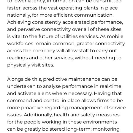
to lower latency, information can be transmitted
faster, across the vast operating plants in place
nationally, for more efficient communication.
Achieving consistently accelerated performance,
and pervasive connectivity over all of these sites,
is vital to the future of utilities services. As mobile
workforces remain common, greater connectivity
across the company will allow staff to carry out
readings and other services, without needing to
physically visit sites.
Alongside this, predictive maintenance can be
undertaken to analyse performance in real-time,
and activate alerts where necessary. Having that
command and control in place allows firms to be
more proactive regarding management of service
issues. Additionally, health and safety measures
for the people working in these environments
can be greatly bolstered long-term; monitoring