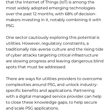
that the Internet of Things (IoT) is among the
most widely adopted emerging technologies
over the past 12 months, with 68% of decision-
makers investing in it, notably combining it with
P5G.
One sector cautiously exploring this potential is
utilities. However, regulatory constraints, a
traditionally risk-averse culture and the rising tide
of cyber attacks targeting critical infrastructure
are slowing progress and leaving dangerous blind
spots that must be addressed.
There are ways for utilities providers to overcome
complexities around P5G, and unlock industry-
specific benefits and applications. Partnering
with a digital managed service provider can help
to close these knowledge gaps, to help secure
and scale P5G applications.