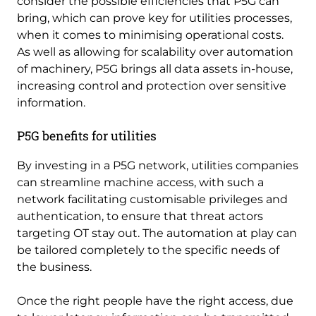
consider the possible efficiencies that P5G can
bring, which can prove key for utilities processes,
when it comes to minimising operational costs.
As well as allowing for scalability over automation
of machinery, P5G brings all data assets in-house,
increasing control and protection over sensitive
information.
P5G benefits for utilities
By investing in a P5G network, utilities companies
can streamline machine access, with such a
network facilitating customisable privileges and
authentication, to ensure that threat actors
targeting OT stay out. The automation at play can
be tailored completely to the specific needs of
the business.
Once the right people have the right access, due