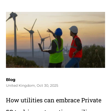
Blog
United Kingdom, Oct 30, 2025
How utilities can embrace Private