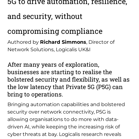
5G to drive automation, resilience,
and security, without
compromising compliance
Authored by
Richard Simmons
, Director of
Network Solutions, Logicalis UK&I
After many years of exploration,
businesses are starting to realise the
bolstered security and flexibility, as well as
the low latency that Private 5G (P5G) can
bring to operations.
Bringing automation capabilities and bolstered
security over network connectivity, P5G is
allowing organisations to do more with data-
driven AI, while keeping the increasing risk of
cyber threats at bay. Logicalis research reveals