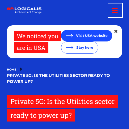
Skip
to
main
content
We noticed you
Visit USA website
are in USA
Stay here
HOME
PRIVATE 5G: IS THE UTILITIES SECTOR READY TO
POWER UP?
Private 5G: Is the Utilities sector
ready to power up?