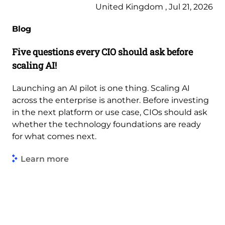
United Kingdom , Jul 21, 2026
Blog
Five questions every CIO should ask before
scaling AI!
Launching an AI pilot is one thing. Scaling AI
across the enterprise is another. Before investing
in the next platform or use case, CIOs should ask
whether the technology foundations are ready
for what comes next.
Learn more