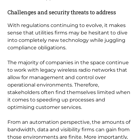
Challenges and security threats to address
With regulations continuing to evolve, it makes
sense that utilities firms may be hesitant to dive
into completely new technology while juggling
compliance obligations.
The majority of companies in the space continue
to work with legacy wireless radio networks that
allow for management and control over
operational environments. Therefore,
stakeholders often find themselves limited when
it comes to speeding up processes and
optimising customer services.
From an automation perspective, the amounts of
bandwidth, data and visibility firms can gain from
those environments are finite. More importantly,