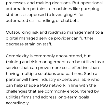
processes, and making decisions. But operational
automation pertains to machines like pumping
stations, as opposed to leveraging AI for
automated call handling, or chatbots.
Outsourcing risk and roadmap management to a
digital managed service provider can further
decrease strain on staff.
Complexity is commonly encountered, but
training and risk management can be utilised as a
service that can prove more cost-effective than
having multiple solutions and partners. Such a
partner will have industry experts available who
can help shape a P5G network in line with the
challenges that are commonly encountered by
utilities firms and address long-term goals
accordingly.