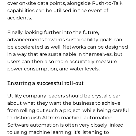
over on-site data points, alongside Push-to-Talk
capabilities can be utilised in the event of
accidents.
Finally, looking further into the future,
advancements towards sustainability goals can
be accelerated as well. Networks can be designed
in a way that are sustainable in themselves, but
users can then also more accurately measure
power consumption, and water levels.
Ensuring a successful roll-out
Utility company leaders should be crystal clear
about what they want the business to achieve
from rolling out such a project, while being careful
to distinguish AI from machine automation.
Software automation is often very closely linked
to using machine learning; it's listening to