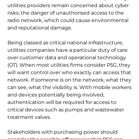
utilities providers remain concerned about cyber
risks; the danger of unauthorised access to the
radio network, which could cause environmental
and reputational damage.
Being classed as critical national infrastructure,
utilities companies have a particular duty of care
over customer data and operational technology
(OT). When most utilities firms consider P5G, they
will want control over who exactly can access that
network. If someone is on the network, what they
can see, what the visibility is. With mobile workers
and devices potentially being involved,
authentication will be required for access to
critical devices such as pumps and wastewater
treatment valves.
Stakeholders with purchasing power should