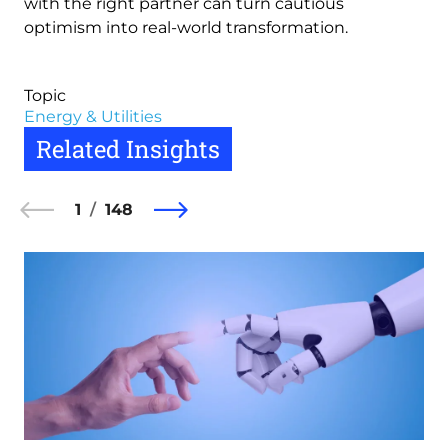
with the right partner can turn cautious
optimism into real-world transformation.
Topic
Energy & Utilities
Related Insights
1
148