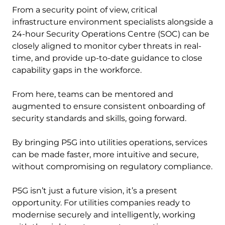
From a security point of view, critical
infrastructure environment specialists alongside a
24-hour Security Operations Centre (SOC) can be
closely aligned to monitor cyber threats in real-
time, and provide up-to-date guidance to close
capability gaps in the workforce.
From here, teams can be mentored and
augmented to ensure consistent onboarding of
security standards and skills, going forward.
By bringing P5G into utilities operations, services
can be made faster, more intuitive and secure,
without compromising on regulatory compliance.
P5G isn’t just a future vision, it’s a present
opportunity. For utilities companies ready to
modernise securely and intelligently, working