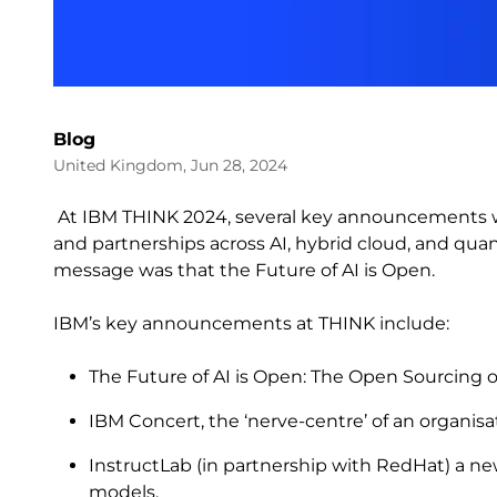
Blog
United Kingdom, Jun 28, 2024
At IBM THINK 2024, several key announcements w
and partnerships across AI, hybrid cloud, and qua
message was that the Future of AI is Open.
IBM’s key announcements at THINK include:
The Future of AI is Open: The Open Sourcing 
IBM Concert, the ‘nerve-centre’ of an organisa
InstructLab (in partnership with RedHat) a n
models.