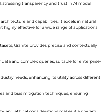
 stressing transparency and trust in AI model
rchitecture and capabilities. It excels in natural
highly effective for a wide range of applications.
asets, Granite provides precise and contextually
of data and complex queries, suitable for enterprise-
ndustry needs, enhancing its utility across different
ines and bias mitigation techniques, ensuring
lity, and ethical considerations makes it a powerful