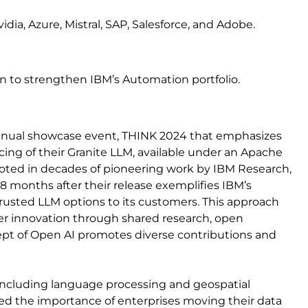
ia, Azure, Mistral, SAP, Salesforce, and Adobe.
ion to strengthen IBM’s Automation portfolio.
annual showcase event, THINK 2024 that emphasizes
ing of their Granite LLM, available under an Apache
rooted in decades of pioneering work by IBM Research,
 8 months after their release exemplifies IBM’s
usted LLM options to its customers. This approach
ter innovation through shared research, open
ept of Open AI promotes diverse contributions and
 including language processing and geospatial
hted the importance of enterprises moving their data