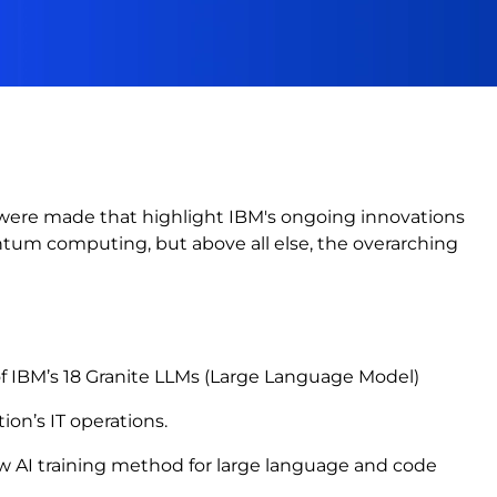
ere made that highlight IBM's ongoing innovations
ntum computing, but above all else, the overarching
of IBM’s 18 Granite LLMs (Large Language Model)
tion’s IT operations.
ew AI training method for large language and code