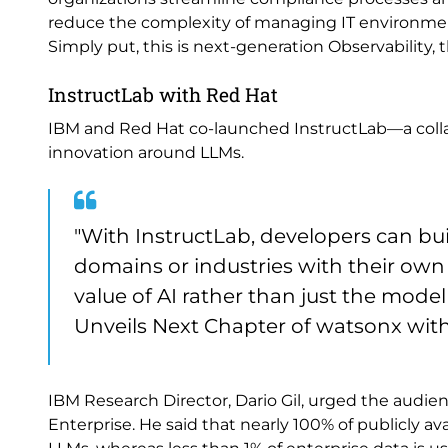
reduce the complexity of managing IT environments
Simply put, this is next-generation Observability, 
InstructLab with Red Hat
IBM and Red Hat co-launched InstructLab—a colla
innovation around LLMs.
"With InstructLab, developers can bui
domains or industries with their own 
value of AI rather than just the model
Unveils Next Chapter of watsonx with 
IBM Research Director, Dario Gil, urged the audien
Enterprise. He said that nearly 100% of publicly av