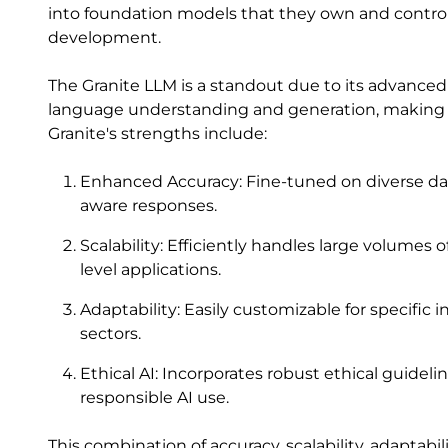
into foundation models that they own and control,
development.
The Granite LLM is a standout due to its advanced a
language understanding and generation, making it 
Granite's strengths include:
Enhanced Accuracy: Fine-tuned on diverse dat
aware responses.
Scalability: Efficiently handles large volumes 
level applications.
Adaptability: Easily customizable for specific i
sectors.
Ethical AI: Incorporates robust ethical guidel
responsible AI use.
This combination of accuracy, scalability, adaptabi