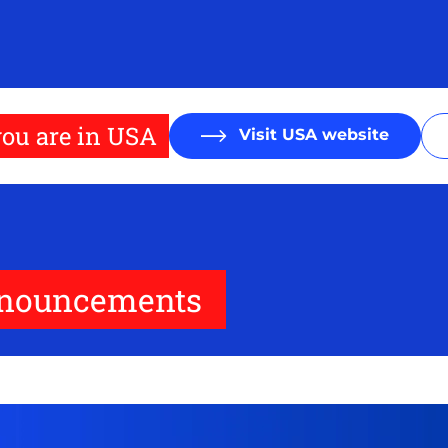
ou are in USA
Visit USA website
nnouncements