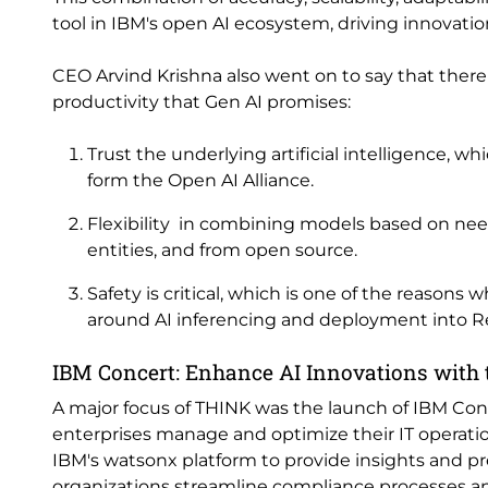
tool in IBM's open AI ecosystem, driving innovation
CEO Arvind Krishna also went on to say that ther
productivity that Gen AI promises:
Trust the underlying artificial intelligence, 
form the Open AI Alliance.
Flexibility in combining models based on need
entities, and from open source.
Safety is critical, which is one of the reasons 
around AI inferencing and deployment into R
IBM Concert: Enhance AI Innovations with
A major focus of THINK was the launch of IBM Con
enterprises manage and optimize their IT operati
IBM's watsonx platform to provide insights and pr
organizations streamline compliance processes and