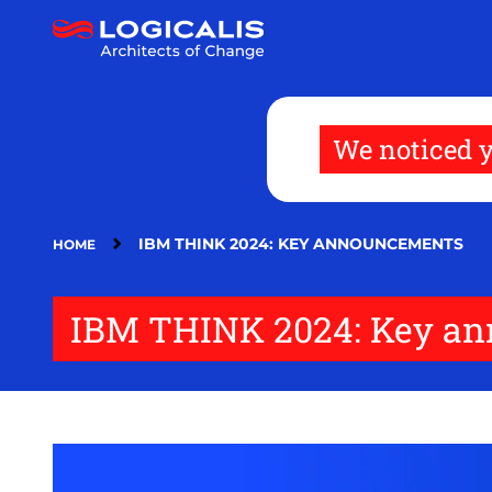
Skip
to
main
content
We noticed y
IBM THINK 2024: KEY ANNOUNCEMENTS
HOME
IBM THINK 2024: Key a