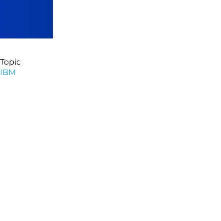
Topic
IBM