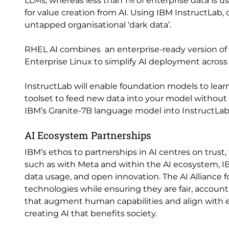
LLMs, whereas less than 1% of enterprise data is u
for value creation from AI. Using IBM InstructLab,
untapped organisational ‘dark data’.
RHEL AI combines an enterprise-ready version of 
Enterprise Linux to simplify AI deployment acros
InstructLab will enable foundation models to lear
toolset to feed new data into your model without n
IBM’s Granite-7B language model into InstructLa
AI Ecosystem Partnerships
IBM’s ethos to partnerships in AI centres on trust, 
such as with Meta and within the AI ecosystem, 
data usage, and open innovation. The AI Alliance 
technologies while ensuring they are fair, accounta
that augment human capabilities and align with e
creating AI that benefits society.