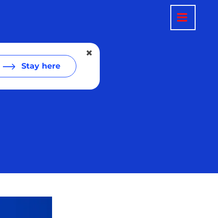
Stay here