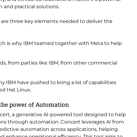
 and practical solutions.
e are three key elements needed to deliver the
which is why IBM teamed together with Meta to help
s, from parties like IBM, from other commercial
why IBM have pushed to bring a lot of capabilities
ed Hat Linux.
 the power of Automation
cert, a generative AI-powered tool designed to help
ons through automation. Concert leverages AI from
edictive automation across applications, helping
 enhance operational efficiency. This tool aims to