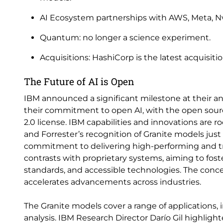
AI Ecosystem partnerships with AWS, Meta, Nvid
Quantum: no longer a science experiment.
Acquisitions: HashiCorp is the latest acquisit
The Future of AI is Open
IBM announced a significant milestone at their 
their commitment to open AI, with the open sourc
2.0 license. IBM capabilities and innovations are 
and Forrester’s recognition of Granite models just
commitment to delivering high-performing and tr
contrasts with proprietary systems, aiming to fos
standards, and accessible technologies. The conc
accelerates advancements across industries.
The Granite models cover a range of applications,
analysis. IBM Research Director Darío Gil highlig