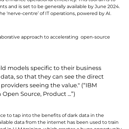
 and is set to be generally available by June 2024.
the ‘nerve-centre’ of IT operations, powered by AI.
borative approach to accelerating open-source
ld models specific to their business
data, so that they can see the direct
 providers seeing the value." (“IBM
Open Source, Product ...”)
ce to tap into the benefits of dark data in the
ailable data from the internet has been used to train