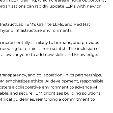
sed in LLM training, which creates a huge opportunity
 organisations can rapidly update LLMs with new or
InstructLab, IBM’s Granite LLMs, and Red Hat
s hybrid infrastructure environments.
n incrementally, similarly to humans, and provides
eeding to retrain it from scratch. The inclusion of
b allows anyone to add new skills and knowledge.
transparency, and collaboration. In its partnerships,
IBM emphasizes ethical AI development, responsible
fosters a collaborative environment to advance AI
ble, and secure. IBM prioritizes building solutions
thical guidelines, reinforcing a commitment to