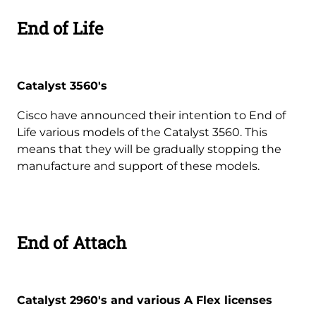
End of Life
Catalyst 3560's
Cisco have announced their intention to End of
Life various models of the Catalyst 3560. This
means that they will be gradually stopping the
manufacture and support of these models.
End of Attach
Catalyst 2960's and various A Flex licenses