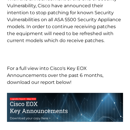
Vulnerability, Cisco have announced their
intention to stop patching for known Security
Vulnerabilities on all ASA 5500 Security Appliance
models. In order to continue receiving patches
the equipment will need to be refreshed with
current models which do receive patches.
For a full view into Cisco's Key EOX
Announcements over the past 6 months,
download our report below!