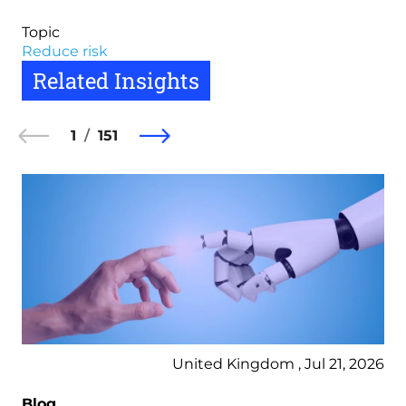
Topic
Reduce risk
Related Insights
1
151
United Kingdom , Jul 21, 2026
Blog