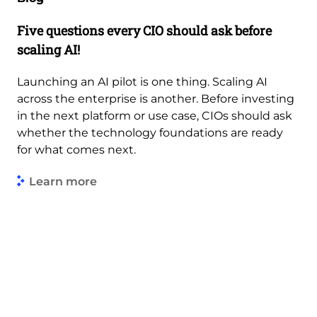
Five questions every CIO should ask before
scaling AI!
Launching an AI pilot is one thing. Scaling AI
across the enterprise is another. Before investing
in the next platform or use case, CIOs should ask
whether the technology foundations are ready
for what comes next.
Learn more