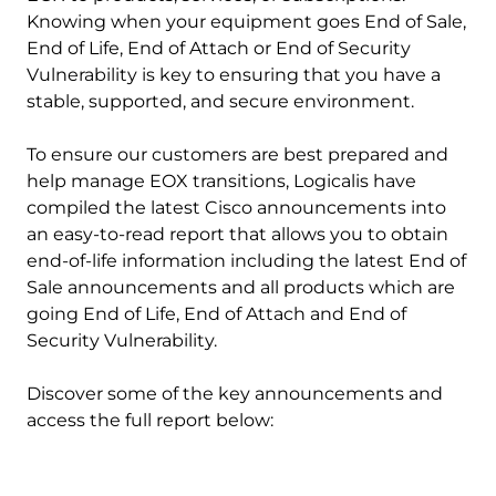
Knowing when your equipment goes End of Sale,
End of Life, End of Attach or End of Security
Vulnerability is key to ensuring that you have a
stable, supported, and secure environment.
To ensure our customers are best prepared and
help manage EOX transitions, Logicalis have
compiled the latest Cisco announcements into
an easy-to-read report that allows you to obtain
end-of-life information including the latest End of
Sale announcements and all products which are
going End of Life, End of Attach and End of
Security Vulnerability.
Discover some of the key announcements and
access the full report below: