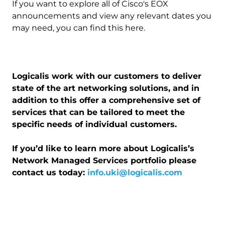
If you want to explore all of Cisco's EOX
announcements and view any relevant dates you
may need, you can find this here.
Logicalis work with our customers to deliver
state of the art networking solutions, and in
addition to this offer a comprehensive set of
services that can be tailored to meet the
specific needs of individual customers.
If you’d like to learn more about Logicalis’s
Network Managed Services portfolio please
contact us today:
info.uki@logicalis.com