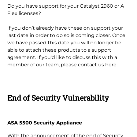
Do you have support for your Catalyst 2960 or A
Flex licenses?
If you don’t already have these on support your
last date in order to do so is coming closer. Once
we have passed this date you will no longer be
able to attach these products to a support
agreement. If you'd like to discuss this with a
member of our team, please contact us here.
End of Security Vulnerability
ASA 5500 Security Appliance
With the announcement of the end of Security