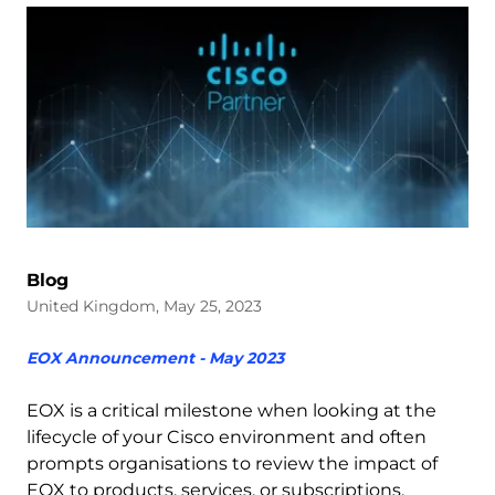
Blog
United Kingdom, May 25, 2023
EOX Announcement - May 2023
EOX is a critical milestone when looking at the
lifecycle of your Cisco environment and often
prompts organisations to review the impact of
EOX to products, services, or subscriptions.