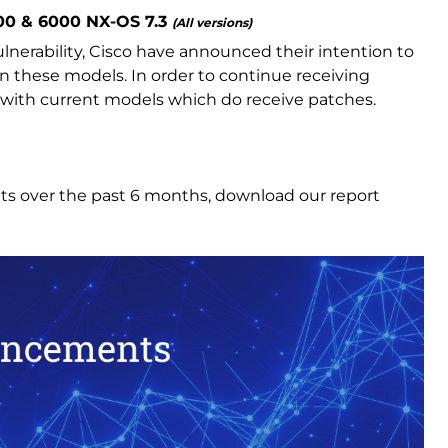
600 & 6000 NX-OS 7.3
(All versions)
nerability, Cisco have announced their intention to
on these models. In order to continue receiving
 with current models which do receive patches.
ts over the past 6 months, download our report