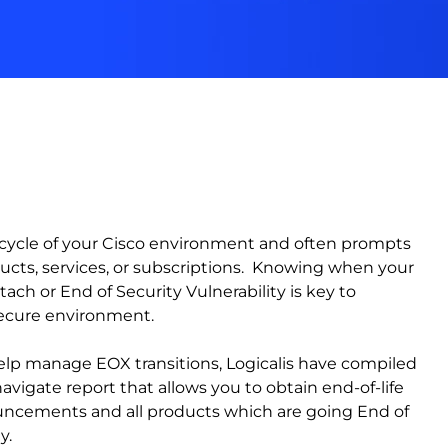
ifecycle of your Cisco environment and often prompts
ucts, services, or subscriptions. Knowing when your
ach or End of Security Vulnerability is key to
secure environment.
elp manage EOX transitions, Logicalis have compiled
vigate report that allows you to obtain end-of-life
ouncements and all products which are going End of
y.