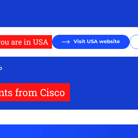
ou are in USA
Visit USA website
O
ts from Cisco