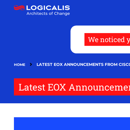
Skip
to
main
content
We noticed y
LATEST EOX ANNOUNCEMENTS FROM CISC
HOME
Latest EOX Announcemen