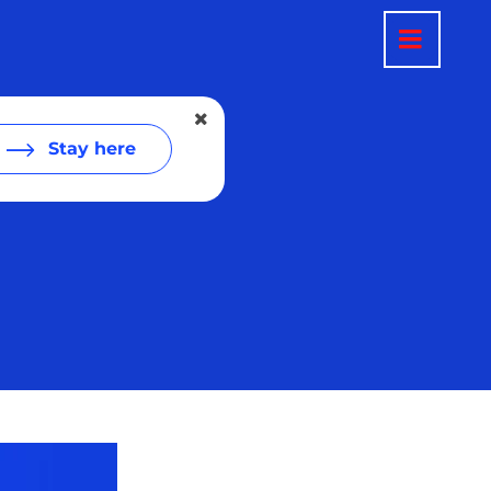
Stay here