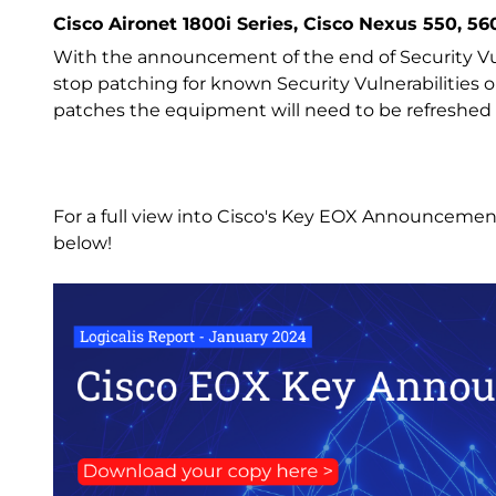
Cisco Aironet 1800i Series, Cisco Nexus 550, 5
With the announcement of the end of Security Vul
stop patching for known Security Vulnerabilities 
patches the equipment will need to be refreshed
For a full view into Cisco's Key EOX Announcemen
below!