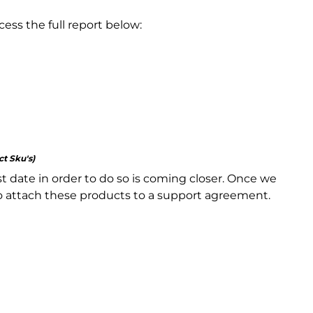
ss the full report below:
ct Sku's)
st date in order to do so is coming closer. Once we
to attach these products to a support agreement.