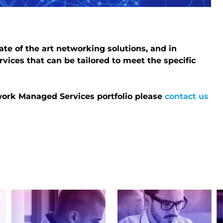
ate of the art networking solutions, and in
rvices that can be tailored to meet the specific
twork Managed Services portfolio please
contact us