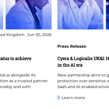
ed Kingdom , Jun 30, 2026
Press Release
tatus to achieve
Cyera & Logicalis UK&I: H
in the AI era
tatus alongside its
New partnership aims to giv
ition as a trusted partner
protection over sensitive 
ponsibly and with
SaaS and AI-enabled envi
Learn more