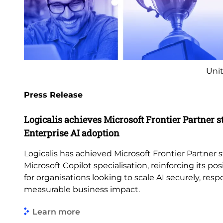
Unit
Press Release
Logicalis achieves Microsoft Frontier Partner s
Enterprise AI adoption
Logicalis has achieved Microsoft Frontier Partner s
Microsoft Copilot specialisation, reinforcing its pos
for organisations looking to scale AI securely, res
measurable business impact.
Learn more