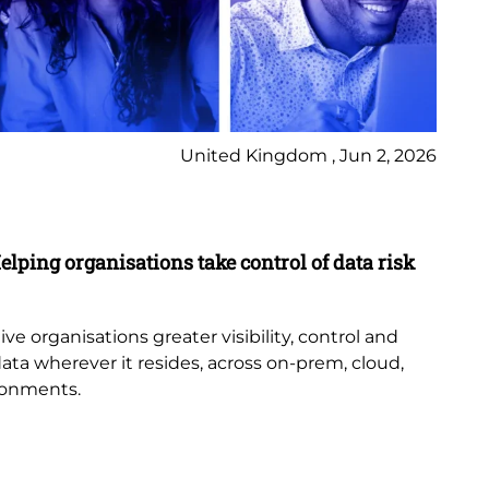
United Kingdom , Jun 2, 2026
Pr
elping organisations take control of data risk
9 
New
th
e organisations greater visibility, control and
or
data wherever it resides, across on-prem, cloud,
bub
ronments.