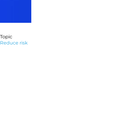
Topic
Reduce risk