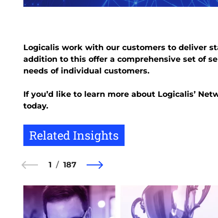
Logicalis work with our customers to deliver st
addition to this offer a comprehensive set of se
needs of individual customers.
If you’d like to learn more about Logicalis’ Ne
today.
Related Insights
1
187