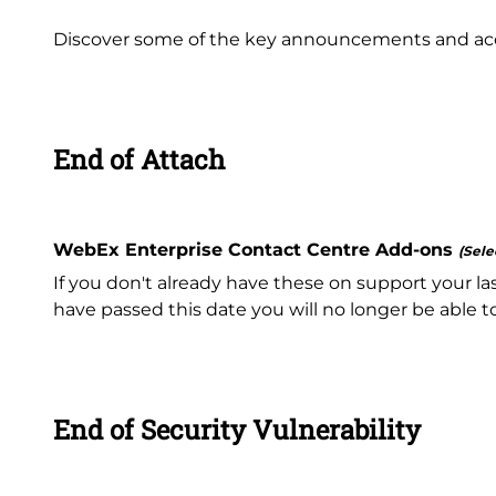
Discover some of the key announcements and acce
End of Attach
WebEx Enterprise Contact Centre Add-ons
(Sele
If you don't already have these on support your la
have passed this date you will no longer be able 
End of Security Vulnerability