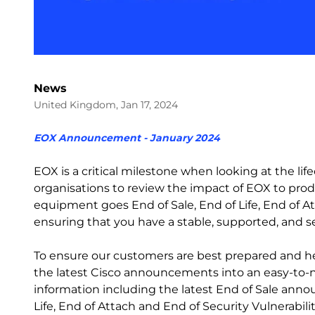
News
United Kingdom, Jan 17, 2024
EOX Announcement - January 2024
EOX is a critical milestone when looking at the l
organisations to review the impact of EOX to prod
equipment goes End of Sale, End of Life, End of Att
ensuring that you have a stable, supported, and 
To ensure our customers are best prepared and h
the latest Cisco announcements into an easy-to-na
information including the latest End of Sale ann
Life, End of Attach and End of Security Vulnerabilit