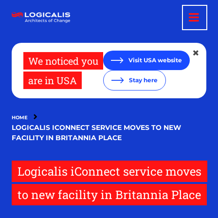
Skip
to
main
content
We noticed you
Visit USA website
are in USA
Stay here
HOME
LOGICALIS ICONNECT SERVICE MOVES TO NEW
FACILITY IN BRITANNIA PLACE
Logicalis iConnect service moves
to new facility in Britannia Place