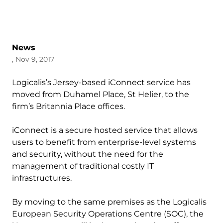
News
, Nov 9, 2017
Logicalis’s Jersey-based iConnect service has
moved from Duhamel Place, St Helier, to the
firm’s Britannia Place offices.
iConnect is a secure hosted service that allows
users to benefit from enterprise-level systems
and security, without the need for the
management of traditional costly IT
infrastructures.
By moving to the same premises as the Logicalis
European Security Operations Centre (SOC), the