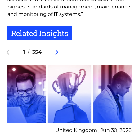
highest standards of management, maintenance
and monitoring of IT systems.”
Related Insights
1
354
United Kingdom , Jun 30, 2026