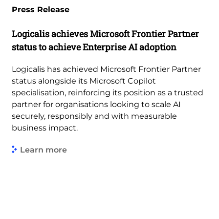
Press Release
Logicalis achieves Microsoft Frontier Partner
status to achieve Enterprise AI adoption
Logicalis has achieved Microsoft Frontier Partner
status alongside its Microsoft Copilot
specialisation, reinforcing its position as a trusted
partner for organisations looking to scale AI
securely, responsibly and with measurable
business impact.
Learn more