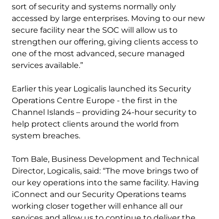
sort of security and systems normally only
accessed by large enterprises. Moving to our new
secure facility near the SOC will allow us to
strengthen our offering, giving clients access to
one of the most advanced, secure managed
services available.”
Earlier this year Logicalis launched its Security
Operations Centre Europe - the first in the
Channel Islands – providing 24-hour security to
help protect clients around the world from
system breaches.
Tom Bale, Business Development and Technical
Director, Logicalis, said: “The move brings two of
our key operations into the same facility. Having
iConnect and our Security Operations teams
working closer together will enhance all our
services and allow us to continue to deliver the