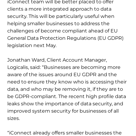
iConnect team will be better placed to offer
clients a more integrated approach to data
security. This will be particularly useful when
helping smaller businesses to address the
challenges of become compliant ahead of EU
General Data Protection Regulations (EU GDPR)
legislation next May.
Jonathan Ward, Client Account Manager,
Logicalis, said: “Businesses are becoming more
aware of the issues around EU GDPR and the
need to ensure they know who is accessing their
data, and who may be removing it, if they are to
be GDPR-compliant. The recent high profile data
leaks show the importance of data security, and
improved system security for businesses of all
sizes.
“iConnect already offers smaller businesses the