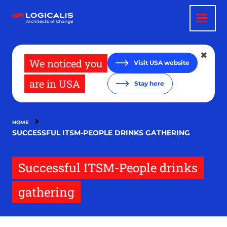
Skip
to
main
content
We noticed you
Visit USA website
are in USA
Stay here
HOME
SUCCESSFUL ITSM-PEOPLE DRINKS GATHERING
Successful ITSM-People drinks
gathering