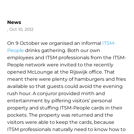
News
, Oct 10, 2012
On 9 October we organised an informal
ITSM-
People
drinks gathering. Both our own
employees and ITSM professionals from the ITSM-
People network were invited to the recently
opened McLounge at the Rijswijk office. That
meant there were plenty of hamburgers and fries
available so that guests could avoid the evening
rush hour. A conjuror provided mirth and
entertainment by pilfering visitors’ personal
property and stuffing ITSM-People cards in their
pockets. The property was returned and the
visitors were able to keep the cards, because
ITSM professionals naturally need to know how to