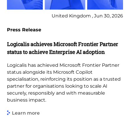
United Kingdom , Jun 30, 2026
Press Release
Logicalis achieves Microsoft Frontier Partner
status to achieve Enterprise AI adoption
Logicalis has achieved Microsoft Frontier Partner
status alongside its Microsoft Copilot
specialisation, reinforcing its position as a trusted
partner for organisations looking to scale AI
securely, responsibly and with measurable
business impact.
Learn more