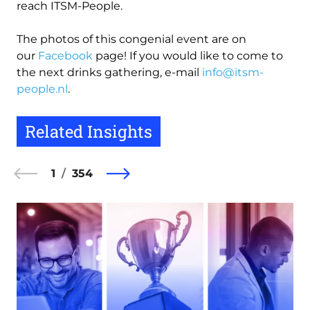
reach ITSM-People.
The photos of this congenial event are on
our
Facebook
page! If you would like to come to
the next drinks gathering, e-mail
info@itsm-
people.nl
.
Related Insights
1
354