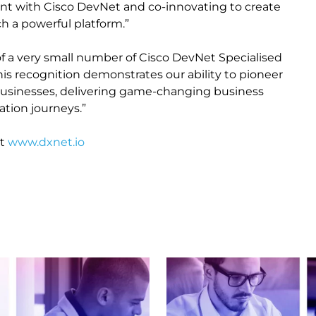
nt with Cisco DevNet and co-innovating to create
ch a powerful platform.”
f a very small number of Cisco DevNet Specialised
This recognition demonstrates our ability to pioneer
 businesses, delivering game-changing business
ation journeys.”
t
www.dxnet.io