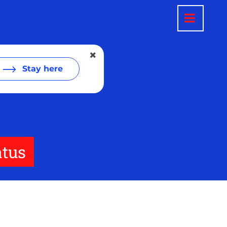
Stay here
atus