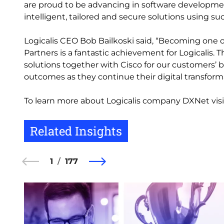
are proud to be advancing in software developme
intelligent, tailored and secure solutions using su
Logicalis CEO Bob Bailkoski said, “Becoming one o
Partners is a fantastic achievement for Logicalis. 
solutions together with Cisco for our customers’
outcomes as they continue their digital transform
To learn more about Logicalis company DXNet visi
Related Insights
1
177