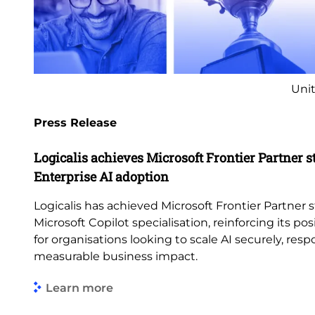
Unit
Press Release
Logicalis achieves Microsoft Frontier Partner s
Enterprise AI adoption
Logicalis has achieved Microsoft Frontier Partner s
Microsoft Copilot specialisation, reinforcing its pos
for organisations looking to scale AI securely, res
measurable business impact.
Learn more