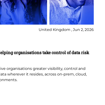
United Kingdom , Jun 2, 2026
Pr
elping organisations take control of data risk
9 
New
th
e organisations greater visibility, control and
or
data wherever it resides, across on-prem, cloud,
bub
ronments.