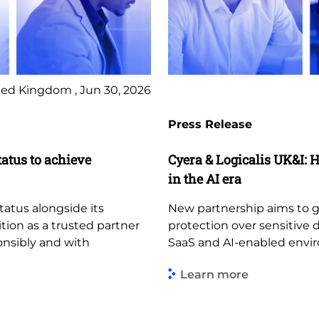
ed Kingdom , Jun 30, 2026
Press Release
tatus to achieve
Cyera & Logicalis UK&I: H
in the AI era
tatus alongside its
New partnership aims to giv
ition as a trusted partner
protection over sensitive 
ponsibly and with
SaaS and AI-enabled envi
Learn more