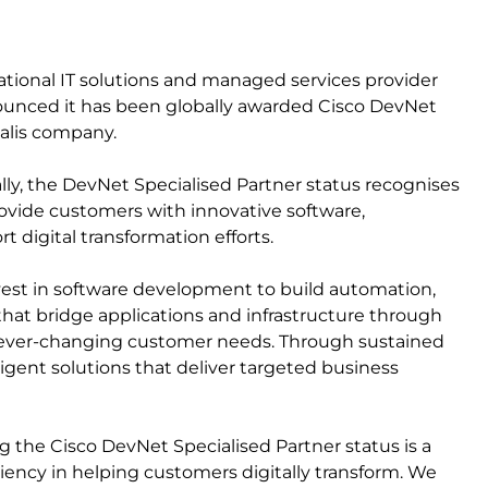
national IT solutions and managed services provider
nounced it has been globally awarded Cisco DevNet
calis company.
ally, the DevNet Specialised Partner status recognises
provide customers with innovative software,
 digital transformation efforts.
nvest in software development to build automation,
that bridge applications and infrastructure through
g ever-changing customer needs. Through sustained
igent solutions that deliver targeted business
he Cisco DevNet Specialised Partner status is a
iency in helping customers digitally transform. We