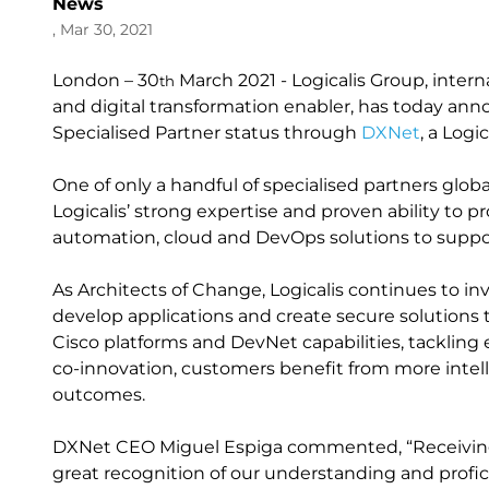
News
, Mar 30, 2021
London – 30
March 2021 - Logicalis Group, inter
th
and digital transformation enabler, has today an
Specialised Partner status through
DXNet
, a Logi
One of only a handful of specialised partners glob
Logicalis’ strong expertise and proven ability to 
automation, cloud and DevOps solutions to support
As Architects of Change, Logicalis continues to i
develop applications and create secure solutions 
Cisco platforms and DevNet capabilities, tacklin
co-innovation, customers benefit from more intell
outcomes.
DXNet CEO Miguel Espiga commented, “Receiving t
great recognition of our understanding and profic