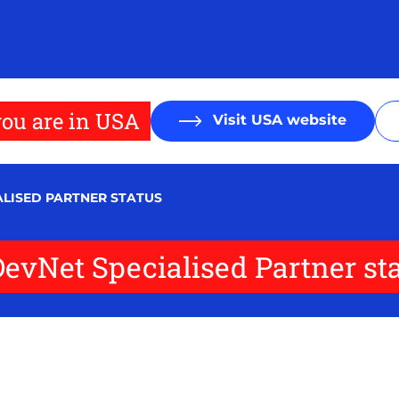
ou are in USA
Visit USA website
ALISED PARTNER STATUS
DevNet Specialised Partner st