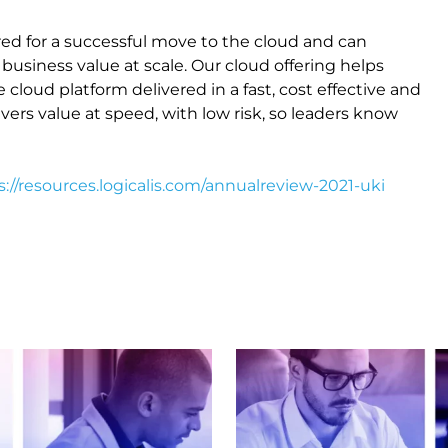
ed for a successful move to the cloud and can
business value at scale. Our cloud offering helps
cloud platform delivered in a fast, cost effective and
vers value at speed, with low risk, so leaders know
s://resources.logicalis.com/annualreview-2021-uki