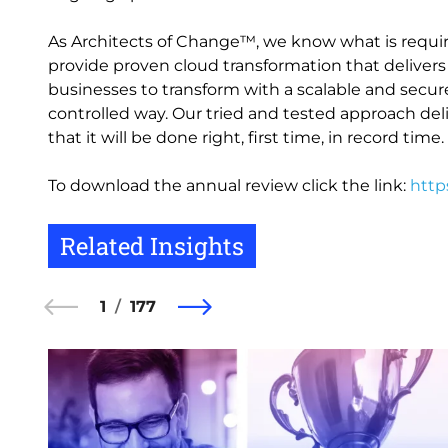
As Architects of Change™, we know what is requir
provide proven cloud transformation that delivers 
businesses to transform with a scalable and secure 
controlled way. Our tried and tested approach deli
that it will be done right, first time, in record time.
To download the annual review click the link:
http
Related Insights
1
177