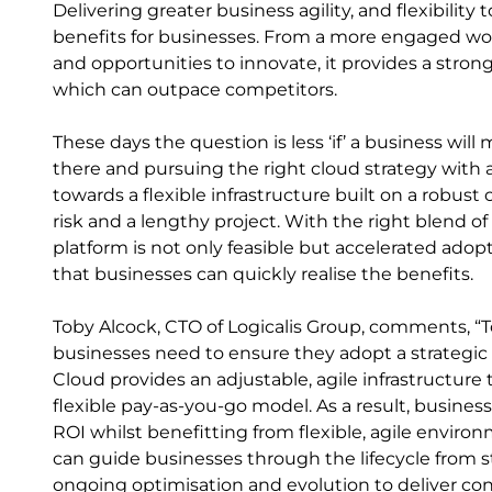
Delivering greater business agility, and flexibility 
benefits for businesses. From a more engaged work
and opportunities to innovate, it provides a strong
which can outpace competitors.
These days the question is less ‘if’ a business will
there and pursuing the right cloud strategy with an
towards a flexible infrastructure built on a robus
risk and a lengthy project. With the right blend of 
platform is not only feasible but accelerated ado
that businesses can quickly realise the benefits.
Toby Alcock, CTO of Logicalis Group, comments, “
businesses need to ensure they adopt a strategic p
Cloud provides an adjustable, agile infrastructure 
flexible pay-as-you-go model. As a result, busine
ROI whilst benefitting from flexible, agile enviro
can guide businesses through the lifecycle from s
ongoing optimisation and evolution to deliver co