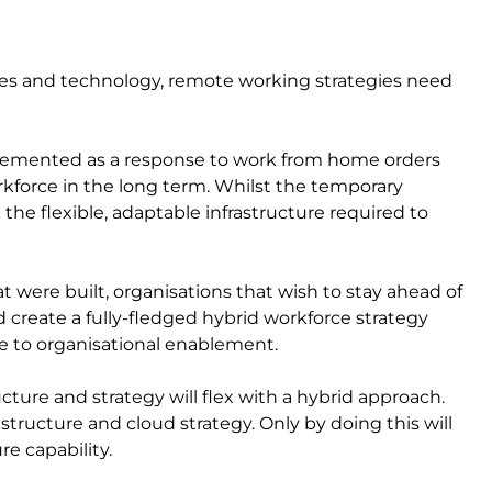
ees and technology, remote working strategies need
plemented as a response to work from home orders
rkforce in the long term. Whilst the temporary
the flexible, adaptable infrastructure required to
t were built, organisations that wish to stay ahead of
d create a fully-fledged hybrid workforce strategy
e to organisational enablement.
cture and strategy will flex with a hybrid approach.
rastructure and cloud strategy. Only by doing this will
re capability.