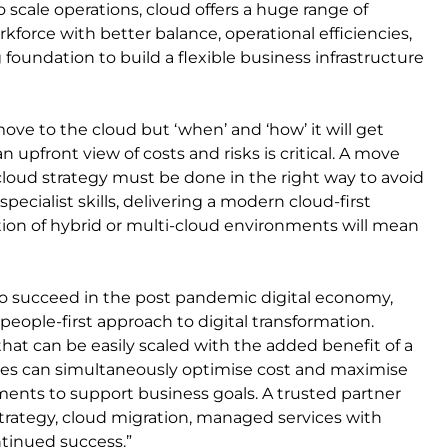
to scale operations, cloud offers a huge range of
force with better balance, operational efficiencies,
 foundation to build a flexible business infrastructure
 move to the cloud but ‘when’ and ‘how’ it will get
 upfront view of costs and risks is critical. A move
t cloud strategy must be done in the right way to avoid
specialist skills, delivering a modern cloud-first
ption of hybrid or multi-cloud environments will mean
To succeed in the post pandemic digital economy,
eople-first approach to digital transformation.
that can be easily scaled with the added benefit of a
sses can simultaneously optimise cost and maximise
nments to support business goals. A trusted partner
trategy, cloud migration, managed services with
ntinued success.”