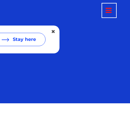
Stay here