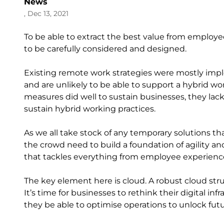
News
, Dec 13, 2021
To be able to extract the best value from employ
to be carefully considered and designed.
Existing remote work strategies were mostly im
and are unlikely to be able to support a hybrid wo
measures did well to sustain businesses, they lack 
sustain hybrid working practices.
As we all take stock of any temporary solutions tha
the crowd need to build a foundation of agility an
that tackles everything from employee experienc
The key element here is cloud. A robust cloud stru
It’s time for businesses to rethink their digital inf
they be able to optimise operations to unlock futu