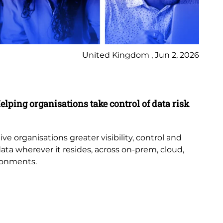
United Kingdom , Jun 2, 2026
Pr
elping organisations take control of data risk
9 
New
th
e organisations greater visibility, control and
or
data wherever it resides, across on-prem, cloud,
bub
ronments.