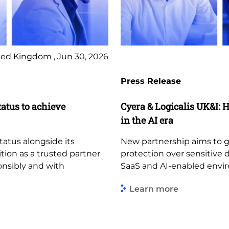
ed Kingdom , Jun 30, 2026
Press Release
tatus to achieve
Cyera & Logicalis UK&I: H
in the AI era
tatus alongside its
New partnership aims to giv
ition as a trusted partner
protection over sensitive 
ponsibly and with
SaaS and AI-enabled envi
Learn more