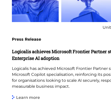
Unit
Press Release
Logicalis achieves Microsoft Frontier Partner s
Enterprise AI adoption
Logicalis has achieved Microsoft Frontier Partner s
Microsoft Copilot specialisation, reinforcing its pos
for organisations looking to scale AI securely, res
measurable business impact.
Learn more