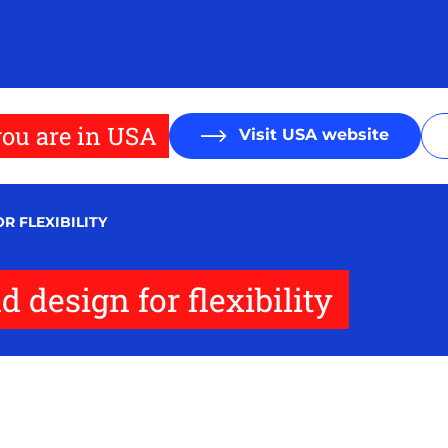
ou are in USA
Visit USA website
R FLEXIBILITY
 design for flexibility