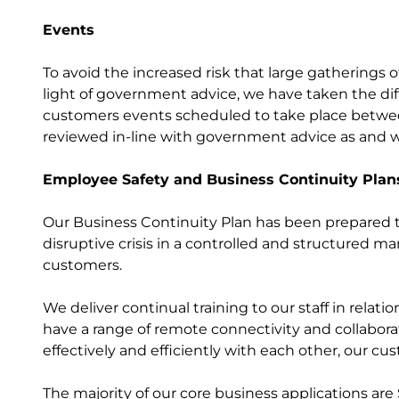
Events
To avoid the increased risk that large gatherings 
light of government advice, we have taken the diff
customers events scheduled to take place between
reviewed in-line with government advice as and w
Employee Safety and Business Continuity Plan
Our Business Continuity Plan has been prepared to
disruptive crisis in a controlled and structured 
customers.
We deliver continual training to our staff in relat
have a range of remote connectivity and collabora
effectively and efficiently with each other, our c
The majority of our core business applications are