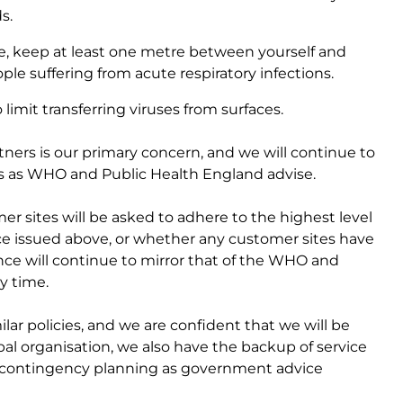
ds.
, keep at least one metre between yourself and
le suffering from acute respiratory infections.
imit transferring viruses from surfaces.
rtners is our primary concern, and we will continue to
s as WHO and Public Health England advise.
er sites will be asked to adhere to the highest level
ce issued above, or whether any customer sites have
nce will continue to mirror that of the WHO and
y time.
lar policies, and we are confident that we will be
lobal organisation, we also have the backup of service
n contingency planning as government advice