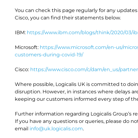
You can check this page regularly for any updates 
Cisco, you can find their statements below.
IBM:
https://www.ibm.com/blogs/think/2020/03/i
Microsoft:
https://www.microsoft.com/en-us/micr
customers-during-covid-19/
Cisco:
https://www.cisco.com/c/dam/en_us/partner
Where possible, Logicalis UK is committed to doi
disruption. However, in instances where delays ar
keeping our customers informed every step of th
Further information regarding Logicalis Group’s 
If you have any questions or queries, please do n
email
info@uk.logicalis.com
.