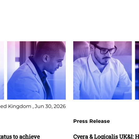
ed Kingdom , Jun 30, 2026
Press Release
tatus to achieve
Cyera & Logicalis UK&I: H