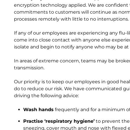
encryption technology applied. We are confident 
commitments to customers will continue as normal
processes remotely with little to no interruptions.
If any of our employees are experiencing any flu-
come into close contact with anyone else experie
isolate and begin to notify anyone who may be at 
In areas of extreme concern, teams may be broken 
transmission.
Our priority is to keep our employees in good hea
do to reduce our risk. We have communicated gui
driving the following advice:
Wash hands
frequently and for a minimum of
Practise ‘respiratory hygiene’
to prevent the
sneezing, cover mouth and nose with flexed el