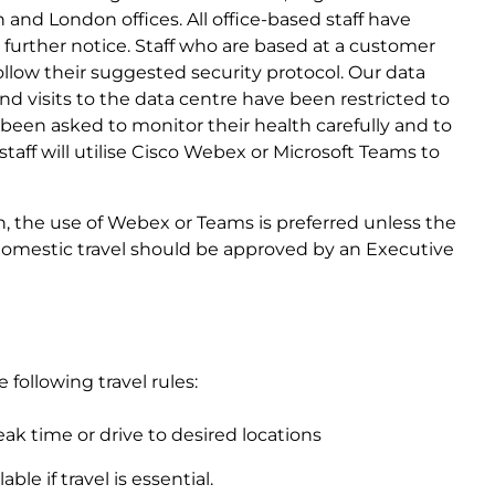
 and London offices. All office-based staff have
urther notice. Staff who are based at a customer
ollow their suggested security protocol. Our data
 and visits to the data centre have been restricted to
ave been asked to monitor their health carefully and to
 staff will utilise Cisco Webex or Microsoft Teams to
in, the use of Webex or Teams is preferred unless the
, domestic travel should be approved by an Executive
 following travel rules:
eak time or drive to desired locations
ble if travel is essential.