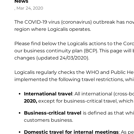
News
, Mar 24, 2020
The COVID-19 virus (coronavirus) outbreak has no
region where Logicalis operates.
Please find below the Logicalis actions to the Cor
our business continuity plan (BCP). This page will
changes (updated 24/03/2020).
Logicalis regularly checks the WHO and Public He
implemented the following travel restrictions, whi
International travel
: All international (cross
2020,
except for business-critical travel, whic
Business-critical travel
is defined as that wh
customers business.
Domestic travel for internal meetings
: As p