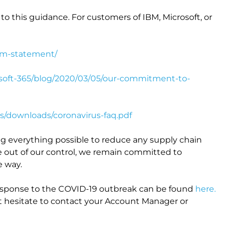
to this guidance. For customers of IBM, Microsoft, or
bm-statement/
osoft-365/blog/2020/03/05/our-commitment-to-
s/downloads/coronavirus-faq.pdf
ng everything possible to reduce any supply chain
e out of our control, we remain committed to
e way.
response to the COVID-19 outbreak can be found
here.
ot hesitate to contact your Account Manager or