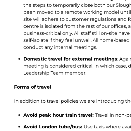
the steps to temporarily close both our Slough
been moved to a remote working model until f
site will adhere to customer regulations and f
centre is isolated from the rest of our offices,
business-critical only. All staff still on-site h
self-isolate if they feel unwell. All home-based
conduct any internal meetings.
Domestic travel for external meetings
: Aga
meeting is considered critical, in which case
Leadership Team member.
Forms of travel
In addition to travel policies we are introducing the
Avoid peak hour train travel:
Travel in non-p
Avoid London tube/bus:
Use taxis where availa