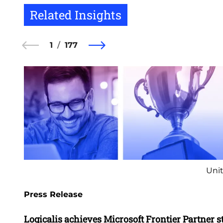
Related Insights
1
177
Unit
Press Release
Logicalis achieves Microsoft Frontier Partner s