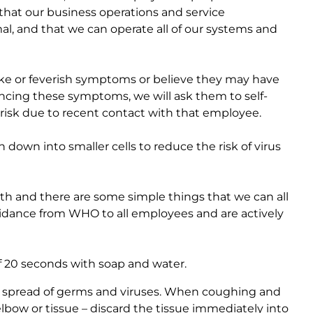
that our business operations and service
, and that we can operate all of our systems and
like or feverish symptoms or believe they may have
ncing these symptoms, we will ask them to self-
risk due to recent contact with that employee.
down into smaller cells to reduce the risk of virus
lth and there are some simple things that we can all
dance from WHO to all employees and are actively
 20 seconds with soap and water.
 spread of germs and viruses. When coughing and
bow or tissue – discard the tissue immediately into