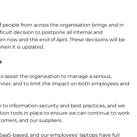
of people from across the organisation brings and in
icult decision to postpone all internal and
 now and the end of April. These decisions will be
hen it is updated.
s
 assist the organisation to manage a serious,
manner, and to limit the impact on both employees and
ion to information security and best practices, and we
tion tools in place to ensure we can continue to work
ustomers, and our suppliers.
 SaaS-based, and our employees’ laptops have full