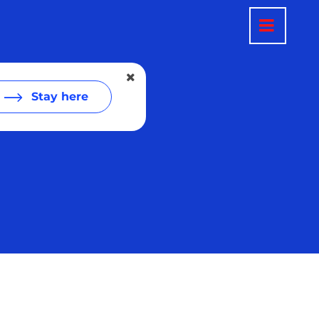
Stay here