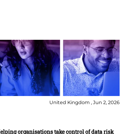
United Kingdom , Jun 2, 2026
Pr
elping organisations take control of data risk
9 