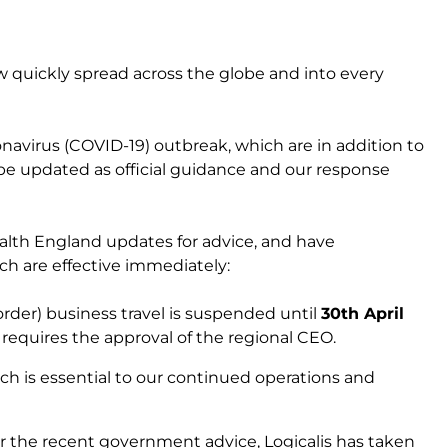
w quickly spread across the globe and into every
onavirus (COVID-19) outbreak, which are in addition to
 be updated as official guidance and our response
alth England updates for advice, and have
ch are effective immediately:
-border) business travel is suspended until
30th April
h requires the approval of the regional CEO.
ich is essential to our continued operations and
er the recent government advice, Logicalis has taken