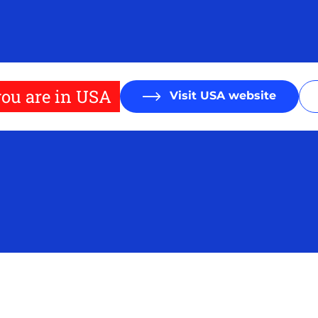
ou are in USA
Visit USA website