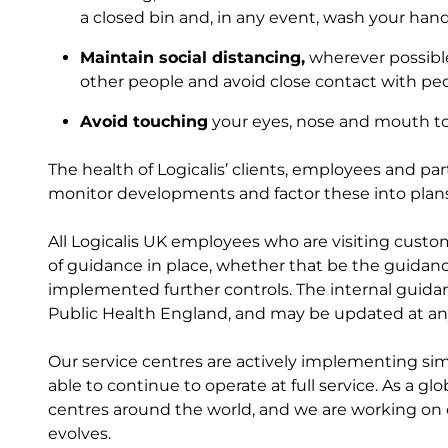
a closed bin and, in any event, wash your han
Maintain social distancing,
wherever possible
other people and avoid close contact with peop
Avoid touching
your eyes, nose and mouth to l
The health of Logicalis’ clients, employees and pa
monitor developments and factor these into plan
All Logicalis UK employees who are visiting custom
of guidance in place, whether that be the guidan
implemented further controls. The internal guida
Public Health England, and may be updated at an
Our service centres are actively implementing simi
able to continue to operate at full service. As a g
centres around the world, and we are working o
evolves.