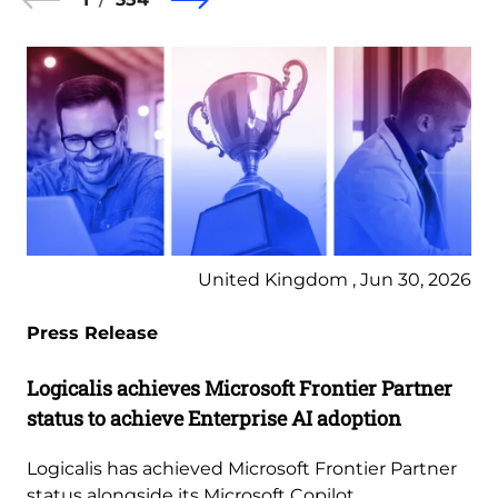
United Kingdom , Jun 30, 2026
Press Release
Logicalis achieves Microsoft Frontier Partner
status to achieve Enterprise AI adoption
Logicalis has achieved Microsoft Frontier Partner
status alongside its Microsoft Copilot