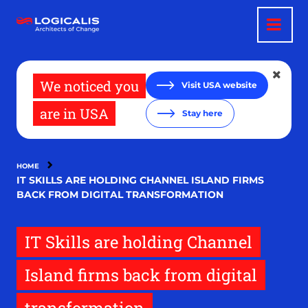
Skip
to
main
content
We noticed you
Visit USA website
are in USA
Stay here
HOME
IT SKILLS ARE HOLDING CHANNEL ISLAND FIRMS
BACK FROM DIGITAL TRANSFORMATION
IT Skills are holding Channel
Island firms back from digital