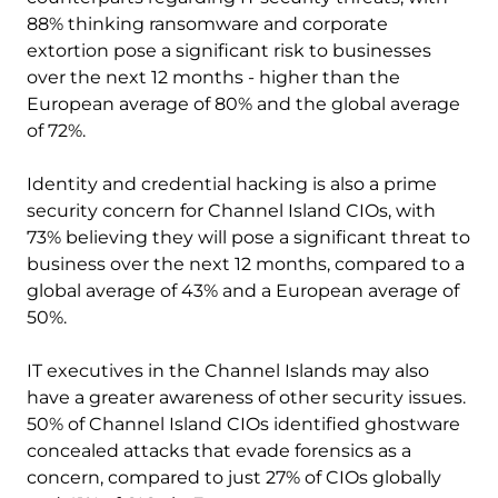
88% thinking ransomware and corporate
extortion pose a significant risk to businesses
over the next 12 months - higher than the
European average of 80% and the global average
of 72%.
Identity and credential hacking is also a prime
security concern for Channel Island CIOs, with
73% believing they will pose a significant threat to
business over the next 12 months, compared to a
global average of 43% and a European average of
50%.
IT executives in the Channel Islands may also
have a greater awareness of other security issues.
50% of Channel Island CIOs identified ghostware
concealed attacks that evade forensics as a
concern, compared to just 27% of CIOs globally