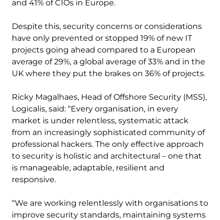
and 41% of CIOs in Europe.
Despite this, security concerns or considerations
have only prevented or stopped 19% of new IT
projects going ahead compared to a European
average of 29%, a global average of 33% and in the
UK where they put the brakes on 36% of projects.
Ricky Magalhaes, Head of Offshore Security (MSS),
Logicalis, said: “Every organisation, in every
market is under relentless, systematic attack
from an increasingly sophisticated community of
professional hackers. The only effective approach
to security is holistic and architectural – one that
is manageable, adaptable, resilient and
responsive.
“We are working relentlessly with organisations to
improve security standards, maintaining systems