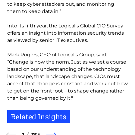
to keep cyber attackers out, and monitoring
them to keep data in.”
Into its fifth year, the Logicalis Global CIO Survey
offers an insight into information security trends
as viewed by senior IT executives.
Mark Rogers, CEO of Logicalis Group, said:
“Change is now the norm. Just as we set a course
based on our understanding of the technology
landscape, that landscape changes. CIOs must
accept that change is constant and work out how
to get on the front foot – to shape change rather
than being governed by it."
Related Insights
1
354