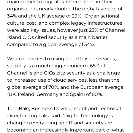
main barrier to digital transformation in their
organisation, nearly double the global average of
34% and the UK average of 29%. Organisational
culture, cost, and complex legacy infrastructures
were also key issues, however just 23% of Channel
Island CIOs cited security as a main barrier,
compared to a global average of 34%.
When it comes to using cloud based services,
security is a much bigger concern. 65% of
Channel Island CIOs cite security as a challenge
to increased use of cloud services, less than the
global average of 70%, and the European average
(UK, Ireland, Germany and Spain) of 80%.
Tom Bale, Business Development and Technical
Director, Logicalis, said: “Digital technology is
changing everything and IT and security are
becoming an increasingly important part of what