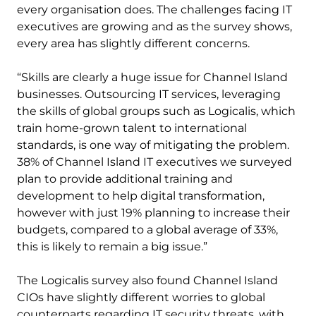
every organisation does. The challenges facing IT
executives are growing and as the survey shows,
every area has slightly different concerns.
“Skills are clearly a huge issue for Channel Island
businesses. Outsourcing IT services, leveraging
the skills of global groups such as Logicalis, which
train home-grown talent to international
standards, is one way of mitigating the problem.
38% of Channel Island IT executives we surveyed
plan to provide additional training and
development to help digital transformation,
however with just 19% planning to increase their
budgets, compared to a global average of 33%,
this is likely to remain a big issue.”
The Logicalis survey also found Channel Island
CIOs have slightly different worries to global
counterparts regarding IT security threats, with