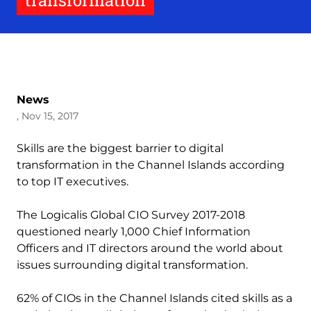
transformation
News
, Nov 15, 2017
Skills are the biggest barrier to digital
transformation in the Channel Islands according
to top IT executives.
The Logicalis Global CIO Survey 2017-2018
questioned nearly 1,000 Chief Information
Officers and IT directors around the world about
issues surrounding digital transformation.
62% of CIOs in the Channel Islands cited skills as a