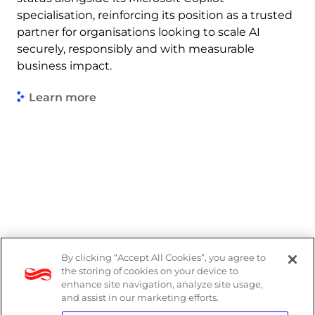
specialisation, reinforcing its position as a trusted
partner for organisations looking to scale AI
securely, responsibly and with measurable
business impact.
Learn more
By clicking “Accept All Cookies”, you agree to
Legal
the storing of cookies on your device to
enhance site navigation, analyze site usage,
Modern Slavery Act
and assist in our marketing efforts.