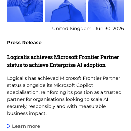
United Kingdom , Jun 30, 2026
Press Release
Logicalis achieves Microsoft Frontier Partner
status to achieve Enterprise AI adoption
Logicalis has achieved Microsoft Frontier Partner
status alongside its Microsoft Copilot
specialisation, reinforcing its position as a trusted
partner for organisations looking to scale AI
securely, responsibly and with measurable
business impact.
Learn more