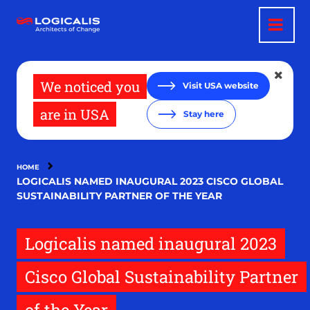
Skip
to
main
content
We noticed you
Visit USA website
are in USA
Stay here
HOME
LOGICALIS NAMED INAUGURAL 2023 CISCO GLOBAL
SUSTAINABILITY PARTNER OF THE YEAR
Logicalis named inaugural 2023
Cisco Global Sustainability Partner