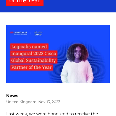
of the Year
News
United Kingdom, Nov 13, 2023
Last week, we were honoured to receive the