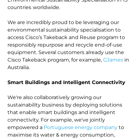
countries
worldwide.
We are incredibly proud to be leveraging our
environmental sustainability specialisation to
access Cisco’s Takeback and Reuse program to
responsibly repurpose and recycle end-of-use
equipment. Several customers already use the
Cisco Takeback program, for example,
GJames
in
Australia.
Smart Buildings and Intelligent Connectivity
We're also collaboratively growing our
sustainability business by deploying solutions
that enable smart buildings and intelligent
connectivity. For example, we've jointly
empowered a
Portuguese energy company
to
maximise its water & energy consumption,