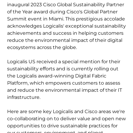
inaugural 2023 Cisco Global Sustainability Partner
of the Year award during Cisco's Global Partner
Summit event in Miami. This prestigious accolade
acknowledges Logicalis' exceptional sustainability
achievements and success in helping customers
reduce the environmental impact of their digital
ecosystems across the globe.
Logicalis US received a special mention for their
sustainability efforts and is currently rolling out
the Logicalis award-winning Digital Fabric
Platform, which empowers customers to assess
and reduce the environmental impact of their IT
infrastructure.
Here are some key Logicalis and Cisco areas we're
co-collaborating on to deliver value and open new
opportunities to drive sustainable practices for
our customers, environment, and planet.