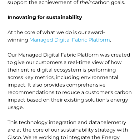
support the achievement of
their
carbon goals.
Innovating for sustainability
At the core of what we do is our award-
winning
Managed Digital Fabric Platform
.
Our Managed Digital Fabric Platform was created
to give our customers a real-time view of how
their entire digital ecosystem is performing
across key metrics, including environmental
impact. It also provides comprehensive
recommendations to reduce a customer's carbon
impact based on their existing solution's energy
usage.
This technology integration and data telemetry
are at the core of our sustainability strategy with
Cisco. We're working to integrate the Energy