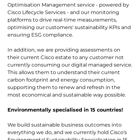
Optimisation Management service - powered by
Cisco Lifecycle Services - and our monitoring
platforms to drive real-time measurements,
optimising our customers' sustainability KPIs and
ensuring ESG compliance.
In addition, we are providing assessments on
their current Cisco estate to any customer not
currently consuming our digital managed service.
This allows them to understand their current
carbon footprint and energy consumption,
supporting them to renew and refresh in the
most economical and sustainable way possible.
Environmentally specialised in 15 countries!
We build sustainable business outcomes into
everything we do, and we currently hold Cisco's
Environmental Sustainability Specialisation in 15