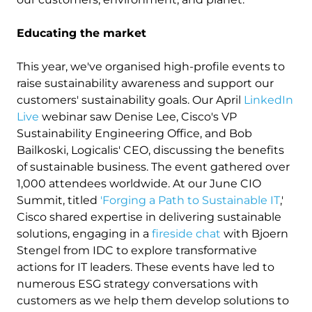
Educating the market
This year, we've organised high-profile events to
raise sustainability awareness and support our
customers' sustainability goals. Our April
LinkedIn
Live
webinar saw Denise Lee, Cisco's VP
Sustainability Engineering Office, and Bob
Bailkoski, Logicalis' CEO, discussing the benefits
of sustainable business. The event gathered over
1,000 attendees worldwide. At our June CIO
Summit, titled
'Forging a Path to Sustainable IT
,'
Cisco shared expertise in delivering sustainable
solutions, engaging in a
fireside chat
with Bjoern
Stengel from IDC to explore transformative
actions for IT leaders. These events have led to
numerous ESG strategy conversations with
customers as we help them develop solutions to