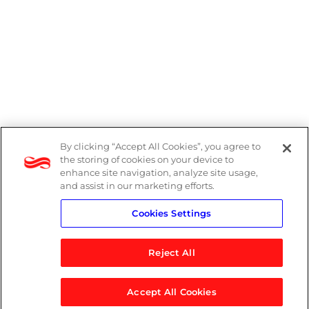
By clicking “Accept All Cookies”, you agree to
Legal
the storing of cookies on your device to
enhance site navigation, analyze site usage,
Modern Slavery Act
and assist in our marketing efforts.
Cookies Settings
Privacy Notice
Reject All
Accept All Cookies
© 2026 Logicalis Group