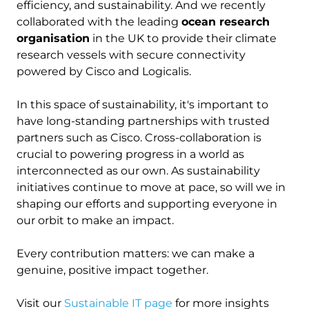
efficiency, and sustainability. And we recently
collaborated with the leading
ocean research
organisation
in the UK to provide their climate
research vessels with secure connectivity
powered by Cisco and Logicalis.
In this space of sustainability, it's important to
have long-standing partnerships with trusted
partners such as Cisco. Cross-collaboration is
crucial to powering progress in a world as
interconnected as our own. As sustainability
initiatives continue to move at pace, so will we in
shaping our efforts and supporting everyone in
our orbit to make an impact.
Every contribution matters: we can make a
genuine, positive impact together.
Visit our
Sustainable IT page
for more insights