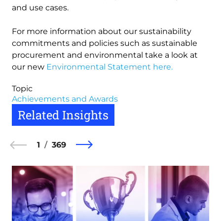
and use cases.
For more information about our sustainability
commitments and policies such as sustainable
procurement and environmental take a look at
our new
Environmental Statement here.
Topic
Achievements and Awards
Related Insights
1
369