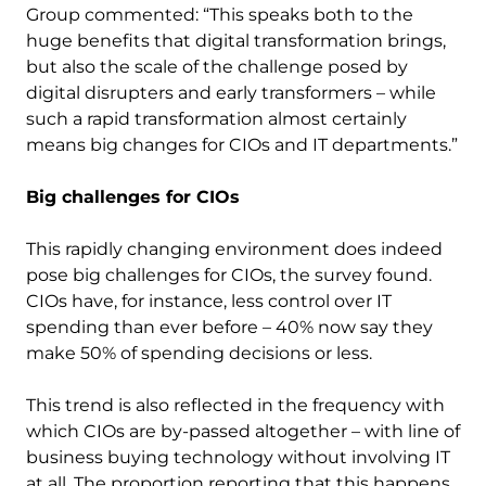
Group commented: “This speaks both to the
huge benefits that digital transformation brings,
but also the scale of the challenge posed by
digital disrupters and early transformers – while
such a rapid transformation almost certainly
means big changes for CIOs and IT departments.”
Big challenges for CIOs
This rapidly changing environment does indeed
pose big challenges for CIOs, the survey found.
CIOs have, for instance, less control over IT
spending than ever before – 40% now say they
make 50% of spending decisions or less.
This trend is also reflected in the frequency with
which CIOs are by-passed altogether – with line of
business buying technology without involving IT
at all. The proportion reporting that this happens