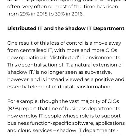
often, very often or most of the time has risen
from 29% in 2015 to 39% in 2016.
Distributed IT and the Shadow IT Department
One result of this loss of control is a move away
from centralised IT, with more and more CIOs
now operating in ‘distributed’ IT environments.
This decentralisation of IT, a natural extension of
‘shadow IT,’ is no longer seen as subversive,
however, and is instead viewed as a positive and
essential element of digital transformation.
For example, though the vast majority of CIOs
(83%) report that line of business departments
now employ IT people whose role is to support
business function-specific software, applications
and cloud services – shadow IT departments -