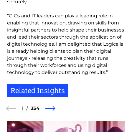
securely.
“CIOs and IT leaders can play a leading role in
enabling that innovation, drawing on skills from
insightful partners to help shape their businesses
and lead their sectors through the application of
digital technologies. I am delighted that Logicalis
is already helping clients to plan their digital
journeys - releasing the creativity that runs
through their workforces and using digital
technology to deliver outstanding results.”
Related Insights
1
354