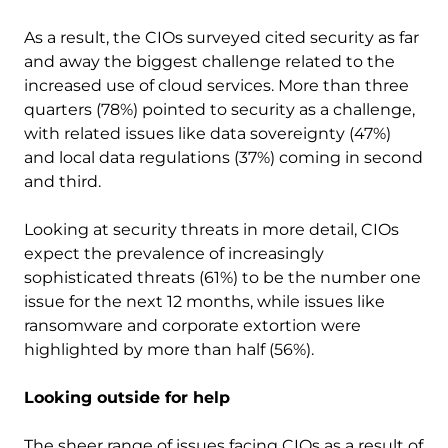
As a result, the CIOs surveyed cited security as far
and away the biggest challenge related to the
increased use of cloud services. More than three
quarters (78%) pointed to security as a challenge,
with related issues like data sovereignty (47%)
and local data regulations (37%) coming in second
and third.
Looking at security threats in more detail, CIOs
expect the prevalence of increasingly
sophisticated threats (61%) to be the number one
issue for the next 12 months, while issues like
ransomware and corporate extortion were
highlighted by more than half (56%).
Looking outside for help
The sheer range of issues facing CIOs as a result of