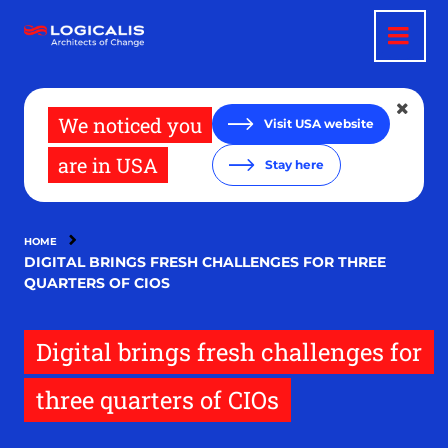
Skip
to
main
content
We noticed you
Visit USA website
are in USA
Stay here
HOME
DIGITAL BRINGS FRESH CHALLENGES FOR THREE
QUARTERS OF CIOS
Digital brings fresh challenges for
three quarters of CIOs