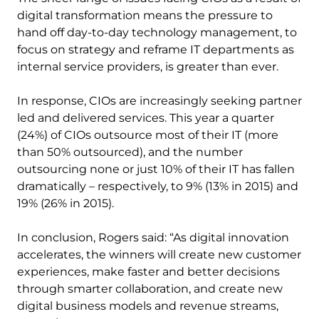
digital transformation means the pressure to
hand off day-to-day technology management, to
focus on strategy and reframe IT departments as
internal service providers, is greater than ever.
In response, CIOs are increasingly seeking partner
led and delivered services. This year a quarter
(24%) of CIOs outsource most of their IT (more
than 50% outsourced), and the number
outsourcing none or just 10% of their IT has fallen
dramatically – respectively, to 9% (13% in 2015) and
19% (26% in 2015).
In conclusion, Rogers said: “As digital innovation
accelerates, the winners will create new customer
experiences, make faster and better decisions
through smarter collaboration, and create new
digital business models and revenue streams,