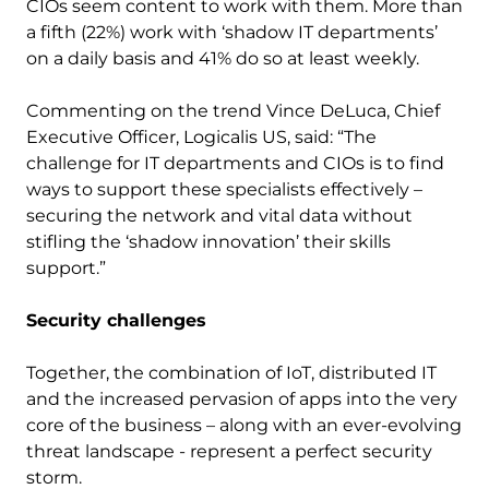
CIOs seem content to work with them. More than
a fifth (22%) work with ‘shadow IT departments’
on a daily basis and 41% do so at least weekly.
Commenting on the trend Vince DeLuca, Chief
Executive Officer, Logicalis US, said: “The
challenge for IT departments and CIOs is to find
ways to support these specialists effectively –
securing the network and vital data without
stifling the ‘shadow innovation’ their skills
support.”
Security challenges
Together, the combination of IoT, distributed IT
and the increased pervasion of apps into the very
core of the business – along with an ever-evolving
threat landscape - represent a perfect security
storm.