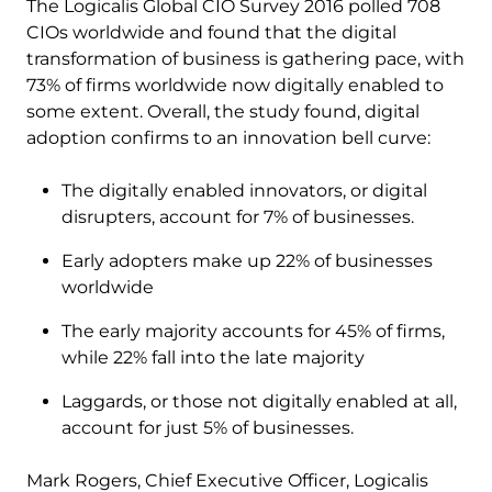
The Logicalis Global CIO Survey 2016 polled 708
CIOs worldwide and found that the digital
transformation of business is gathering pace, with
73% of firms worldwide now digitally enabled to
some extent. Overall, the study found, digital
adoption confirms to an innovation bell curve:
The digitally enabled innovators, or digital
disrupters, account for 7% of businesses.
Early adopters make up 22% of businesses
worldwide
The early majority accounts for 45% of firms,
while 22% fall into the late majority
Laggards, or those not digitally enabled at all,
account for just 5% of businesses.
Mark Rogers, Chief Executive Officer, Logicalis