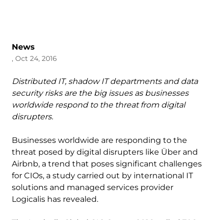
News
, Oct 24, 2016
Distributed IT, shadow IT departments and data
security risks are the big issues as businesses
worldwide respond to the threat from digital
disrupters.
Businesses worldwide are responding to the
threat posed by digital disrupters like Über and
Airbnb, a trend that poses significant challenges
for CIOs, a study carried out by international IT
solutions and managed services provider
Logicalis has revealed.