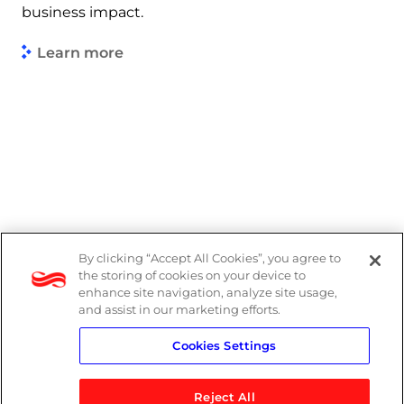
business impact.
Learn more
By clicking “Accept All Cookies”, you agree to
Legal
the storing of cookies on your device to
enhance site navigation, analyze site usage,
Modern Slavery Act
and assist in our marketing efforts.
Cookies Settings
Privacy Notice
Reject All