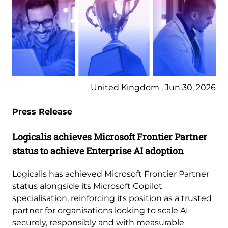
United Kingdom , Jun 30, 2026
Press Release
Logicalis achieves Microsoft Frontier Partner
status to achieve Enterprise AI adoption
Logicalis has achieved Microsoft Frontier Partner
status alongside its Microsoft Copilot
specialisation, reinforcing its position as a trusted
partner for organisations looking to scale AI
securely, responsibly and with measurable