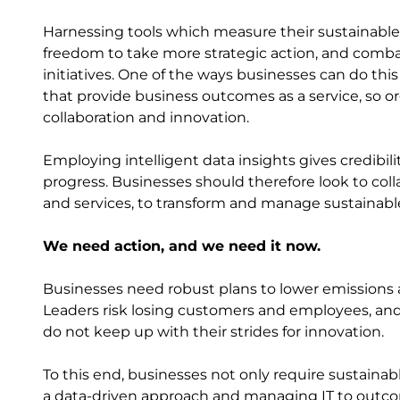
Harnessing tools which measure their sustainable
freedom to take more strategic action, and comb
initiatives. One of the ways businesses can do th
that provide business outcomes as a service, so o
collaboration and innovation.
Employing intelligent data insights gives credibil
progress. Businesses should therefore look to coll
and services, to transform and manage sustainab
We need action, and we need it now.
Businesses need robust plans to lower emissions
Leaders risk losing customers and employees, and 
do not keep up with their strides for innovation.
To this end, businesses not only require sustainab
a data-driven approach and managing IT to outcomes