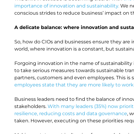
importance of innovation and sustainability.
We nee
conscious strides to reduce business’ impact on 
A delicate balance: where innovation and susta
So, how do CIOs and businesses ensure they are inno
world, where innovation is a constant, but sustaina
Forgoing innovation in the name of sustainability 
to take serious measures towards sustainable tran
partners, customers and even employees. This i
employees state that they are more likely to work
Business leaders need to find the balance of innova
stakeholders.
With many leaders (35%) now priorit
resilience, reducing costs and data governance
, w
taken. However, executing on these priorities re