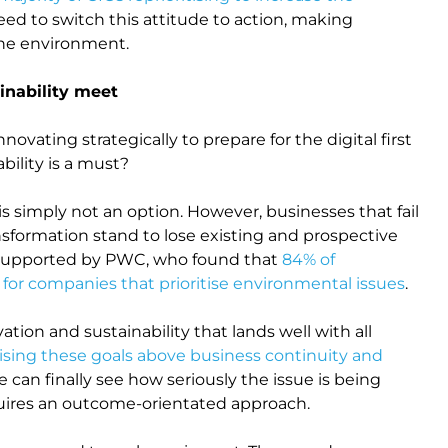
d to switch this attitude to action, making
the environment.
inability meet
vating strategically to prepare for the digital first
bility is a must?
is simply not an option. However, businesses that fail
sformation stand to lose existing and prospective
s supported by PWC, who found that
84% of
 for companies that prioritise environmental issues
.
tion and sustainability that lands well with all
ising these goals above business continuity and
e can finally see how seriously the issue is being
quires an outcome-orientated approach.