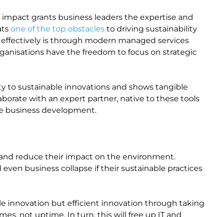
 impact grants business leaders the expertise and
ats
one of the top obstacles
to driving sustainability
is effectively is through modern managed services
rganisations have the freedom to focus on strategic
ity to sustainable innovations and shows tangible
aborate with an expert partner, native to these tools
le business development.
 and reduce their impact on the environment.
even business collapse if their sustainable practices
le innovation but efficient innovation through taking
, not uptime. In turn, this will free up IT and