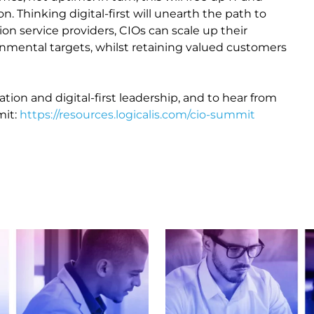
n. Thinking digital-first will unearth the path to
on service providers, CIOs can scale up their
onmental targets, whilst retaining valued customers
tion and digital-first leadership, and to hear from
mit:
https://resources.logicalis.com/cio-summit