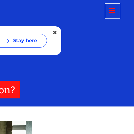
Stay here
ion?