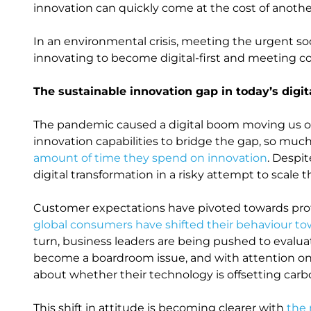
innovation can quickly come at the cost of another 
In an environmental crisis, meeting the urgent soc
innovating to become digital-first and meeting co
The sustainable innovation gap in today’s digi
The pandemic caused a digital boom moving us onl
innovation capabilities to bridge the gap, so muc
amount of time they spend on innovation
. Despi
digital transformation in a risky attempt to scale
Customer expectations have pivoted towards prof
global consumers have shifted their behaviour t
turn, business leaders are being pushed to evaluat
become a boardroom issue, and with attention o
about whether their technology is offsetting carbo
This shift in attitude is becoming clearer with
the 