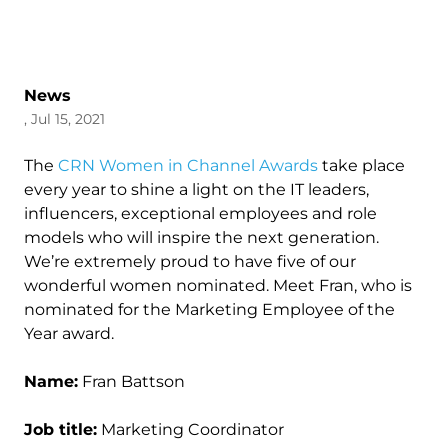
News
, Jul 15, 2021
The
CRN Women in Channel Awards
take place
every year to shine a light on the IT leaders,
influencers, exceptional employees and role
models who will inspire the next generation.
We’re extremely proud to have five of our
wonderful women nominated. Meet Fran, who is
nominated for the Marketing Employee of the
Year award.
Name:
Fran Battson
Job title:
Marketing Coordinator