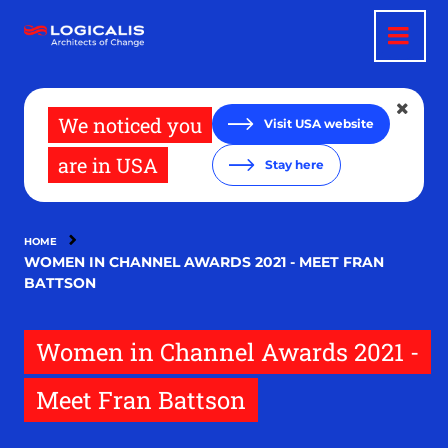
Skip
to
main
content
We noticed you
Visit USA website
are in USA
Stay here
HOME
WOMEN IN CHANNEL AWARDS 2021 - MEET FRAN
BATTSON
Women in Channel Awards 2021 -
Meet Fran Battson