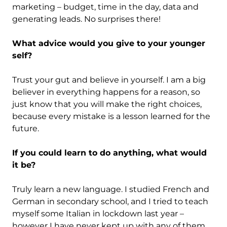
marketing – budget, time in the day, data and
generating leads. No surprises there!
What advice would you give to your younger
self?
Trust your gut and believe in yourself. I am a big
believer in everything happens for a reason, so
just know that you will make the right choices,
because every mistake is a lesson learned for the
future.
If you could learn to do anything, what would
it be?
Truly learn a new language. I studied French and
German in secondary school, and I tried to teach
myself some Italian in lockdown last year –
however I have never kept up with any of them