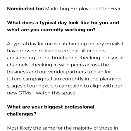
Nominated for:
Marketing Employee of the Year
What does a typical day look like for you and
what are you currently working on?
A typical day for me is catching up on any emails I
have missed, making sure that all projects
are keeping to the timeframe, checking our social
channels, checking in with peers across the
business and our vendor partners to plan for
future campaigns. I am currently in the planning
stages of our next big campaign to align with our
new GTMs – watch this space!
What are your biggest professional
challenges?
Most likely the same for the majority of those in