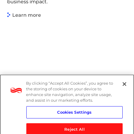
business impact.
Learn more
By clicking “Accept All Cookies”, you agree to
Legal
the storing of cookies on your device to
enhance site navigation, analyze site usage,
Modern Slavery Act
and assist in our marketing efforts.
Cookies Settings
Privacy Notice
Reject All