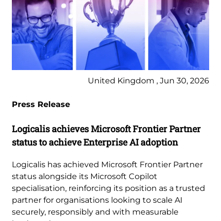
United Kingdom , Jun 30, 2026
Press Release
Logicalis achieves Microsoft Frontier Partner
status to achieve Enterprise AI adoption
Logicalis has achieved Microsoft Frontier Partner
status alongside its Microsoft Copilot
specialisation, reinforcing its position as a trusted
partner for organisations looking to scale AI
securely, responsibly and with measurable