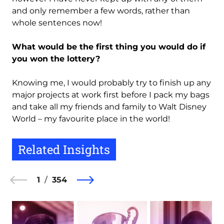
and only remember a few words, rather than
whole sentences now!
What would be the first thing you would do if
you won the lottery?
Knowing me, I would probably try to finish up any
major projects at work first before I pack my bags
and take all my friends and family to Walt Disney
World – my favourite place in the world!
Related Insights
1
354