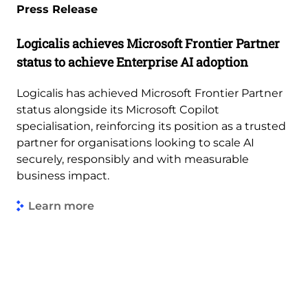
Press Release
Logicalis achieves Microsoft Frontier Partner
status to achieve Enterprise AI adoption
Logicalis has achieved Microsoft Frontier Partner
status alongside its Microsoft Copilot
specialisation, reinforcing its position as a trusted
partner for organisations looking to scale AI
securely, responsibly and with measurable
business impact.
Learn more