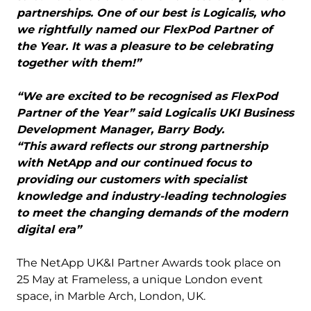
partnerships. One of our best is Logicalis, who
we rightfully named our FlexPod Partner of
the Year. It was a pleasure to be celebrating
together with them!”
“We are excited to be recognised as FlexPod
Partner of the Year” said Logicalis UKI Business
Development Manager, Barry Body.
“This award reflects our strong partnership
with NetApp and our continued focus to
providing our customers with specialist
knowledge and industry-leading technologies
to meet the changing demands of the modern
digital era”
The NetApp UK&I Partner Awards took place on
25 May at Frameless, a unique London event
space, in Marble Arch, London, UK.