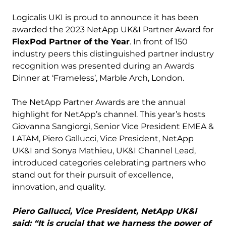
Logicalis UKI is proud to announce it has been
awarded the 2023 NetApp UK&I Partner Award for
FlexPod Partner of the Year
. In front of 150
industry peers this distinguished partner industry
recognition was presented during an Awards
Dinner at ‘Frameless’, Marble Arch, London.
The NetApp Partner Awards are the annual
highlight for NetApp’s channel. This year’s hosts
Giovanna Sangiorgi, Senior Vice President EMEA &
LATAM, Piero Gallucci, Vice President, NetApp
UK&I and Sonya Mathieu, UK&I Channel Lead,
introduced categories celebrating partners who
stand out for their pursuit of excellence,
innovation, and quality.
Piero Gallucci, Vice President, NetApp UK&I
said: “It is crucial that we harness the power of