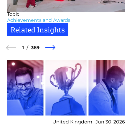
Topic
Achievements and Awards
Related Insights
1
369
United Kingdom , Jun 30, 2026