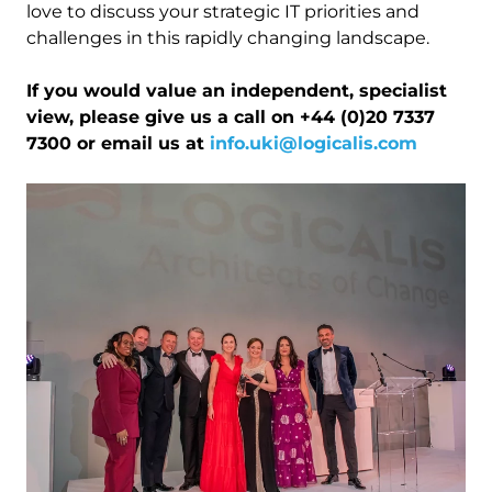
love to discuss your strategic IT priorities and
challenges in this rapidly changing landscape.
If you would value an independent, specialist
view, please give us a call on +44 (0)20 7337
7300 or email us at
info.uki@logicalis.com
Image