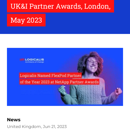
UK&I Partner Awards, London,
May 2023
News
United Kingdom, Jun 21, 2023