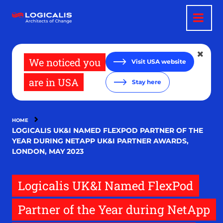
Skip
to
main
content
We noticed you
Visit USA website
are in USA
Stay here
HOME
LOGICALIS UK&I NAMED FLEXPOD PARTNER OF THE
YEAR DURING NETAPP UK&I PARTNER AWARDS,
LONDON, MAY 2023
Logicalis UK&I Named FlexPod
Partner of the Year during NetApp