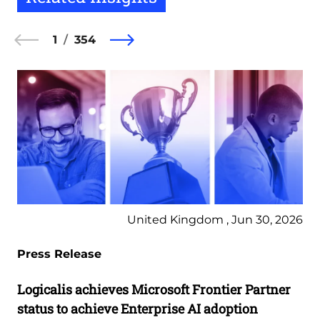
1
354
United Kingdom , Jun 30, 2026
Press Release
Logicalis achieves Microsoft Frontier Partner
status to achieve Enterprise AI adoption