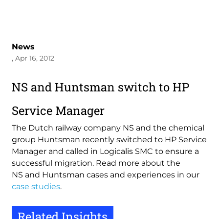
News
, Apr 16, 2012
NS and Huntsman switch to HP
Service Manager
The Dutch railway company NS and the chemical
group Huntsman recently switched to HP Service
Manager and called in Logicalis SMC to ensure a
successful migration. Read more about the
NS and Huntsman cases and experiences in our
case studies
.
Related Insights