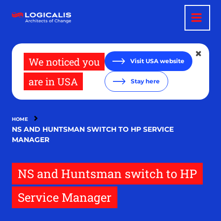
Skip
to
main
content
We noticed you
Visit USA website
are in USA
Stay here
HOME
NS AND HUNTSMAN SWITCH TO HP SERVICE
MANAGER
NS and Huntsman switch to HP
Service Manager