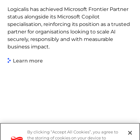
Logicalis has achieved Microsoft Frontier Partner
status alongside its Microsoft Copilot
specialisation, reinforcing its position as a trusted
partner for organisations looking to scale AI
securely, responsibly and with measurable
business impact.
Learn more
By clicking “Accept All Cookies”, you agree to
Legal
the storing of cookies on your device to