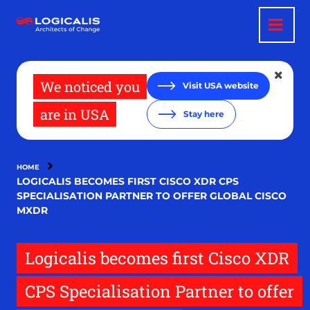
Skip
to
main
content
We noticed you
Visit USA website
are in USA
Stay here
HOME
LOGICALIS BECOMES FIRST CISCO XDR CPS
SPECIALISATION PARTNER TO OFFER GLOBAL CISCO
MXDR
Logicalis becomes first Cisco XDR
CPS Specialisation Partner to offer