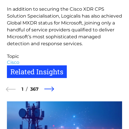
In addition to securing the Cisco XDR CPS
Solution Specialisation, Logicalis has also achieved
Global MXDR status for Microsoft, joining only a
handful of service providers qualified to deliver
Microsoft’s most sophisticated managed
detection and response services.
Topic
Cisco
Related Insights
1
367