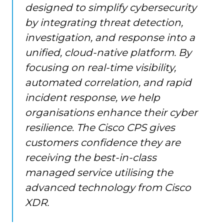
designed to simplify cybersecurity
by integrating threat detection,
investigation, and response into a
unified, cloud-native platform. By
focusing on real-time visibility,
automated correlation, and rapid
incident response, we help
organisations enhance their cyber
resilience
.
The Cisco CPS gives
customers confidence they are
receiving the best-in-class
managed service utilising the
advanced technology from Cisco
XDR.