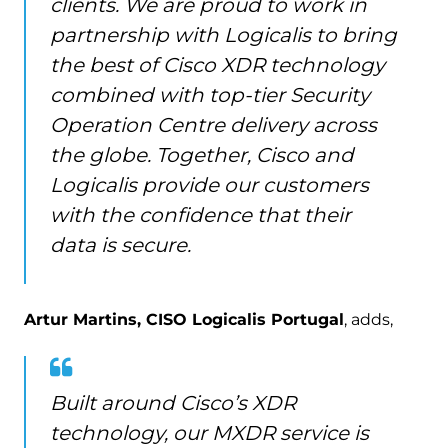
clients. We are proud to work in
partnership with Logicalis to bring
the best of Cisco XDR technology
combined with top-tier Security
Operation Centre delivery across
the globe. Together, Cisco and
Logicalis provide our customers
with the confidence that their
data is secure.
Artur Martins, CISO Logicalis Portugal
, adds,
Built around Cisco’s XDR
technology, our MXDR service is