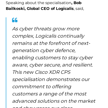
Speaking about the specialisation
, Bob
Bailkoski, Global CEO of Logicalis
, said,
As cyber threats grow more
complex, Logicalis continually
remains at the forefront of next-
generation cyber defence,
enabling customers to stay cyber
aware, cyber secure, and resilient.
This new Cisco XDR CPS
specialisation demonstrates our
commitment to offering
customers a range of the most
advanced solutions on the market