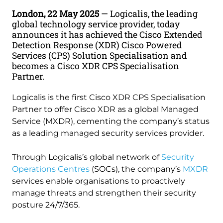
London, 22 May 2025
— Logicalis, the leading
global technology service provider, today
announces it has achieved the Cisco Extended
Detection Response (XDR) Cisco Powered
Services (CPS) Solution Specialisation and
becomes a Cisco XDR CPS Specialisation
Partner.
Logicalis is the first Cisco XDR CPS Specialisation
Partner to offer Cisco XDR as a global Managed
Service (MXDR), cementing the company’s status
as a leading managed security services provider.
Through Logicalis’s global network of
Security
Operations Centres
(SOCs), the company’s
MXDR
services enable organisations to proactively
manage threats and strengthen their security
posture 24/7/365.