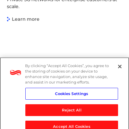
scale.
Learn more
By clicking “Accept All Cookies”, you agree to
Legal
the storing of cookies on your device to
enhance site navigation, analyze site usage,
Modern Slavery Act
and assist in our marketing efforts.
Cookies Settings
Privacy Notice
Reject All
Accept All Cookies
© 2026 Logicalis Group