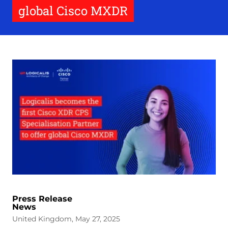
global Cisco MXDR
Press Release
News
United Kingdom, May 27, 2025