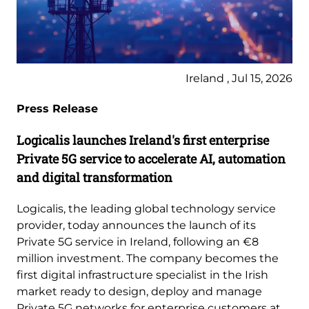
Ireland , Jul 15, 2026
Press Release
Logicalis launches Ireland's first enterprise
Private 5G service to accelerate AI, automation
and digital transformation
Logicalis, the leading global technology service
provider, today announces the launch of its
Private 5G service in Ireland, following an €8
million investment. The company becomes the
first digital infrastructure specialist in the Irish
market ready to design, deploy and manage
Private 5G networks for enterprise customers at