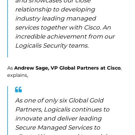
and showcases our close
relationship to developing
industry leading managed
services together with Cisco. An
incredible achievement from our
Logicalis Security teams.
As
Andrew Sage, VP Global Partners at Cisco
,
explains,
As one of only six Global Gold
Partners, Logicalis continues to
innovate and deliver leading
Secure Managed Services to