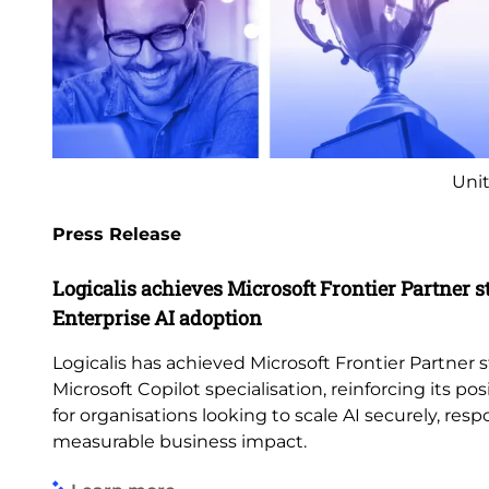
Unit
Press Release
Logicalis achieves Microsoft Frontier Partner s
Enterprise AI adoption
Logicalis has achieved Microsoft Frontier Partner s
Microsoft Copilot specialisation, reinforcing its pos
for organisations looking to scale AI securely, res
measurable business impact.