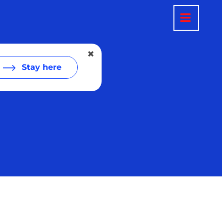
Stay here