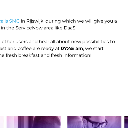
calis SMC
in Rijswijk, during which we will give you a
n the ServiceNow area like DaaS.
 other users and hear all about new possibilities to
ast and coffee are ready at
07:45 am
, we start
 fresh breakfast and fresh information!