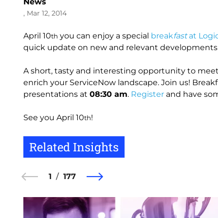
News
, Mar 12, 2014
April 10
you can enjoy a special
break
fast
at Logi
th
quick update on new and relevant developments i
A short, tasty and interesting opportunity to meet
enrich your ServiceNow landscape. Join us! Breakf
presentations at
08:30 am
.
Register
and have some
See you April 10
!
th
Related Insights
1
177