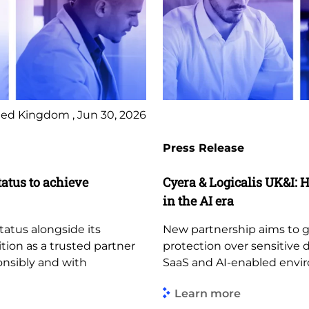
ed Kingdom , Jun 30, 2026
Press Release
tatus to achieve
Cyera & Logicalis UK&I: H
in the AI era
tatus alongside its
New partnership aims to giv
ition as a trusted partner
protection over sensitive 
ponsibly and with
SaaS and AI-enabled envi
Learn more