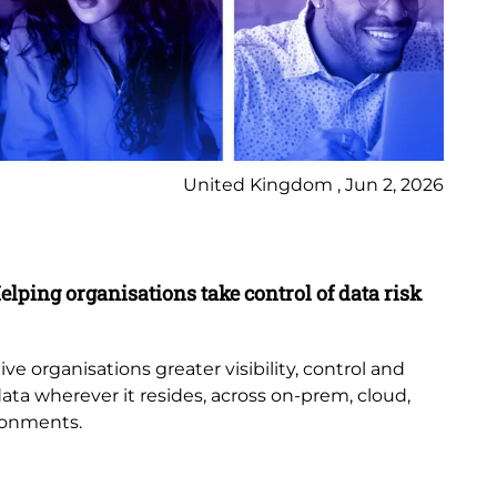
United Kingdom , Jun 2, 2026
Pr
elping organisations take control of data risk
9 
New
th
e organisations greater visibility, control and
or
data wherever it resides, across on-prem, cloud,
bub
ronments.