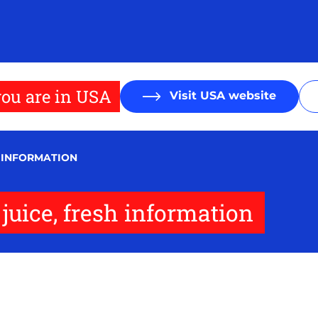
ou are in USA
Visit USA website
H INFORMATION
juice, fresh information