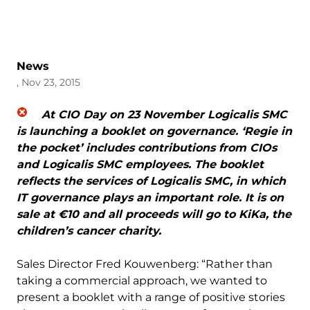
News
, Nov 23, 2015
At CIO Day on 23 November Logicalis SMC
is launching a booklet on governance. ‘Regie in
the pocket’ includes contributions from CIOs
and Logicalis SMC employees. The booklet
reflects the services of Logicalis SMC, in which
IT governance plays an important role. It is on
sale at €10 and all proceeds will go to KiKa, the
children’s cancer charity.
Sales Director Fred Kouwenberg: “Rather than
taking a commercial approach, we wanted to
present a booklet with a range of positive stories