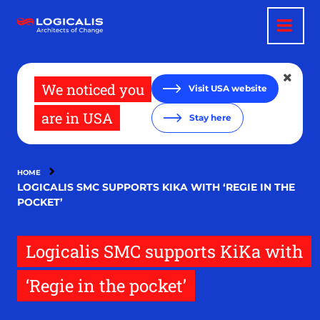
Skip
to
main
content
We noticed you
Visit USA website
are in USA
Stay here
HOME
LOGICALIS SMC SUPPORTS KIKA WITH ‘REGIE IN THE
POCKET’
Logicalis SMC supports KiKa with
‘Regie in the pocket’