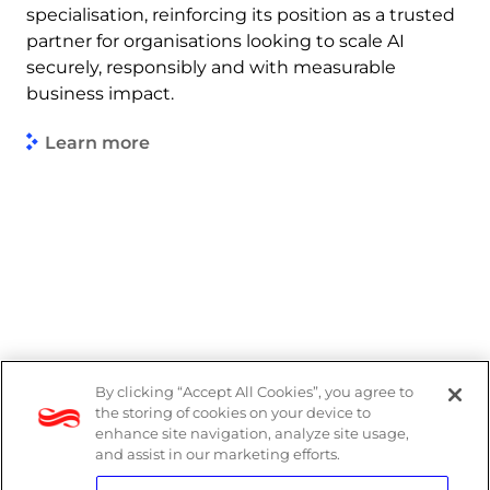
specialisation, reinforcing its position as a trusted
partner for organisations looking to scale AI
securely, responsibly and with measurable
business impact.
Learn more
By clicking “Accept All Cookies”, you agree to
Legal
the storing of cookies on your device to
enhance site navigation, analyze site usage,
Modern Slavery Act
and assist in our marketing efforts.