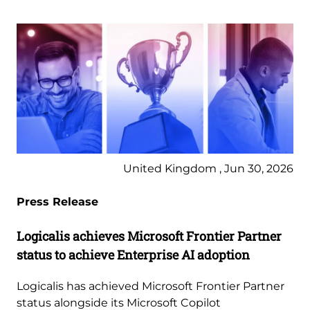
United Kingdom , Jun 30, 2026
Press Release
Logicalis achieves Microsoft Frontier Partner
status to achieve Enterprise AI adoption
Logicalis has achieved Microsoft Frontier Partner
status alongside its Microsoft Copilot