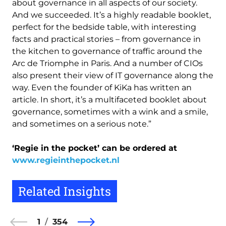
about governance in all aspects of our society.
And we succeeded. It’s a highly readable booklet,
perfect for the bedside table, with interesting
facts and practical stories – from governance in
the kitchen to governance of traffic around the
Arc de Triomphe in Paris. And a number of CIOs
also present their view of IT governance along the
way. Even the founder of KiKa has written an
article. In short, it’s a multifaceted booklet about
governance, sometimes with a wink and a smile,
and sometimes on a serious note.”
‘Regie in the pocket’ can be ordered at
www.regieinthepocket.nl
Related Insights
1
354