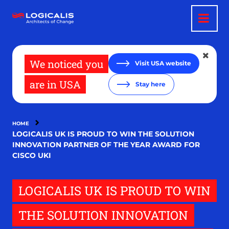
Skip
to
main
content
We noticed you
Visit USA website
are in USA
Stay here
HOME
LOGICALIS UK IS PROUD TO WIN THE SOLUTION
INNOVATION PARTNER OF THE YEAR AWARD FOR
CISCO UKI
LOGICALIS UK IS PROUD TO WIN
THE SOLUTION INNOVATION