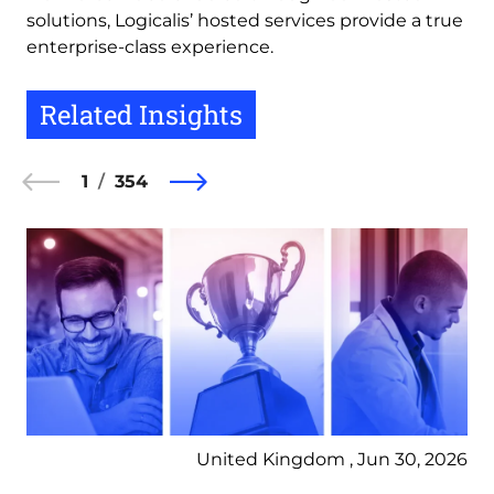
solutions, Logicalis’ hosted services provide a true
enterprise-class experience.
Related Insights
1
354
United Kingdom , Jun 30, 2026