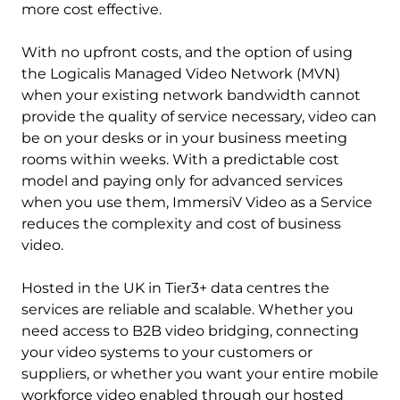
more cost effective.
With no upfront costs, and the option of using
the Logicalis Managed Video Network (MVN)
when your existing network bandwidth cannot
provide the quality of service necessary, video can
be on your desks or in your business meeting
rooms within weeks. With a predictable cost
model and paying only for advanced services
when you use them, ImmersiV Video as a Service
reduces the complexity and cost of business
video.
Hosted in the UK in Tier3+ data centres the
services are reliable and scalable. Whether you
need access to B2B video bridging, connecting
your video systems to your customers or
suppliers, or whether you want your entire mobile
workforce video enabled through our hosted