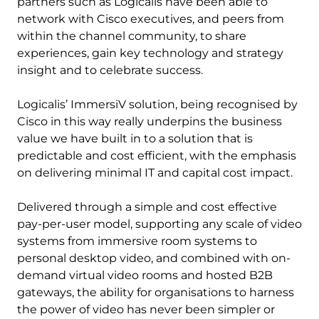
partners such as Logicalis have been able to
network with Cisco executives, and peers from
within the channel community, to share
experiences, gain key technology and strategy
insight and to celebrate success.
Logicalis’ ImmersiV solution, being recognised by
Cisco in this way really underpins the business
value we have built in to a solution that is
predictable and cost efficient, with the emphasis
on delivering minimal IT and capital cost impact.
Delivered through a simple and cost effective
pay-per-user model, supporting any scale of video
systems from immersive room systems to
personal desktop video, and combined with on-
demand virtual video rooms and hosted B2B
gateways, the ability for organisations to harness
the power of video has never been simpler or