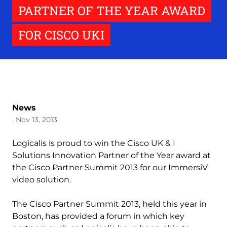
PARTNER OF THE YEAR AWARD
FOR CISCO UKI
News
, Nov 13, 2013
Logicalis is proud to win the Cisco UK & I
Solutions Innovation Partner of the Year award at
the Cisco Partner Summit 2013 for our ImmersiV
video solution.
The Cisco Partner Summit 2013, held this year in
Boston, has provided a forum in which key