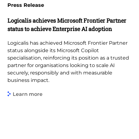
Press Release
Logicalis achieves Microsoft Frontier Partner
status to achieve Enterprise AI adoption
Logicalis has achieved Microsoft Frontier Partner
status alongside its Microsoft Copilot
specialisation, reinforcing its position as a trusted
partner for organisations looking to scale AI
securely, responsibly and with measurable
business impact.
Learn more