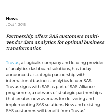
News
, Oct 1, 2015
Partnership offers SAS customers multi-
vendor data analytics for optimal business
transformation
Trovus
, a Logicalis company and leading provider
of analytics dashboard solutions, has today
announced a strategic partnership with
international business analytics leader SAS.
Trovus signs with SAS as part of SAS’ Alliance
programme; a network of strategic partnerships
that creates new avenues for delivering and
implementing SAS solutions. New and existing
SAS customers will benefit from Trovus’