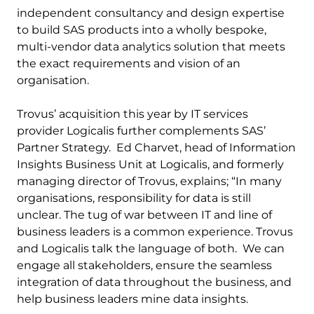
independent consultancy and design expertise
to build SAS products into a wholly bespoke,
multi-vendor data analytics solution that meets
the exact requirements and vision of an
organisation.
Trovus’ acquisition this year by IT services
provider Logicalis further complements SAS’
Partner Strategy. Ed Charvet, head of Information
Insights Business Unit at Logicalis, and formerly
managing director of Trovus, explains; “In many
organisations, responsibility for data is still
unclear. The tug of war between IT and line of
business leaders is a common experience. Trovus
and Logicalis talk the language of both. We can
engage all stakeholders, ensure the seamless
integration of data throughout the business, and
help business leaders mine data insights.