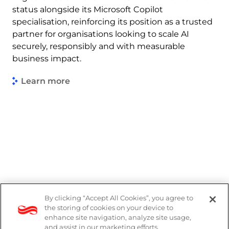
status alongside its Microsoft Copilot
specialisation, reinforcing its position as a trusted
partner for organisations looking to scale AI
securely, responsibly and with measurable
business impact.
Learn more
By clicking “Accept All Cookies”, you agree to
Legal
the storing of cookies on your device to
enhance site navigation, analyze site usage,
Modern Slavery Act
and assist in our marketing efforts.