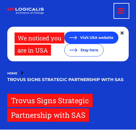
Skip
to
main
content
We noticed you
Visit USA website
are in USA
Stay here
HOME
TROVUS SIGNS STRATEGIC PARTNERSHIP WITH SAS
Trovus Signs Strategic
Partnership with SAS