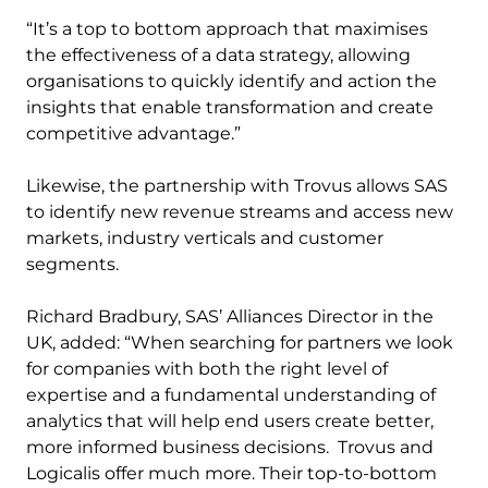
“It’s a top to bottom approach that maximises
the effectiveness of a data strategy, allowing
organisations to quickly identify and action the
insights that enable transformation and create
competitive advantage.”
Likewise, the partnership with Trovus allows SAS
to identify new revenue streams and access new
markets, industry verticals and customer
segments.
Richard Bradbury, SAS’ Alliances Director in the
UK, added: “When searching for partners we look
for companies with both the right level of
expertise and a fundamental understanding of
analytics that will help end users create better,
more informed business decisions. Trovus and
Logicalis offer much more. Their top-to-bottom