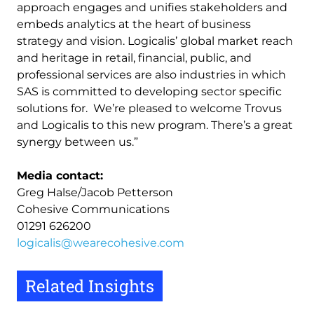
approach engages and unifies stakeholders and
embeds analytics at the heart of business
strategy and vision. Logicalis’ global market reach
and heritage in retail, financial, public, and
professional services are also industries in which
SAS is committed to developing sector specific
solutions for. We’re pleased to welcome Trovus
and Logicalis to this new program. There’s a great
synergy between us.”
Media contact:
Greg Halse/Jacob Petterson
Cohesive Communications
01291 626200
logicalis@wearecohesive.com
Related Insights