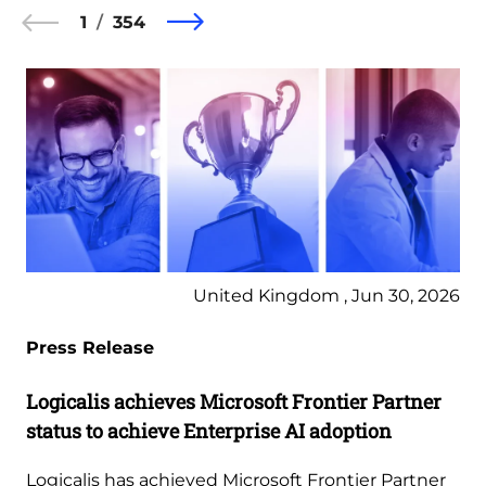
1
354
United Kingdom , Jun 30, 2026
Press Release
Logicalis achieves Microsoft Frontier Partner
status to achieve Enterprise AI adoption
Logicalis has achieved Microsoft Frontier Partner