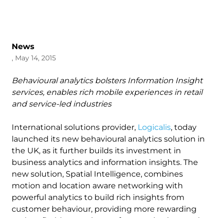
News
, May 14, 2015
Behavioural analytics bolsters Information Insight
services, enables rich mobile experiences in retail
and service-led industries
International solutions provider,
Logicalis
, today
launched its new behavioural analytics solution in
the UK, as it further builds its investment in
business analytics and information insights. The
new solution, Spatial Intelligence, combines
motion and location aware networking with
powerful analytics to build rich insights from
customer behaviour, providing more rewarding