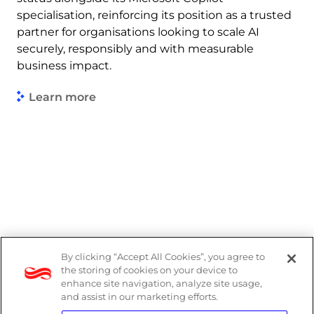
specialisation, reinforcing its position as a trusted
partner for organisations looking to scale AI
securely, responsibly and with measurable
business impact.
Learn more
By clicking “Accept All Cookies”, you agree to
Legal
the storing of cookies on your device to
enhance site navigation, analyze site usage,
Modern Slavery Act
and assist in our marketing efforts.