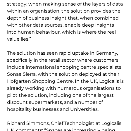
strategy; when making sense of the layers of data
within an organisation, the solution provides the
depth of business insight that, when combined
with other data sources, enable deep insights
into human behaviour, which is where the real
value lies.”
The solution has seen rapid uptake in Germany,
specifically in the retail sector where customers
include international shopping centre specialists
Sonae Sierra, with the solution deployed at their
Hofgarten Shopping Centre. In the UK, Logicalis is
already working with numerous organisations to
pilot the solution, including one of the largest
discount supermarkets, and a number of
hospitality businesses and Universities.
Richard Simmons, Chief Technologist at Logicalis
UK, comments: “Spaces are increasingly being