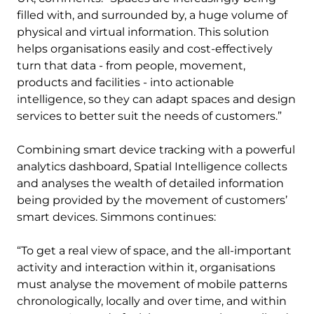
filled with, and surrounded by, a huge volume of
physical and virtual information. This solution
helps organisations easily and cost-effectively
turn that data - from people, movement,
products and facilities - into actionable
intelligence, so they can adapt spaces and design
services to better suit the needs of customers.”
Combining smart device tracking with a powerful
analytics dashboard, Spatial Intelligence collects
and analyses the wealth of detailed information
being provided by the movement of customers’
smart devices. Simmons continues:
“To get a real view of space, and the all-important
activity and interaction within it, organisations
must analyse the movement of mobile patterns
chronologically, locally and over time, and within