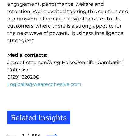
engagement, performance, welfare and
retention. We’re excited to bring this solution and
our growing information insight services to UK
customers, where there is a strong appetite for
the next wave of powerful business intelligence
strategies.”
Media contacts:
Jacob Petterson/Greg Halse/Jennifer Gambarini
Cohesive
01291 626200
Logicalis@wearecohesive.com
Related Insights
1
354