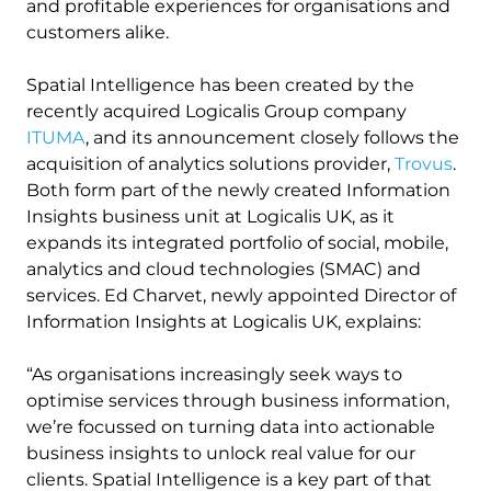
and profitable experiences for organisations and
customers alike.
Spatial Intelligence has been created by the
recently acquired Logicalis Group company
ITUMA
, and its announcement closely follows the
acquisition of analytics solutions provider,
Trovus
.
Both form part of the newly created Information
Insights business unit at Logicalis UK, as it
expands its integrated portfolio of social, mobile,
analytics and cloud technologies (SMAC) and
services. Ed Charvet, newly appointed Director of
Information Insights at Logicalis UK, explains:
“As organisations increasingly seek ways to
optimise services through business information,
we’re focussed on turning data into actionable
business insights to unlock real value for our
clients. Spatial Intelligence is a key part of that