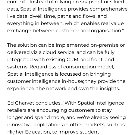
context. Instead of relying on snapshot or siloed
data, Spatial Intelligence provides comprehensive
live data, dwell time, paths and flows, and
everything in between, which enables real value
exchange between customer and organisation.”
The solution can be implemented on-premise or
delivered via a cloud service, and can be fully
integrated with existing CRM, and front-end
systems. Regardless of consumption model,
Spatial Intelligence is focussed on bringing
customer intelligence in-house; they provide the
experience, the network and own the insights.
Ed Charvet concludes, “With Spatial Intelligence
retailers are encouraging customers to stay
longer and spend more, and we’re already seeing
innovative applications in other markets, such as
Higher Education, to improve student