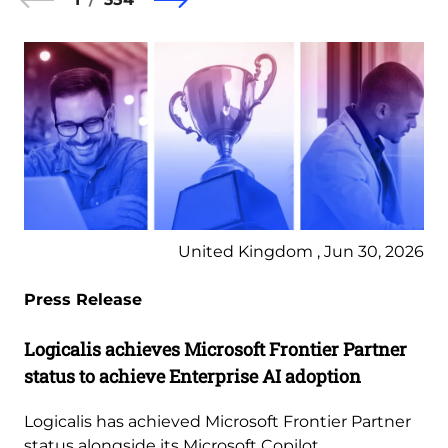
United Kingdom , Jun 30, 2026
Press Release
Logicalis achieves Microsoft Frontier Partner
status to achieve Enterprise AI adoption
Logicalis has achieved Microsoft Frontier Partner
status alongside its Microsoft Copilot