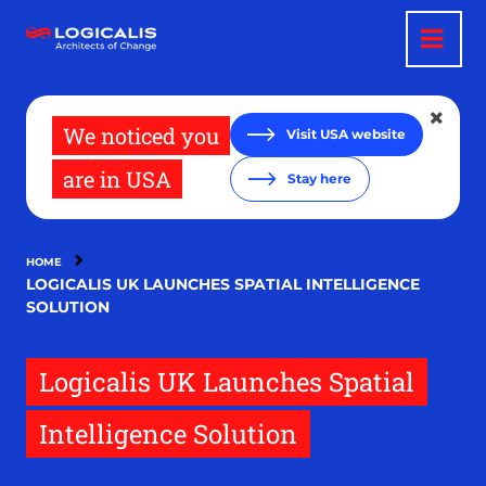
Skip
to
main
content
We noticed you
Visit USA website
are in USA
Stay here
HOME
LOGICALIS UK LAUNCHES SPATIAL INTELLIGENCE
SOLUTION
Logicalis UK Launches Spatial
Intelligence Solution