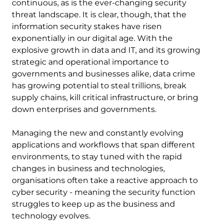
continuous, as is the ever-changing security
threat landscape. It is clear, though, that the
information security stakes have risen
exponentially in our digital age. With the
explosive growth in data and IT, and its growing
strategic and operational importance to
governments and businesses alike, data crime
has growing potential to steal trillions, break
supply chains, kill critical infrastructure, or bring
down enterprises and governments.
Managing the new and constantly evolving
applications and workflows that span different
environments, to stay tuned with the rapid
changes in business and technologies,
organisations often take a reactive approach to
cyber security - meaning the security function
struggles to keep up as the business and
technology evolves.