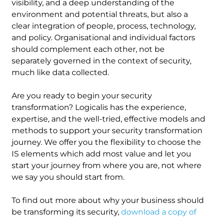
visibility, and a deep understanding of the
environment and potential threats, but also a
clear integration of people, process, technology,
and policy. Organisational and individual factors
should complement each other, not be
separately governed in the context of security,
much like data collected.
Are you ready to begin your security
transformation? Logicalis has the experience,
expertise, and the well-tried, effective models and
methods to support your security transformation
journey. We offer you the flexibility to choose the
IS elements which add most value and let you
start your journey from where you are, not where
we say you should start from.
To find out more about why your business should
be transforming its security,
download a copy of