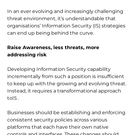
In an ever evolving and increasingly challenging
threat environment, it’s understandable that
organisations’ Information Security (IS) strategies
can end up being behind the curve.
Raise Awareness, less threats, more
addressing risk
Developing Information Security capability
incrementally from such a position is insufficient
to keep up with the growing and evolving threat.
Instead, it requires a transformational approach
toIS .
Businesses should be establishing and enforcing
consistent security policies across various
platforms that each have their own native
controls and interfaces. These changes should