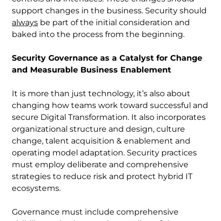
support changes in the business. Security should
always
be part of the initial consideration and
baked into the process from the beginning.
Security Governance as a Catalyst for Change
and Measurable Business Enablement
It is more than just technology, it’s also about
changing how teams work toward successful and
secure Digital Transformation. It also incorporates
organizational structure and design, culture
change, talent acquisition & enablement and
operating model adaptation. Security practices
must employ deliberate and comprehensive
strategies to reduce risk and protect hybrid IT
ecosystems.
Governance must include comprehensive