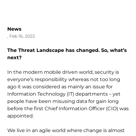
News
, Feb 16, 2022
The Threat Landscape has changed. So, what’s
next?
In the modern mobile driven world, security is
everyone’s responsibility whereas not too long
ago it was considered as mainly an issue for
Information Technology (IT) departments – yet
people have been misusing data for gain long
before the first Chief Information Officer (CIO) was
appointed.
We live in an agile world where change is almost