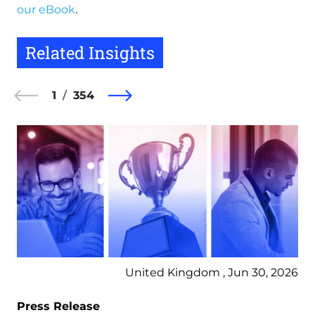
our eBook
.
Related Insights
1
354
United Kingdom , Jun 30, 2026
Press Release