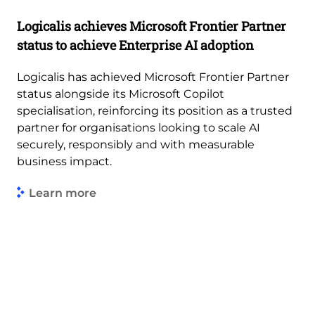
Logicalis achieves Microsoft Frontier Partner
status to achieve Enterprise AI adoption
Logicalis has achieved Microsoft Frontier Partner
status alongside its Microsoft Copilot
specialisation, reinforcing its position as a trusted
partner for organisations looking to scale AI
securely, responsibly and with measurable
business impact.
Learn more