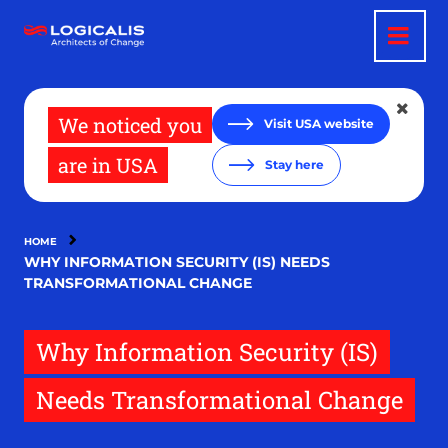
Skip
to
main
content
We noticed you
Visit USA website
are in USA
Stay here
HOME
WHY INFORMATION SECURITY (IS) NEEDS
TRANSFORMATIONAL CHANGE
Why Information Security (IS)
Needs Transformational Change