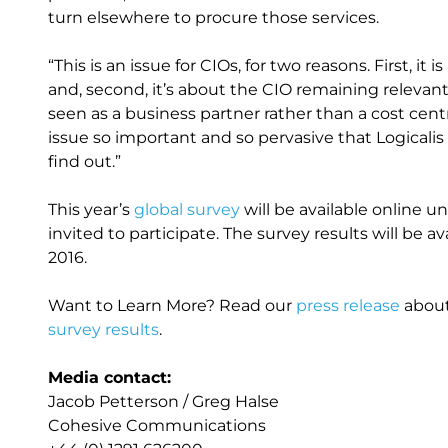
turn elsewhere to procure those services.
“This is an issue for CIOs, for two reasons. First, 
and, second, it’s about the CIO remaining relevant i
seen as a business partner rather than a cost cen
issue so important and so pervasive that Logicalis
find out.”
This year’s
global survey
will be available online unt
invited to participate. The survey results will be 
2016.
Want to Learn More? Read our
press release
about
survey results
.
Media contact:
Jacob Petterson / Greg Halse
Cohesive Communications