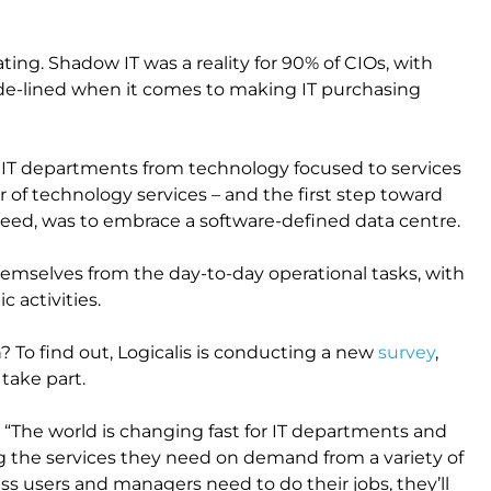
ting. Shadow IT was a reality for 90% of CIOs, with
side-lined when it comes to making IT purchasing
 IT departments from technology focused to services
 of technology services – and the first step toward
reed, was to embrace a software-defined data centre.
themselves from the day-to-day operational tasks, with
 activities.
 To find out, Logicalis is conducting a new
survey
,
 take part.
 “The world is changing fast for IT departments and
the services they need on demand from a variety of
ness users and managers need to do their jobs, they’ll