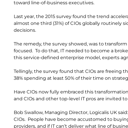
toward line-of-business executives.
Last year, the 2015 survey found the trend accelera
almost one third (31%) of CIOs globally routinely 
decisions.
The remedy, the survey showed, was to transform
focused. To do that, IT needed to become a broker
this service-defined enterprise model, experts ag
Tellingly, the survey found that CIOs are freeing 
38% spending at least 50% of their time on strategic
Have CIOs now fully embraced this transformation?
and CIOs and other top-level IT pros are invited to
Bob Swallow, Managing Director, Logicalis UK said:
CIOs. People have become accustomed to buying 
providers, and if IT can’t deliver what line of busi