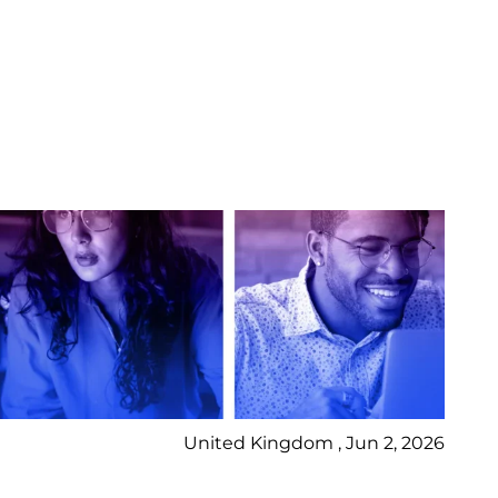
United Kingdom , Jun 2, 2026
Pr