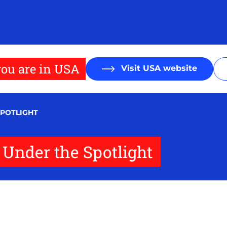
ou are in USA
Visit USA website
SPOTLIGHT
s Under the Spotlight