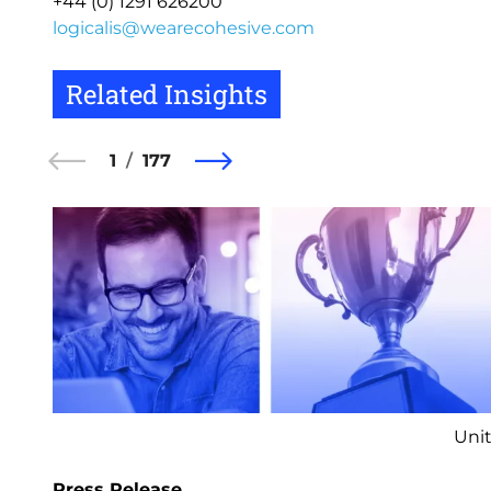
+44 (0) 1291 626200
logicalis@wearecohesive.com
Related Insights
1
177
Unit
Press Release