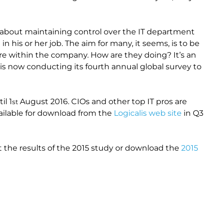
it is about maintaining control over the IT department
n his or her job. The aim for many, it seems, is to be
tre within the company. How are they doing? It’s an
 is now conducting its fourth annual global survey to
il 1
August 2016. CIOs and other top IT pros are
st
available for download from the
Logicalis web site
in Q3
 the results of the 2015 study or download the
2015