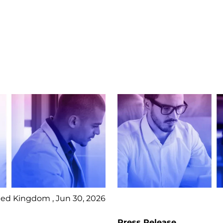
ed Kingdom , Jun 30, 2026
Press Release