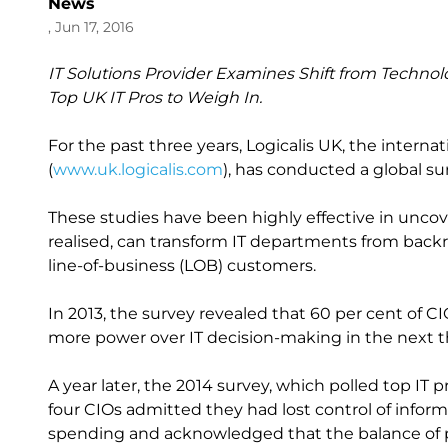
News
, Jun 17, 2016
IT Solutions Provider Examines Shift from Technol
Top UK IT Pros to Weigh In.
For the past three years, Logicalis UK, the intern
(
www.uk.logicalis.com
), has conducted a global su
These studies have been highly effective in unco
realised, can transform IT departments from backr
line-of-business (LOB) customers.
In 2013, the survey revealed that 60 per cent of
more power over IT decision-making in the next th
A year later, the 2014 survey, which polled top IT p
four CIOs admitted they had lost control of info
spending and acknowledged that the balance of po