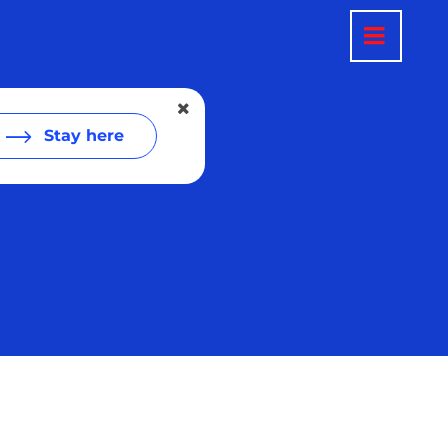
Stay here