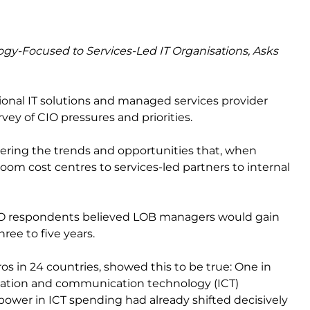
ogy-Focused to Services-Led IT Organisations, Asks
ational IT solutions and managed services provider
rvey of CIO pressures and priorities.
vering the trends and opportunities that, when
oom cost centres to services-led partners to internal
 CIO respondents believed LOB managers would gain
ree to five years.
ros in 24 countries, showed this to be true: One in
rmation and communication technology (ICT)
wer in ICT spending had already shifted decisively