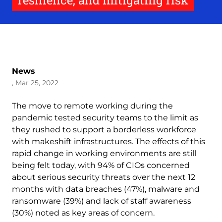
resilience, and mitigating risk
News
, Mar 25, 2022
The move to remote working during the
pandemic tested security teams to the limit as
they rushed to support a borderless workforce
with makeshift infrastructures. The effects of this
rapid change in working environments are still
being felt today, with 94% of CIOs concerned
about serious security threats over the next 12
months with data breaches (47%), malware and
ransomware (39%) and lack of staff awareness
(30%) noted as key areas of concern.