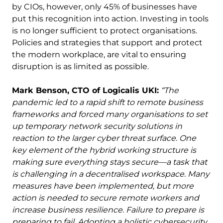
by CIOs, however, only 45% of businesses have
put this recognition into action. Investing in tools
is no longer sufficient to protect organisations.
Policies and strategies that support and protect
the modern workplace, are vital to ensuring
disruption is as limited as possible.
Mark Benson, CTO of Logicalis UKI:
“The
pandemic led to a rapid shift to remote business
frameworks and forced many organisations to set
up temporary network security solutions in
reaction to the larger cyber threat surface. One
key element of the hybrid working structure is
making sure everything stays secure—a task that
is challenging in a decentralised workspace. Many
measures have been implemented, but more
action is needed to secure remote workers and
increase business resilience. Failure to prepare is
preparing to fail. Adopting a holistic cybersecurity