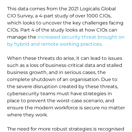
This d
ata comes from the 2021 Logicalis Global
CIO Survey, a 4-part study of over 1000 CIOs,
which looks to uncover the key challenges facing
CIOs. Part 4 of the study looks at how CIOs can
manage the
increased security threat brought on
by hybrid and remote working practices
.
When these threats do arise, it can lead to issues
such as a loss of business-critical data and stalled
business growth, and in serious cases, the
complete shutdown of an organisation. Due to
the severe disruption created by these threats,
cybersecurity teams must have strategies in
place to prevent the worst-case scenario, and
ensure the modern workforce is secure no matter
where they work.
The need for more robust strategies is recognised