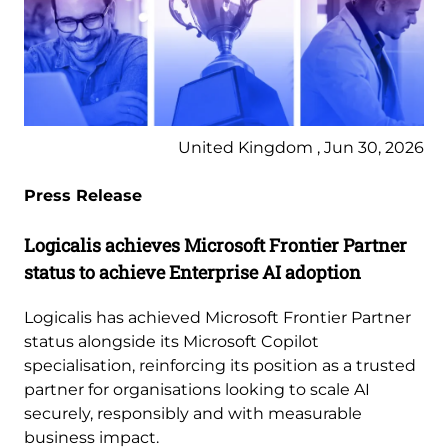
United Kingdom , Jun 30, 2026
Press Release
Logicalis achieves Microsoft Frontier Partner
status to achieve Enterprise AI adoption
Logicalis has achieved Microsoft Frontier Partner
status alongside its Microsoft Copilot
specialisation, reinforcing its position as a trusted
partner for organisations looking to scale AI
securely, responsibly and with measurable
business impact.