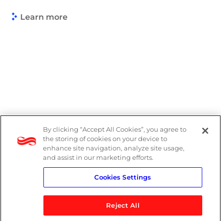
Learn more
By clicking “Accept All Cookies”, you agree to
Legal
the storing of cookies on your device to
enhance site navigation, analyze site usage,
Modern Slavery Act
and assist in our marketing efforts.
Cookies Settings
Privacy Notice
Reject All