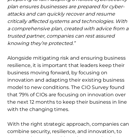
plan ensures businesses are prepared for cyber-
attacks and can quickly recover and resume
critically affected systems and technologies. With
a comprehensive plan, created with advice from a
trusted partner, companies can rest assured
knowing they’re protected.”
Alongside mitigating risk and ensuring business
resilience, it is important that leaders keep their
business moving forward, by focusing on
innovation and adapting their existing business
model to new conditions. The CIO Survey found
that 79% of CIOs are focusing on innovation over
the next 12 months to keep their business in line
with the changing times.
With the right strategic approach, companies can
combine security, resilience, and innovation, to