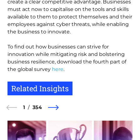
create a clear competitive advantage. Businesses
must act now to capitalise on the tools and skills
available to them to protect themselves and their
employees against cyber threats, while enabling
the business to innovate.
To find out how businesses can strive for
innovation while mitigating risk and bolstering
business resilience, download the fourth part of
the global survey
here
.
Related Insights
1
354