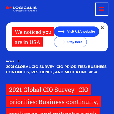
Skip
to
main
content
We noticed you
Visit USA website
are in USA
Stay here
HOME
2021 GLOBAL CIO SURVEY- CIO PRIORITIES: BUSINESS
CONTINUITY, RESILIENCE, AND MITIGATING RISK
2021 Global CIO Survey- CIO
priorities: Business continuity,