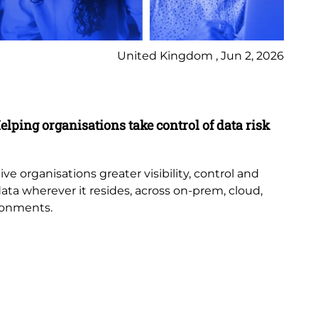
United Kingdom , Jun 2, 2026
Pr
elping organisations take control of data risk
9 
New
th
e organisations greater visibility, control and
or
data wherever it resides, across on-prem, cloud,
bub
ronments.