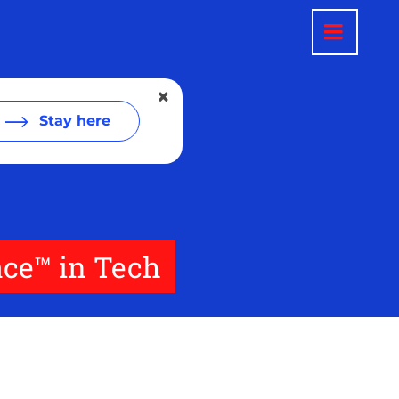
Stay here
ace™ in Tech