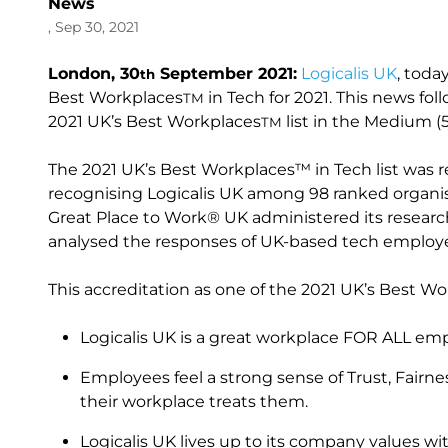
News
, Sep 30, 2021
London, 30
September 2021:
Logicalis UK
, toda
th
Best Workplaces
in Tech for 2021. This news foll
TM
2021 UK’s Best Workplaces
list in the Medium (
TM
The 2021 UK’s Best Workplaces™ in Tech list was 
recognising Logicalis UK among 98 ranked organi
Great Place to Work® UK administered its resea
analysed the responses of UK-based tech employe
This accreditation as one of the 2021 UK’s Best Wo
Logicalis UK is a great workplace FOR ALL empl
Employees feel a strong sense of Trust, Fairn
their workplace treats them.
Logicalis UK lives up to its company values 