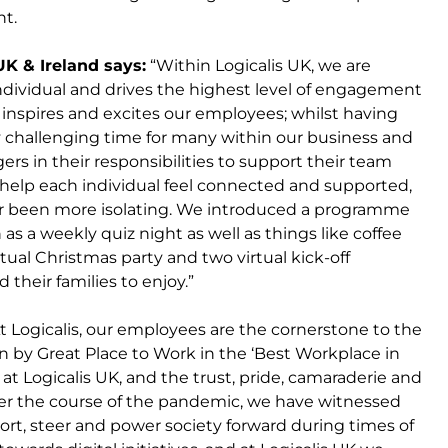
nt.
UK & Ireland says:
“Within Logicalis UK, we are
individual and drives the highest level of engagement
 inspires and excites our employees; whilst having
 challenging time for many within our business and
s in their responsibilities to support their team
help each individual feel connected and supported,
er been more isolating. We introduced a programme
 as a weekly quiz night as well as things like coffee
rtual Christmas party and two virtual kick-off
their families to enjoy.”
“At Logicalis, our employees are the cornerstone to the
n by Great Place to Work in the ‘Best Workplace in
 at Logicalis UK, and the trust, pride, camaraderie and
er the course of the pandemic, we have witnessed
port, steer and power society forward during times of