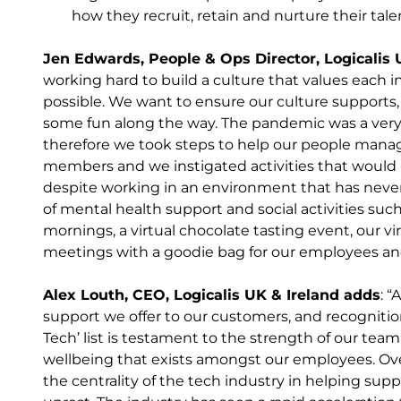
how they recruit, retain and nurture their tale
Jen Edwards, People & Ops Director, Logicalis 
working hard to build a culture that values each 
possible. We want to ensure our culture supports,
some fun along the way. The pandemic was a very
therefore we took steps to help our people manager
members and we instigated activities that would 
despite working in an environment that has nev
of mental health support and social activities such
mornings, a virtual chocolate tasting event, our vi
meetings with a goodie bag for our employees and 
Alex Louth, CEO, Logicalis UK & Ireland adds
: 
support we offer to our customers, and recognitio
Tech’ list is testament to the strength of our team
wellbeing that exists amongst our employees. Ov
the centrality of the tech industry in helping sup