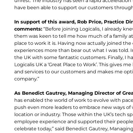
unrest. The industry has seen a rapid acceleration t
have been able to support our customers through 
In support of this award, Rob Price, Practice Dir
comments:
“Before joining Logicalis, I already k
them was keen to tell me how much of a family a
place to work it is. Having now actually joined the 
experiences more than bear out what I was told. In 
the UK with some fantastic customers. Finally, I h
Logicalis UK a ‘Great Place to Work’. This gives me
and services to our customers and makes me optim
company.”
As Benedict Gautrey, Managing Director of Gre
has enabled the world of work to evolve with pac
push even more leaders to embrace new ways of wo
location or industry. Those within the UK’s tech sp
employee experience and supported their people’
celebrate today,” said Benedict Gautrey, Managing