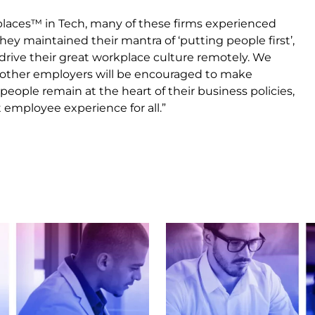
kplaces™ in Tech, many of these firms experienced
They maintained their mantra of ‘putting people first’,
 drive their great workplace culture remotely. We
s, other employers will be encouraged to make
eople remain at the heart of their business policies,
 employee experience for all.”