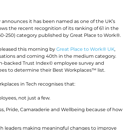
y announces it has been named as one of the UK’s
ows the recent recognition of its ranking of 61 in the
50-250) category published by Great Place to Work®.
released this morning by
Great Place to Work® UK
,
sations and coming 40th in the medium category.
rch-backed Trust Index© employee survey and
es to determine their Best Workplaces™ list.
rkplaces in Tech recognises that:
oyees, not just a few.
ess, Pride, Camaraderie and Wellbeing because of how
with leaders making meaningful changes to improve