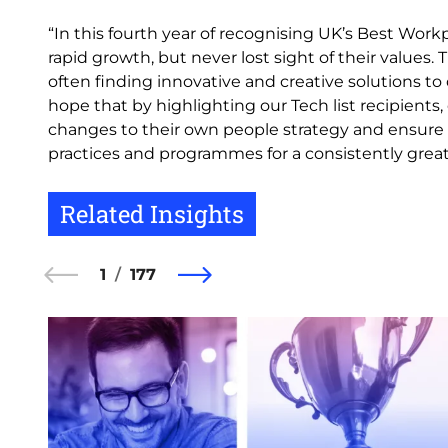
“In this fourth year of recognising UK’s Best Wor
rapid growth, but never lost sight of their values. 
often finding innovative and creative solutions to
hope that by highlighting our Tech list recipient
changes to their own people strategy and ensure p
practices and programmes for a consistently great
Related Insights
1
177