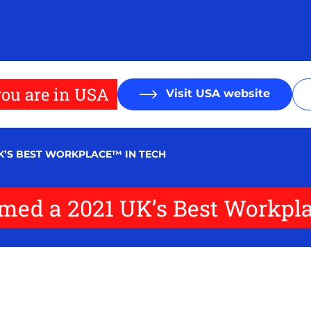
ou are in USA
Visit USA website
UK’S BEST WORKPLACE™ IN TECH
named a 2021 UK’s Best Workpl