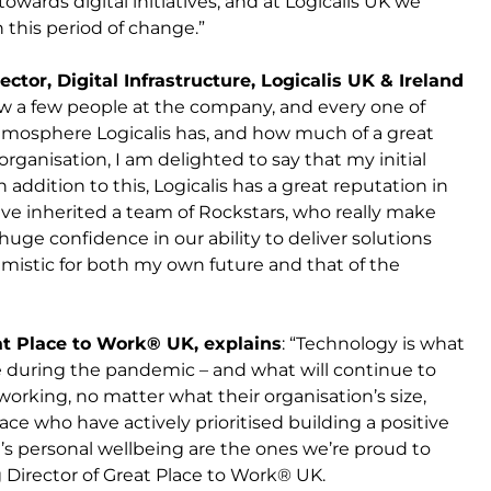
owards digital initiatives, and at Logicalis UK we
this period of change.”
ector, Digital Infrastructure, Logicalis UK & Ireland
new a few people at the company, and every one of
tmosphere Logicalis has, and how much of a great
organisation, I am delighted to say that my initial
addition to this, Logicalis has a great reputation in
ave inherited a team of Rockstars, who really make
 huge confidence in our ability to deliver solutions
istic for both my own future and that of the
at Place to Work® UK, explains
: “Technology is what
e during the pandemic – and what will continue to
rking, no matter what their organisation’s size,
ace who have actively prioritised building a positive
s personal wellbeing are the ones we’re proud to
 Director of Great Place to Work® UK.