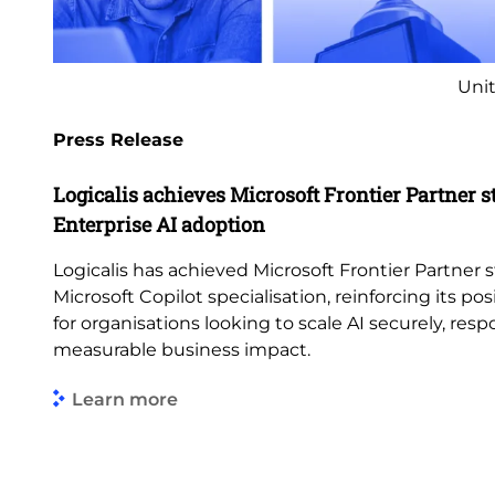
Unit
Press Release
Logicalis achieves Microsoft Frontier Partner s
Enterprise AI adoption
Logicalis has achieved Microsoft Frontier Partner s
Microsoft Copilot specialisation, reinforcing its pos
for organisations looking to scale AI securely, res
measurable business impact.
Learn more