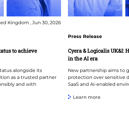
ed Kingdom , Jun 30, 2026
Press Release
tatus to achieve
Cyera & Logicalis UK&I: H
in the AI era
tatus alongside its
New partnership aims to giv
ition as a trusted partner
protection over sensitive 
ponsibly and with
SaaS and AI-enabled envi
Learn more