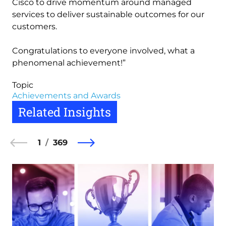
Cisco to drive momentum around managed
services to deliver sustainable outcomes for our
customers.
Congratulations to everyone involved, what a
phenomenal achievement!”
Topic
Achievements and Awards
Related Insights
1
369