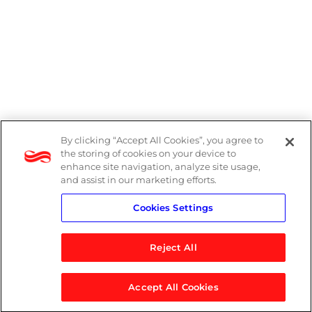
By clicking “Accept All Cookies”, you agree to
Legal
the storing of cookies on your device to
enhance site navigation, analyze site usage,
Modern Slavery Act
and assist in our marketing efforts.
Cookies Settings
Privacy Notice
Reject All
Accept All Cookies
© 2026 Logicalis Group