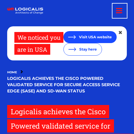
Skip
to
main
content
We noticed you
Visit USA website
are in USA
Stay here
HOME
LOGICALIS ACHIEVES THE CISCO POWERED
VALIDATED SERVICE FOR SECURE ACCESS SERVICE
EDGE (SASE) AND SD-WAN STATUS
Logicalis achieves the Cisco
Powered validated service for