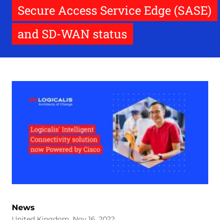
Secure Access Service Edge (SASE)
and SD-WAN status
News
United Kingdom, Nov 16, 2022