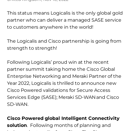
This status means Logicalis is the only global gold
partner who can deliver a managed SASE service
to customers anywhere in the world!
The Logicalis and Cisco partnership is going from
strength to strength!
Following Logicalis’ proud win at the recent
partner summit taking home the Cisco Global
Enterprise Networking and Meraki Partner of the
Year 2022, Logicalis is thrilled to announce new
Cisco Powered validations for Secure Access
Services Edge (SASE); Meraki SD-WAN and Cisco
SD-WAN.
Cisco Powered
global Intelligent Connectivity
solution
. Following months of planning and