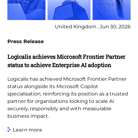
United Kingdom , Jun 30, 2026
Press Release
Logicalis achieves Microsoft Frontier Partner
status to achieve Enterprise AI adoption
Logicalis has achieved Microsoft Frontier Partner
status alongside its Microsoft Copilot
specialisation, reinforcing its position as a trusted
partner for organisations looking to scale AI
securely, responsibly and with measurable
business impact.
Learn more