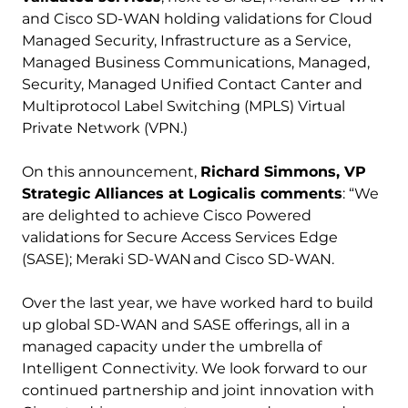
and Cisco SD-WAN holding validations for Cloud
Managed Security, Infrastructure as a Service,
Managed Business Communications, Managed,
Security, Managed Unified Contact Canter and
Multiprotocol Label Switching (MPLS) Virtual
Private Network (VPN.)
On this announcement,
Richard Simmons, VP
Strategic Alliances at Logicalis comments
: “We
are delighted to achieve Cisco Powered
validations for Secure Access Services Edge
(SASE); Meraki SD-WAN and Cisco SD-WAN.
Over the last year, we have worked hard to build
up global SD-WAN and SASE offerings, all in a
managed capacity under the umbrella of
Intelligent Connectivity. We look forward to our
continued partnership and joint innovation with