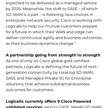
expected to be delivered as a managed service
by 2025. Meanwhile, the shift to SASE – of which
SD-WAN is a part – is fostering new choices in
enterprise network security. Cisco is working with
Logicalis to help our mutual customers prepare
for a future in which their WAN and edge can
deliver continuous agility and business outcomes
as their business dynamics change.”
A partnership going from strength to strength
.
As one of only six Cisco global gold certified
partners, Logicalis is defining the future of next-
generation connectivity by creating SD-WAN,
SASE and Managed Private 5G for Enterprise
solutions, that achieve substantial business
outcomes for customers.
Logicalis currently offers 9 Cisco Powered
validated services
, next to SASE, Meraki SD-WAN