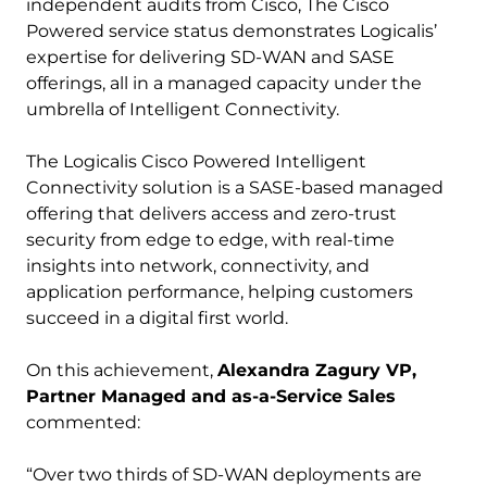
independent audits from Cisco, The Cisco
Powered service status demonstrates Logicalis’
expertise for delivering SD-WAN and SASE
offerings, all in a managed capacity under the
umbrella of Intelligent Connectivity.
The Logicalis Cisco Powered Intelligent
Connectivity solution is a SASE-based managed
offering that delivers access and zero-trust
security from edge to edge, with real-time
insights into network, connectivity, and
application performance, helping customers
succeed in a digital first world.
On this achievement,
Alexandra Zagury VP,
Partner Managed and as-a-Service Sales
commented:
“Over two thirds of SD-WAN deployments are