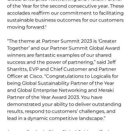
of the Year for the second consecutive year. These
accolades reaffirm our commitment to facilitating
sustainable business outcomes for our customers
moving forward."
“The theme at Partner Summit 2023 is ‘Greater
Together’ and our Partner Summit Global Award
winners are fantastic examples of our shared
success and the power of partnering,” said Jeff
Sharritts, EVP and Chief Customer and Partner
Officer at Cisco. “Congratulations to Logicalis for
being Global Sustainability Partner of the Year
and Global Enterprise Networking and Meraki
Partner of the Year Award 2023. You have
demonstrated your ability to deliver outstanding
results, respond to customers’ challenges, and
lead in a dynamic competitive landscape.”