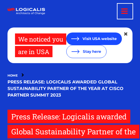
Skip
to
main
content
We noticed you
Visit USA website
are in USA
Stay here
HOME
PRESS RELEASE: LOGICALIS AWARDED GLOBAL
SUSTAINABILITY PARTNER OF THE YEAR AT CISCO
PARTNER SUMMIT 2023
Press Release: Logicalis awarded
Global Sustainability Partner of the