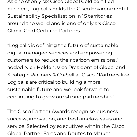
As one of only six Cisco Global Gold certified
partners, Logicalis holds the Cisco Environmental
Sustainability Specialisation in 15 territories
around the world and is one of only six Cisco
Global Gold Certified Partners.
“​​Logicalis is defining the future of sustainable
digital managed services and empowering
customers to reduce their carbon emissions,”
added Nick Holden, Vice President of Global and
Strategic Partners & Co-Sell at Cisco. “Partners like
Logicalis are critical to building a more
sustainable future and we look forward to
continuing to grow our strong partnership.”
The Cisco Partner Awards recognise business
success, innovation, and best-in-class sales and
service. Selected by executives within the Cisco
Global Partner Sales and Routes to Market