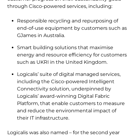
through Cisco-powered services, including:
Responsible recycling and repurposing of
end-of-use equipment by customers such as
GJames in Australia.
Smart building solutions that maximise
energy and resource efficiency for customers
such as UKRI in the United Kingdom.
Logicalis’ suite of digital managed services,
including the Cisco-powered Intelligent
Connectivity solution, underpinned by
Logicalis’ award-winning Digital Fabric
Platform, that enable customers to measure
and reduce the environmental impact of
their IT infrastructure.
Logicalis was also named – for the second year