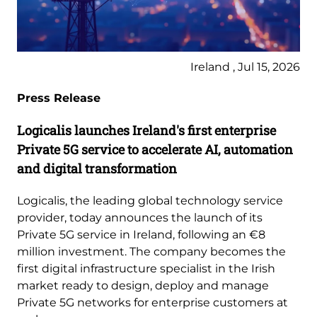
Ireland , Jul 15, 2026
Press Release
Logicalis launches Ireland's first enterprise
Private 5G service to accelerate AI, automation
and digital transformation
Logicalis, the leading global technology service
provider, today announces the launch of its
Private 5G service in Ireland, following an €8
million investment. The company becomes the
first digital infrastructure specialist in the Irish
market ready to design, deploy and manage
Private 5G networks for enterprise customers at