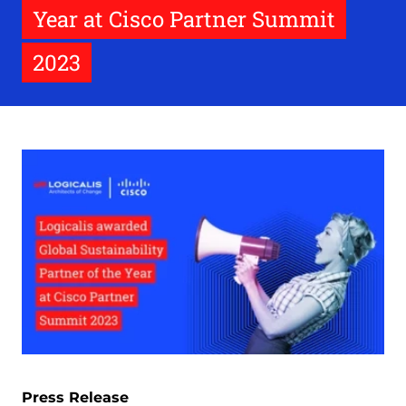
Year at Cisco Partner Summit
2023
Press Release