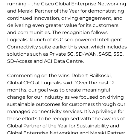
running – the Cisco Global Enterprise Networking
and Meraki Partner of the Year for demonstrating
continued innovation, driving engagement, and
delivering even greater value for its customers
and communities. The recognition follows
Logicalis’ launch of its Cisco-powered Intelligent
Connectivity suite earlier this year, which includes
solutions such as Private 5G, SD-WAN, SASE, SSE,
SD-Access and ACI Data Centre.
Commenting on the wins, Robert Bailkoski,
Global CEO at Logicalis said: “Over the past 12
months, our goal was to create meaningful
change for our industry as we focused on driving
sustainable outcomes for customers through our
managed connectivity services. It’s a privilege for
those efforts to be recognised with the awards of
Global Partner of the Year for Sustainability and
Global Enterprise Networking and Meraki Partner