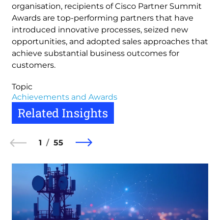
organisation, recipients of Cisco Partner Summit
Awards are top-performing partners that have
introduced innovative processes, seized new
opportunities, and adopted sales approaches that
achieve substantial business outcomes for
customers.
Topic
Achievements and Awards
Related Insights
1
55