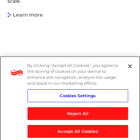
scale.
Learn more
By clicking “Accept All Cookies”, you agree to
Legal
the storing of cookies on your device to
enhance site navigation, analyze site usage,
Modern Slavery Act
and assist in our marketing efforts.
Cookies Settings
Privacy Notice
Reject All
Accept All Cookies
© 2026 Logicalis Group