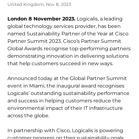
United Kingdom, Nov 8, 2023
London 8 November 2023.
Logicalis, a leading
global technology services provider, has been
named Sustainability Partner of the Year at Cisco
Partner Summit 2023. Cisco’s Partner Summit
Global Awards recognise top-performing partners
demonstrating innovation in delivering solutions
that help customers succeed in new ways.
Announced today at the Global Partner Summit
event in Miami, the inaugural award recognises
Logicalis’ outstanding sustainability performance
and success in helping customers reduce the
environmental impact of their IT infrastructure
across the globe.
In partnership with Cisco, Logicalis is powering
customer progress on their sustainability goals