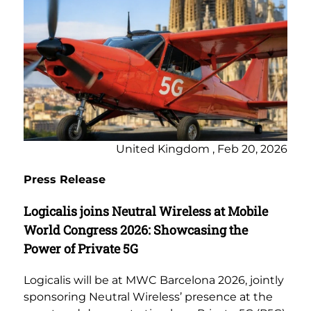
United Kingdom , Feb 20, 2026
Press Release
Logicalis joins Neutral Wireless at Mobile
World Congress 2026: Showcasing the
Power of Private 5G
Logicalis will be at MWC Barcelona 2026, jointly
sponsoring Neutral Wireless’ presence at the