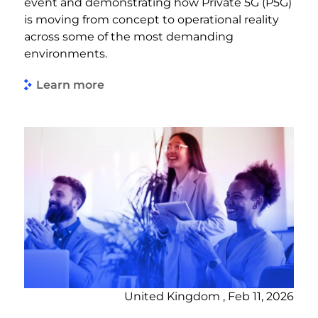
event and demonstrating how Private 5G (P5G)
is moving from concept to operational reality
across some of the most demanding
environments.
Learn more
United Kingdom , Feb 11, 2026