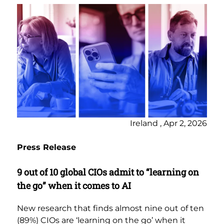
Ireland , Apr 2, 2026
Press Release
9 out of 10 global CIOs admit to “learning on
the go” when it comes to AI
New research that finds almost nine out of ten
(89%) CIOs are ‘learning on the go’ when it