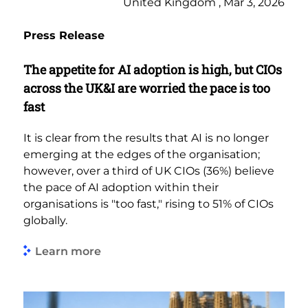
United Kingdom , Mar 3, 2026
Press Release
The appetite for AI adoption is high, but CIOs
across the UK&I are worried the pace is too
fast
It is clear from the results that AI is no longer
emerging at the edges of the organisation;
however, over a third of UK CIOs (36%) believe
the pace of AI adoption within their
organisations is "too fast," rising to 51% of CIOs
globally.
Learn more