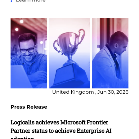
United Kingdom , Jun 30, 2026
Press Release
Logicalis achieves Microsoft Frontier
Partner status to achieve Enterprise AI