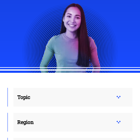
Topic
Region