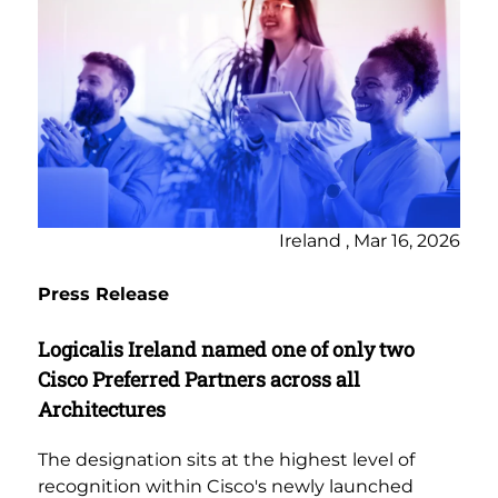
Ireland , Mar 16, 2026
Press Release
Logicalis Ireland named one of only two
Cisco Preferred Partners across all
Architectures
The designation sits at the highest level of
recognition within Cisco's newly launched