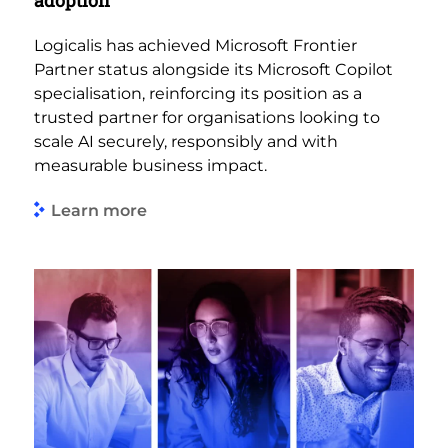
adoption
Logicalis has achieved Microsoft Frontier
Partner status alongside its Microsoft Copilot
specialisation, reinforcing its position as a
trusted partner for organisations looking to
scale AI securely, responsibly and with
measurable business impact.
Learn more