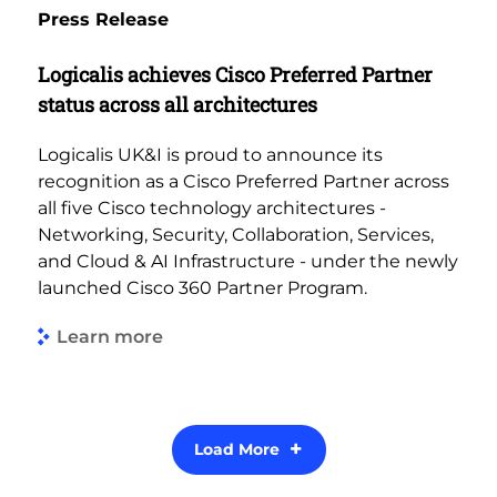
Press Release
Logicalis achieves Cisco Preferred Partner
status across all architectures
Logicalis UK&I is proud to announce its
recognition as a Cisco Preferred Partner across
all five Cisco technology architectures -
Networking, Security, Collaboration, Services,
and Cloud & AI Infrastructure - under the newly
launched Cisco 360 Partner Program.
Learn more
Load More