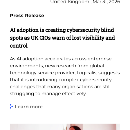
United Kingdom , Mar 31, 2026
Press Release
AI adoption is creating cybersecurity blind
spots as UK CIOs warn of lost visibility and
control
As AI adoption accelerates across enterprise
environments, new research from global
technology service provider, Logicalis, suggests
that it is introducing complex cybersecurity
challenges that many organisations are still
struggling to manage effectively.
Learn more