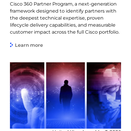
Cisco 360 Partner Program, a next-generation
framework designed to identify partners with
the deepest technical expertise, proven
lifecycle delivery capabilities, and measurable
customer impact across the full Cisco portfolio.
Learn more