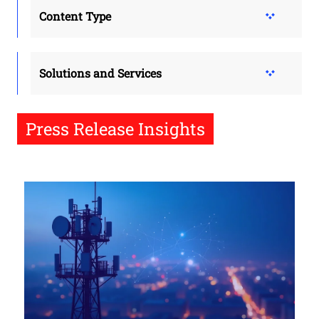
Content Type
Solutions and Services
Press Release Insights