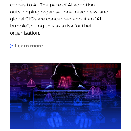
comes to AI. The pace of AI adoption
outstripping organisational readiness, and
global CIOs are concerned about an “AI
bubble”, citing this as a risk for their
organisation.
Learn more