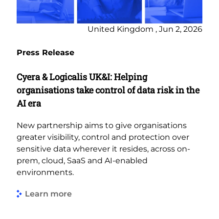
United Kingdom , Jun 2, 2026
Press Release
Cyera & Logicalis UK&I: Helping
organisations take control of data risk in the
AI era
New partnership aims to give organisations
greater visibility, control and protection over
sensitive data wherever it resides, across on-
prem, cloud, SaaS and AI-enabled
environments.
Learn more