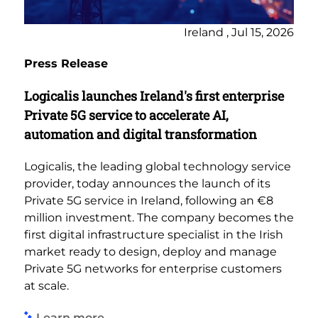
Ireland , Jul 15, 2026
Press Release
Logicalis launches Ireland's first enterprise
Private 5G service to accelerate AI,
automation and digital transformation
Logicalis, the leading global technology service
provider, today announces the launch of its
Private 5G service in Ireland, following an €8
million investment. The company becomes the
first digital infrastructure specialist in the Irish
market ready to design, deploy and manage
Private 5G networks for enterprise customers
at scale.
Learn more