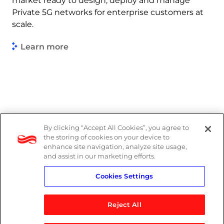
market ready to design, deploy and manage
Private 5G networks for enterprise customers at
scale.
Learn more
By clicking “Accept All Cookies”, you agree to
Legal
the storing of cookies on your device to
enhance site navigation, analyze site usage,
Modern Slavery Act
and assist in our marketing efforts.
Cookies Settings
Privacy Notice
Reject All