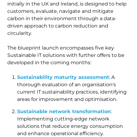
initially in the UK and Ireland, is designed to help
customers, evaluate, navigate and mitigate
carbon in their environment through a data-
driven approach to carbon reduction and
circularity.
The blueprint launch encompasses five key
Sustainable IT solutions with further offers to be
developed in the coming months:
Sustainability maturity assessment
: A
thorough evaluation of an organisation's
current IT sustainability practices, identifying
areas for improvement and optimisation.
Sustainable network transformation
:
Implementing cutting-edge network
solutions that reduce energy consumption
and enhance operational efficiency.