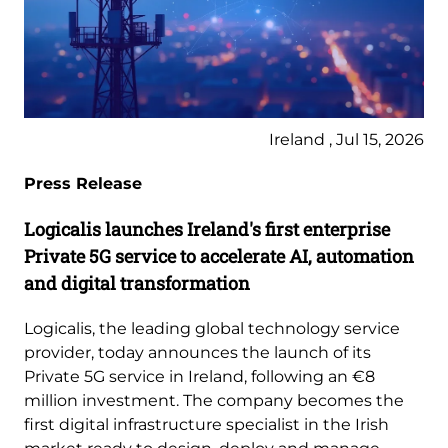
Ireland , Jul 15, 2026
Press Release
Logicalis launches Ireland's first enterprise
Private 5G service to accelerate AI, automation
and digital transformation
Logicalis, the leading global technology service
provider, today announces the launch of its
Private 5G service in Ireland, following an €8
million investment. The company becomes the
first digital infrastructure specialist in the Irish