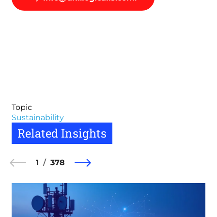
Topic
Sustainability
Related Insights
1
378