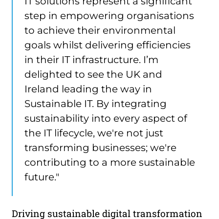
IT solutions represent a significant
step in empowering organisations
to achieve their environmental
goals whilst delivering efficiencies
in their IT infrastructure. I’m
delighted to see the UK and
Ireland leading the way in
Sustainable IT. By integrating
sustainability into every aspect of
the IT lifecycle, we're not just
transforming businesses; we're
contributing to a more sustainable
future."
Driving sustainable digital transformation