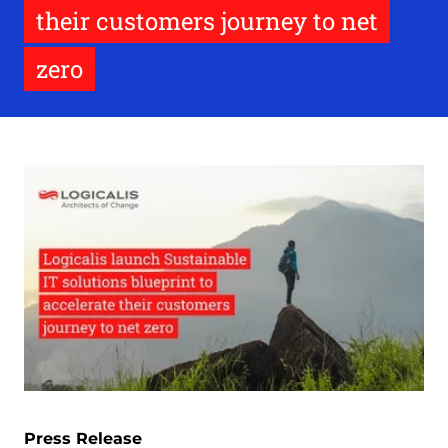
their customers journey to net
zero
Press Release