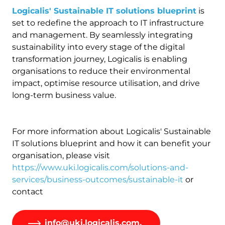
Logicalis' Sustainable IT solutions blueprint
is
set to redefine the approach to IT infrastructure
and management. By seamlessly integrating
sustainability into every stage of the digital
transformation journey, Logicalis is enabling
organisations to reduce their environmental
impact, optimise resource utilisation, and drive
long-term business value.
For more information about Logicalis' Sustainable
IT solutions blueprint and how it can benefit your
organisation, please visit
https://www.uki.logicalis.com/solutions-and-
services/business-outcomes/sustainable-it
or
contact
info@uki.logicalis.com.