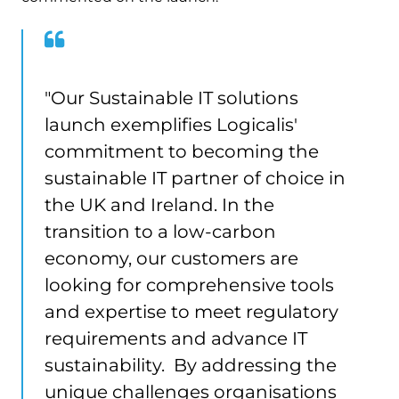
"Our Sustainable IT solutions
launch exemplifies Logicalis'
commitment to becoming the
sustainable IT partner of choice in
the UK and Ireland. In the
transition to a low-carbon
economy, our customers are
looking for comprehensive tools
and expertise to meet regulatory
requirements and advance IT
sustainability. By addressing the
unique challenges organisations