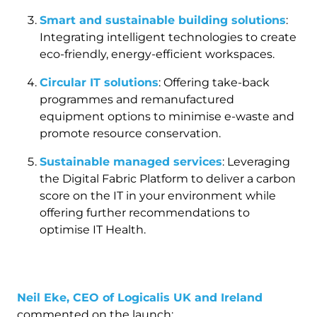
Smart and sustainable building solutions
:
Integrating intelligent technologies to create
eco-friendly, energy-efficient workspaces.
Circular IT solutions
: Offering take-back
programmes and remanufactured
equipment options to minimise e-waste and
promote resource conservation.
Sustainable managed services
: Leveraging
the Digital Fabric Platform to deliver a carbon
score on the IT in your environment while
offering further recommendations to
optimise IT Health.
Neil Eke, CEO of Logicalis UK and Ireland
commented on the launch: