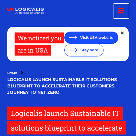
Skip
to
main
content
We noticed you
Visit USA website
are in USA
Stay here
HOME
LOGICALIS LAUNCH SUSTAINABLE IT SOLUTIONS
BLUEPRINT TO ACCELERATE THEIR CUSTOMERS
JOURNEY TO NET ZERO
Logicalis launch Sustainable IT
solutions blueprint to accelerate