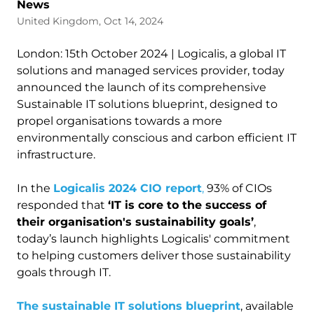
News
United Kingdom, Oct 14, 2024
London: 15th October 2024 | Logicalis, a global IT
solutions and managed services provider, today
announced the launch of its comprehensive
Sustainable IT solutions blueprint, designed to
propel organisations towards a more
environmentally conscious and carbon efficient IT
infrastructure.
In the
Logicalis 2024 CIO report
,
93% of CIOs
responded that
‘IT is core to the success of
their organisation's sustainability goals’
,
today’s launch highlights Logicalis' commitment
to helping customers deliver those sustainability
goals through IT.
The sustainable IT solutions blueprint
, available