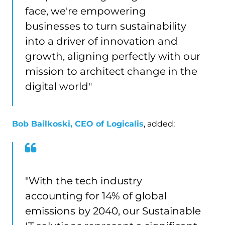
face, we're empowering
businesses to turn sustainability
into a driver of innovation and
growth, aligning perfectly with our
mission to architect change in the
digital world"
Bob Bailkoski, CEO of Logicalis
, added:
"With the tech industry
accounting for 14% of global
emissions by 2040, our Sustainable