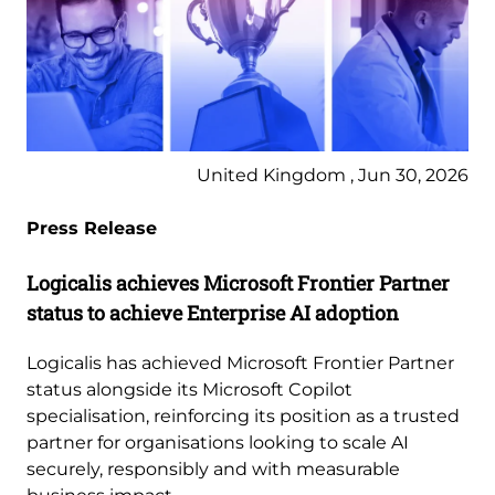
United Kingdom , Jun 30, 2026
Press Release
Logicalis achieves Microsoft Frontier Partner
status to achieve Enterprise AI adoption
Logicalis has achieved Microsoft Frontier Partner
status alongside its Microsoft Copilot
specialisation, reinforcing its position as a trusted
partner for organisations looking to scale AI
securely, responsibly and with measurable