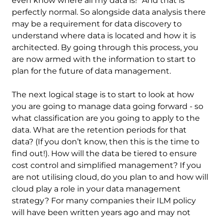
even know where all my data is!” And that is
perfectly normal. So alongside data analysis there
may be a requirement for data discovery to
understand where data is located and how it is
architected. By going through this process, you
are now armed with the information to start to
plan for the future of data management.
The next logical stage is to start to look at how
you are going to manage data going forward - so
what classification are you going to apply to the
data. What are the retention periods for that
data? (If you don’t know, then this is the time to
find out!). How will the data be tiered to ensure
cost control and simplified management? If you
are not utilising cloud, do you plan to and how will
cloud play a role in your data management
strategy? For many companies their ILM policy
will have been written years ago and may not