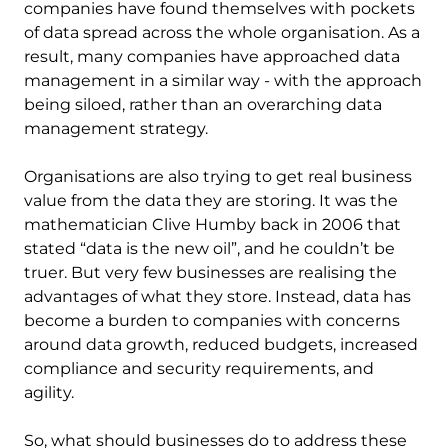
companies have found themselves with pockets
of data spread across the whole organisation. As a
result, many companies have approached data
management in a similar way - with the approach
being siloed, rather than an overarching data
management strategy.
Organisations are also trying to get real business
value from the data they are storing. It was the
mathematician Clive Humby back in 2006 that
stated “data is the new oil”, and he couldn’t be
truer. But very few businesses are realising the
advantages of what they store. Instead, data has
become a burden to companies with concerns
around data growth, reduced budgets, increased
compliance and security requirements, and
agility.
So, what should businesses do to address these