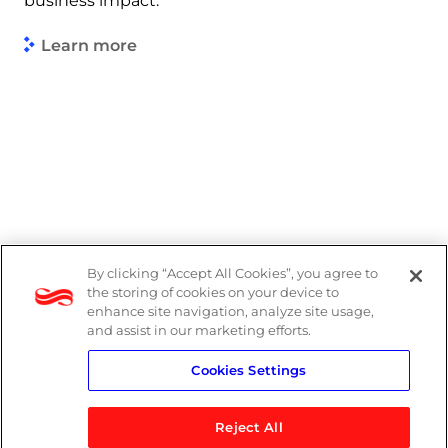
business impact.
Learn more
By clicking “Accept All Cookies”, you agree to
Legal
the storing of cookies on your device to
enhance site navigation, analyze site usage,
Modern Slavery Act
and assist in our marketing efforts.
Cookies Settings
Privacy Notice
Reject All