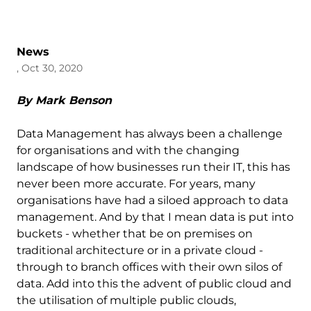
News
, Oct 30, 2020
By Mark Benson
Data Management has always been a challenge
for organisations and with the changing
landscape of how businesses run their IT, this has
never been more accurate. For years, many
organisations have had a siloed approach to data
management. And by that I mean data is put into
buckets - whether that be on premises on
traditional architecture or in a private cloud -
through to branch offices with their own silos of
data. Add into this the advent of public cloud and
the utilisation of multiple public clouds,