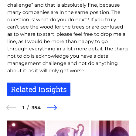
challenge” and that is absolutely fine, because
many companies are in the same position. The
question is: what do you do next? If you truly
can’t see the wood for the trees or are confused
as to where to start, please feel free to drop me a
line, as I would be more than happy to go
through everything in a lot more detail. The thing
not to do is acknowledge you have a data
management challenge and not do anything
about it, as it will only get worse!
Related Insights
1
354