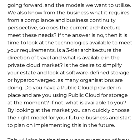
going forward, and the models we want to utilise.
We also know from the business what it requires
from a compliance and business continuity
perspective, so does the current architecture
meet these needs? If the answer is no, then it is
time to look at the technologies available to meet
your requirements. Is a 3-tier architecture the
direction of travel and what is available in the
private cloud market? Is the desire to simplify
your estate and look at software-defined storage
or hyperconverged, as many organisations are
doing. Do you have a Public Cloud provider in
place and are you using Public Cloud for storage
at the moment? If not, what is available to you?
By looking at the market you can quickly choose
the right model for your future business and start
to plan on implementing this in the future.