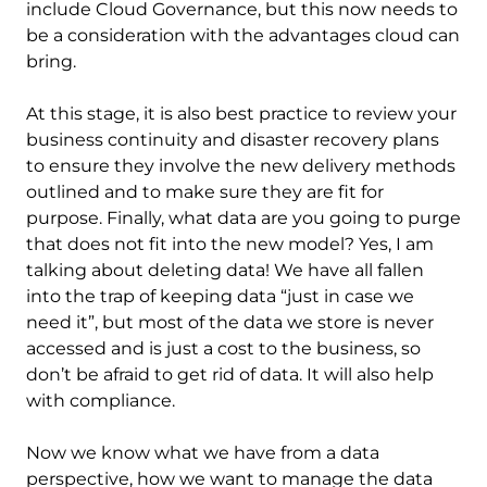
include Cloud Governance, but this now needs to
be a consideration with the advantages cloud can
bring.
At this stage, it is also best practice to review your
business continuity and disaster recovery plans
to ensure they involve the new delivery methods
outlined and to make sure they are fit for
purpose. Finally, what data are you going to purge
that does not fit into the new model? Yes, I am
talking about deleting data! We have all fallen
into the trap of keeping data “just in case we
need it”, but most of the data we store is never
accessed and is just a cost to the business, so
don’t be afraid to get rid of data. It will also help
with compliance.
Now we know what we have from a data
perspective, how we want to manage the data