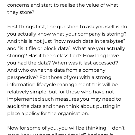
concerns and start to realise the value of what
they store?
First things first, the question to ask yourself is do
you actually know what your company is storing?
And this is not just “how much data in terabytes”
and “is it file or block data”. What are you actually
storing? Has it been classified? How long have
you had the data? When was it last accessed?
And who owns the data from a company
perspective? For those of you with a strong
information lifecycle management this will be
relatively simple, but for those who have not
implemented such measures you may need to
audit the data and then think about putting in
place a policy for the organisation.
Now for some of you, you will be thinking “I don’t