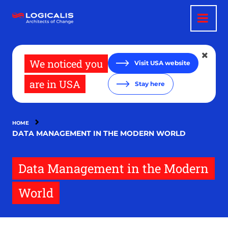
Skip
to
main
content
We noticed you
Visit USA website
are in USA
Stay here
HOME
DATA MANAGEMENT IN THE MODERN WORLD
Data Management in the Modern
World