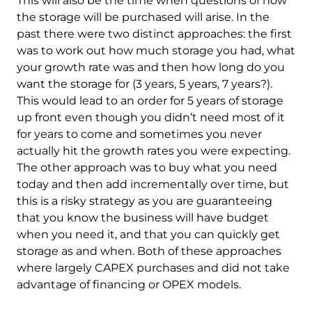
This will also be the time when questions of how
the storage will be purchased will arise. In the
past there were two distinct approaches: the first
was to work out how much storage you had, what
your growth rate was and then how long do you
want the storage for (3 years, 5 years, 7 years?).
This would lead to an order for 5 years of storage
up front even though you didn’t need most of it
for years to come and sometimes you never
actually hit the growth rates you were expecting.
The other approach was to buy what you need
today and then add incrementally over time, but
this is a risky strategy as you are guaranteeing
that you know the business will have budget
when you need it, and that you can quickly get
storage as and when. Both of these approaches
where largely CAPEX purchases and did not take
advantage of financing or OPEX models.