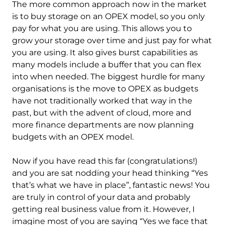
The more common approach now in the market
is to buy storage on an OPEX model, so you only
pay for what you are using. This allows you to
grow your storage over time and just pay for what
you are using. It also gives burst capabilities as
many models include a buffer that you can flex
into when needed. The biggest hurdle for many
organisations is the move to OPEX as budgets
have not traditionally worked that way in the
past, but with the advent of cloud, more and
more finance departments are now planning
budgets with an OPEX model.
Now if you have read this far (congratulations!)
and you are sat nodding your head thinking “Yes
that’s what we have in place”, fantastic news! You
are truly in control of your data and probably
getting real business value from it. However, I
imagine most of you are saying “Yes we face that