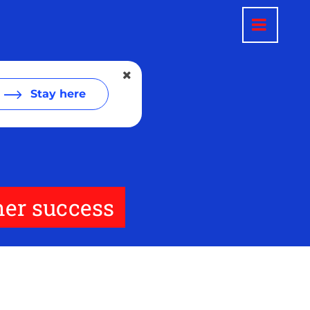
Stay here
er success