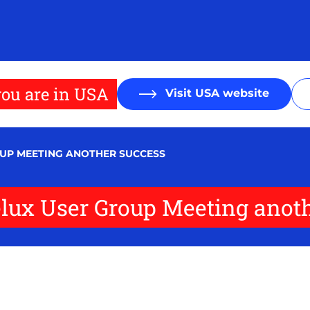
ou are in USA
Visit USA website
UP MEETING ANOTHER SUCCESS
ux User Group Meeting anoth