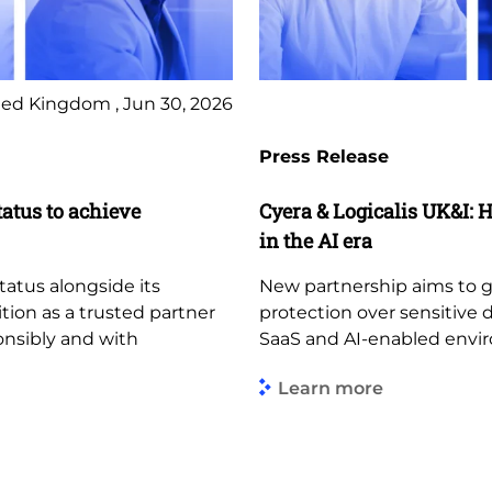
ed Kingdom , Jun 30, 2026
Press Release
tatus to achieve
Cyera & Logicalis UK&I: H
in the AI era
tatus alongside its
New partnership aims to giv
ition as a trusted partner
protection over sensitive 
ponsibly and with
SaaS and AI-enabled envi
Learn more