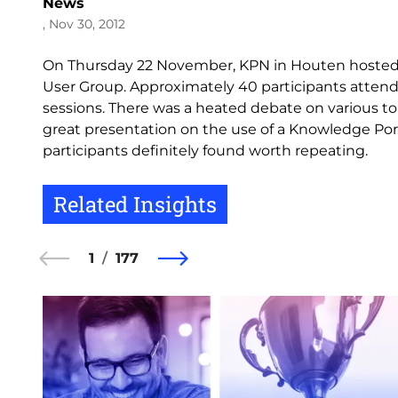
News
, Nov 30, 2012
On Thursday 22 November, KPN in Houten hosted
User Group. Approximately 40 participants attend
sessions. There was a heated debate on various 
great presentation on the use of a Knowledge Porta
participants definitely found worth repeating.
Related Insights
1
177