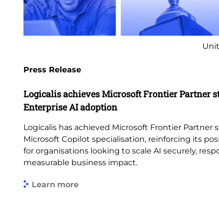
Unit
Press Release
Logicalis achieves Microsoft Frontier Partner s
Enterprise AI adoption
Logicalis has achieved Microsoft Frontier Partner s
Microsoft Copilot specialisation, reinforcing its pos
for organisations looking to scale AI securely, res
measurable business impact.
Learn more