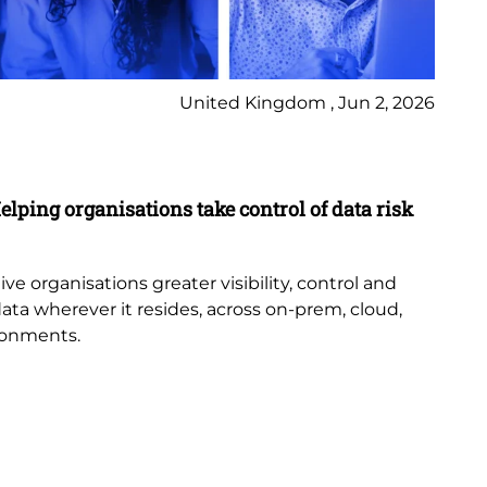
United Kingdom , Jun 2, 2026
Pr
elping organisations take control of data risk
9 
New
th
e organisations greater visibility, control and
or
data wherever it resides, across on-prem, cloud,
bub
ronments.