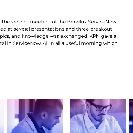
 the second meeting of the Benelux ServiceNow
ed at several presentations and three breakout
topics, and knowledge was exchanged. KPN gave a
l in ServiceNow. All in all a useful morning which