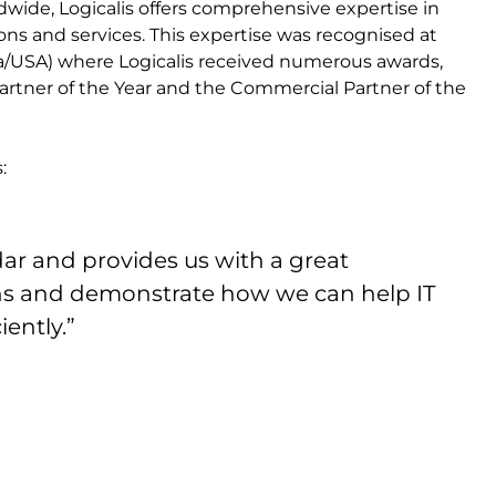
ldwide, Logicalis offers comprehensive expertise in
ons and services. This expertise was recognised at
a/USA) where Logicalis received numerous awards,
Partner of the Year and the Commercial Partner of the
:
ndar and provides us with a great
ns and demonstrate how we can help IT
ently.”