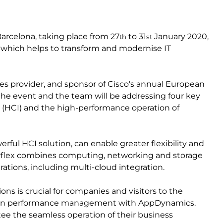
rcelona, taking place from 27
to 31
January 2020,
th
st
ces which helps to transform and modernise IT
es provider, and sponsor of Cisco's annual European
t the event and the team will be addressing four key
s (HCI) and the high-performance operation of
rful HCI solution, can enable greater flexibility and
perflex combines computing, networking and storage
erations, including multi-cloud integration.
ons is crucial for companies and visitors to the
ation performance management with AppDynamics.
e the seamless operation of their business