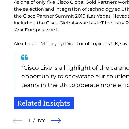
As one of only five Cisco Global Gold Partners wor
the selection and integration of technology soluti
the Cisco Partner Summit 2019 (Las Vegas, Nevad
including the Cisco Global Award as IoT Industry 
Year Europe award.
Alex Louth, Managing Director of Logicalis UK, says
“Cisco Live is a highlight of the cale
opportunity to showcase our solutio
teams in the UK to operate more effici
Related Insights
1
177