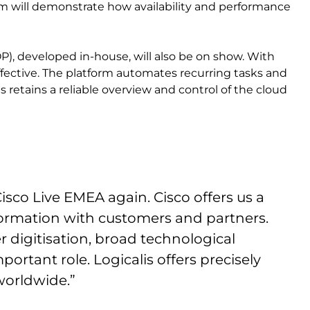
eam will demonstrate how availability and performance
P), developed in-house, will also be on show. With
ective. The platform automates recurring tasks and
 retains a reliable overview and control of the cloud
sco Live EMEA again. Cisco offers us a
formation with customers and partners.
 digitisation, broad technological
portant role. Logicalis offers precisely
worldwide.”