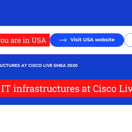
ou are in USA
Visit USA website
RUCTURES AT CISCO LIVE EMEA 2020
of IT infrastructures at Cisco 