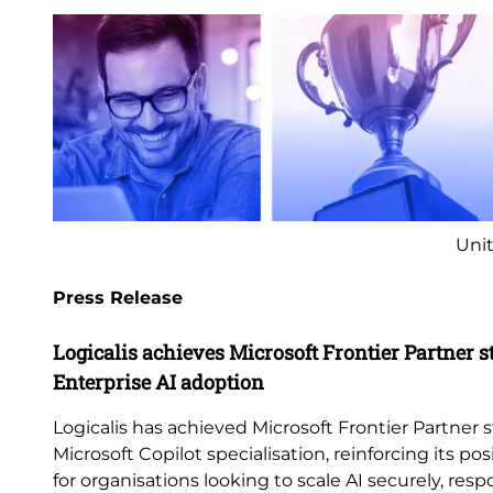
Unit
Press Release
Logicalis achieves Microsoft Frontier Partner s
Enterprise AI adoption
Logicalis has achieved Microsoft Frontier Partner s
Microsoft Copilot specialisation, reinforcing its pos
for organisations looking to scale AI securely, res