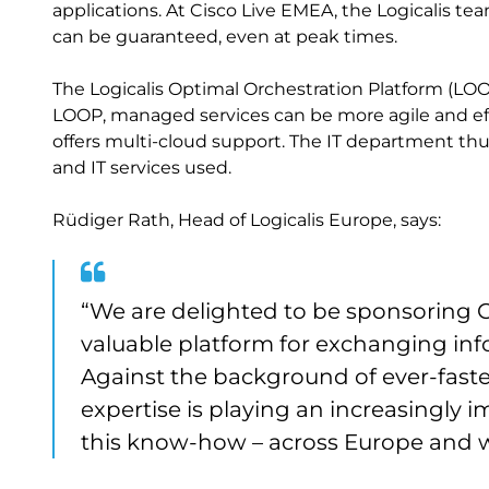
applications. At Cisco Live EMEA, the Logicalis t
can be guaranteed, even at peak times.
The Logicalis Optimal Orchestration Platform (LOO
LOOP, managed services can be more agile and eff
offers multi-cloud support. The IT department thus
and IT services used.
Rüdiger Rath, Head of Logicalis Europe, says:
“We are delighted to be sponsoring Ci
valuable platform for exchanging in
Against the background of ever-faster
expertise is playing an increasingly im
this know-how – across Europe and 