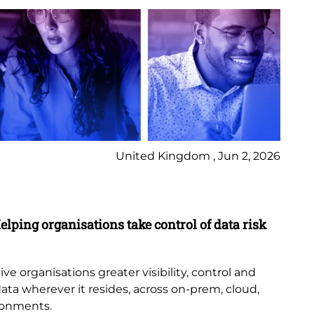
United Kingdom , Jun 2, 2026
Pr
elping organisations take control of data risk
9 
New
th
e organisations greater visibility, control and
or
data wherever it resides, across on-prem, cloud,
bub
ronments.