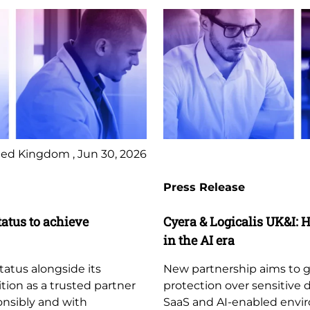
ed Kingdom , Jun 30, 2026
Press Release
tatus to achieve
Cyera & Logicalis UK&I: H
in the AI era
tatus alongside its
New partnership aims to giv
ition as a trusted partner
protection over sensitive 
ponsibly and with
SaaS and AI-enabled envi