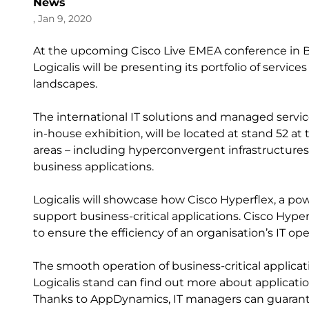
News
, Jan 9, 2020
At the upcoming Cisco Live EMEA conference in Ba
Logicalis will be presenting its portfolio of servi
landscapes.
The international IT solutions and managed servic
in-house exhibition, will be located at stand 52 a
areas – including hyperconvergent infrastructure
business applications.
Logicalis will showcase how Cisco Hyperflex, a powe
support business-critical applications. Cisco Hy
to ensure the efficiency of an organisation’s IT op
The smooth operation of business-critical applicati
Logicalis stand can find out more about applic
Thanks to AppDynamics, IT managers can guarante