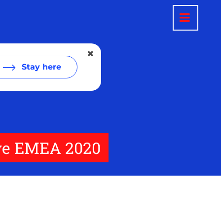
Stay here
Live EMEA 2020