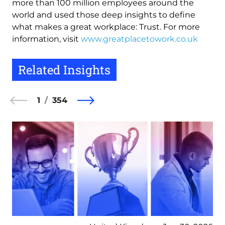
more than 100 million employees around the
world and used those deep insights to define
what makes a great workplace: Trust. For more
information, visit
www.greatplacetowork.co.uk
Related Insights
1
354