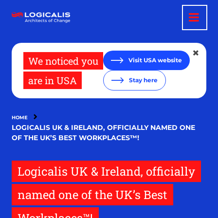
Skip
to
main
content
We noticed you
Visit USA website
are in USA
Stay here
HOME
LOGICALIS UK & IRELAND, OFFICIALLY NAMED ONE
OF THE UK’S BEST WORKPLACES™!
Logicalis UK & Ireland, officially
named one of the UK’s Best