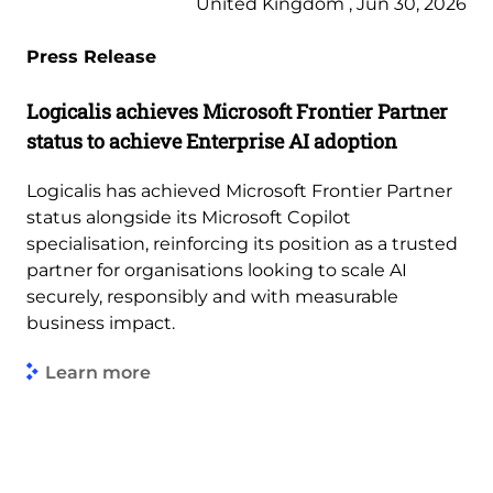
United Kingdom , Jun 30, 2026
Press Release
Logicalis achieves Microsoft Frontier Partner
status to achieve Enterprise AI adoption
Logicalis has achieved Microsoft Frontier Partner
status alongside its Microsoft Copilot
specialisation, reinforcing its position as a trusted
partner for organisations looking to scale AI
securely, responsibly and with measurable
business impact.
Learn more