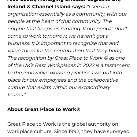
Ireland & Channel Island says:
“I see our
organisation essentially as a community, with our
people at the heart of that community. The
engine that keeps us running. If our people don't
come to work tomorrow, we haven't got a
business. It is important to recognise that and
value them for the contribution that they bring.
The recognition by Great Place to Work ® as one
of the UK’s Best Workplaces in 2022 is a testament
to the innovative working practices we put into
place for our employees and the collaborative
culture that exists within our extraordinary
teams.”
About Great Place to Work®
Great Place to Work is the global authority on
workplace culture. Since 1992, they have surveyed