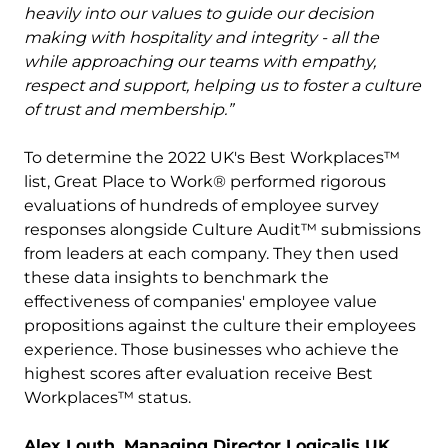
heavily into our values to guide our decision
making with hospitality and integrity - all the
while approaching our teams with empathy,
respect and support, helping us to foster a culture
of trust and membership.”
To determine the 2022 UK's Best Workplaces™
list, Great Place to Work® performed rigorous
evaluations of hundreds of employee survey
responses alongside Culture Audit™ submissions
from leaders at each company. They then used
these data insights to benchmark the
effectiveness of companies' employee value
propositions against the culture their employees
experience. Those businesses who achieve the
highest scores after evaluation receive Best
Workplaces™ status.
Alex Louth, Managing Director Logicalis UK,