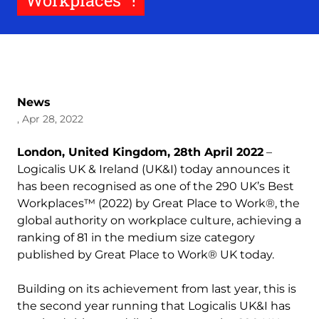
Workplaces™!
News
, Apr 28, 2022
London, United Kingdom, 28th April 2022
–
Logicalis UK & Ireland (UK&I) today announces it
has been recognised as one of the 290 UK’s Best
Workplaces™ (2022) by Great Place to Work®, the
global authority on workplace culture,
achieving a
ranking of 81 in the medium size category
published by Great Place to Work® UK today.
Building on its achievement from last year, this is
the second year running that Logicalis UK&I has