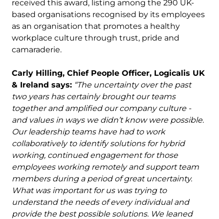
received this award, listing among the 290 UK-
based organisations recognised by its employees
as an organisation that promotes a healthy
workplace culture through trust, pride and
camaraderie.
Carly Hilling, Chief People Officer, Logicalis UK
& Ireland says:
“The uncertainty over the past
two years has certainly brought our teams
together and amplified our company culture -
and values in ways we didn’t know were possible.
Our leadership teams have had to work
collaboratively to identify solutions for hybrid
working, continued engagement for those
employees working remotely and support team
members during a period of great uncertainty.
What was important for us was trying to
understand the needs of every individual and
provide the best possible solutions. We leaned