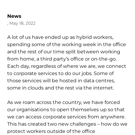
News
, May 18, 2022
A lot of us have ended up as hybrid workers,
spending some of the working week in the office
and the rest of our time split between working
from home, a third party’s office or on-the-go.
Each day, regardless of where we are, we connect
to corporate services to do our jobs. Some of
those services will be hosted in data centres,
some in clouds and the rest via the internet.
As we roam across the country, we have forced
our organisations to open themselves up so that
we can access corporate services from anywhere.
This has created two new challenges – how do we
protect workers outside of the office