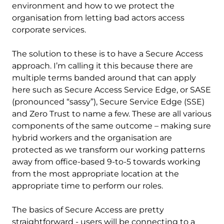
environment and how to we protect the
organisation from letting bad actors access
corporate services.
The solution to these is to have a Secure Access
approach. I’m calling it this because there are
multiple terms banded around that can apply
here such as Secure Access Service Edge, or SASE
(pronounced “sassy”), Secure Service Edge (SSE)
and Zero Trust to name a few. These are all various
components of the same outcome – making sure
hybrid workers and the organisation are
protected as we transform our working patterns
away from office-based 9-to-5 towards working
from the most appropriate location at the
appropriate time to perform our roles.
The basics of Secure Access are pretty
straightforward - users will be connecting to a