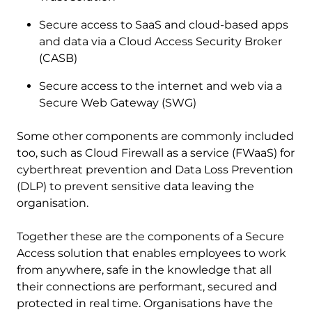
Secure access to SaaS and cloud-based apps
and data via a Cloud Access Security Broker
(CASB)
Secure access to the internet and web via a
Secure Web Gateway (SWG)
Some other components are commonly included
too, such as Cloud Firewall as a service (FWaaS) for
cyberthreat prevention and Data Loss Prevention
(DLP) to prevent sensitive data leaving the
organisation.
Together these are the components of a Secure
Access solution that enables employees to work
from anywhere, safe in the knowledge that all
their connections are performant, secured and
protected in real time. Organisations have the