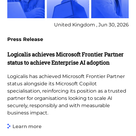
United Kingdom , Jun 30, 2026
Press Release
Logicalis achieves Microsoft Frontier Partner
status to achieve Enterprise AI adoption
Logicalis has achieved Microsoft Frontier Partner
status alongside its Microsoft Copilot
specialisation, reinforcing its position as a trusted
partner for organisations looking to scale AI
securely, responsibly and with measurable
business impact.
Learn more