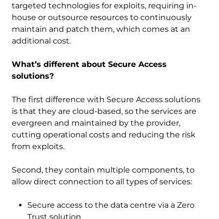
targeted technologies for exploits, requiring in-
house or outsource resources to continuously
maintain and patch them, which comes at an
additional cost.
What’s different about Secure Access
solutions?
The first difference with Secure Access solutions
is that they are cloud-based, so the services are
evergreen and maintained by the provider,
cutting operational costs and reducing the risk
from exploits.
Second, they contain multiple components, to
allow direct connection to all types of services:
Secure access to the data centre via a Zero
Trust solution