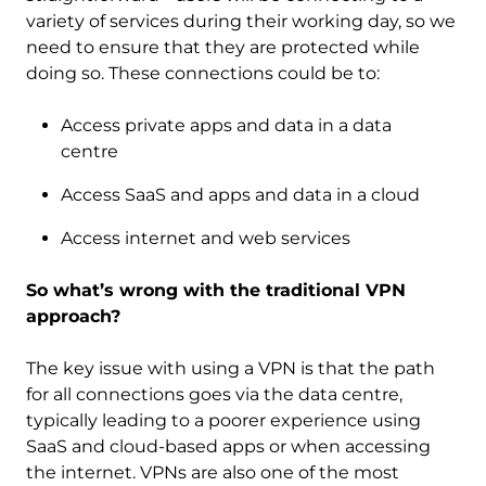
variety of services during their working day, so we
need to ensure that they are protected while
doing so. These connections could be to:
Access private apps and data in a data
centre
Access SaaS and apps and data in a cloud
Access internet and web services
So what’s wrong with the traditional VPN
approach?
The key issue with using a VPN is that the path
for all connections goes via the data centre,
typically leading to a poorer experience using
SaaS and cloud-based apps or when accessing
the internet. VPNs are also one of the most