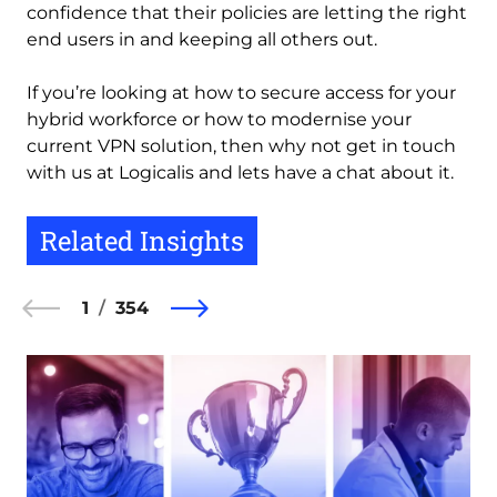
confidence that their policies are letting the right
end users in and keeping all others out.
If you’re looking at how to secure access for your
hybrid workforce or how to modernise your
current VPN solution, then why not get in touch
with us at Logicalis and lets have a chat about it.
Related Insights
1
354