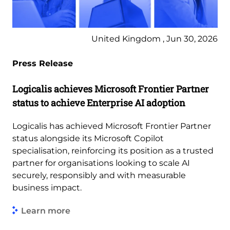
United Kingdom , Jun 30, 2026
Press Release
Logicalis achieves Microsoft Frontier Partner
status to achieve Enterprise AI adoption
Logicalis has achieved Microsoft Frontier Partner
status alongside its Microsoft Copilot
specialisation, reinforcing its position as a trusted
partner for organisations looking to scale AI
securely, responsibly and with measurable
business impact.
Learn more