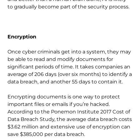
to gradually become part of the security process.
Encryption
Once cyber criminals get into a system, they may
be able to read and modify documents for
significant periods of time. It takes companies an
average of 206 days (over six months) to identify a
data breach, and another 55 days to contain it.
Encrypting documents is one way to protect
important files or emails if you’re hacked.
According to the Ponemon Institute 2017 Cost of
Data Breach Study, the average data breach costs
$3.62 million and extensive use of encryption can
save $385,000 per data breach.