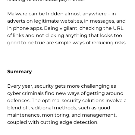
Malware can be hidden almost anywhere – in
adverts on legitimate websites, in messages, and
in phone apps. Being vigilant, checking the URL
of links and not clicking anything that looks too
good to be true are simple ways of reducing risks.
Summary
Every year, security gets more challenging as
cyber criminals find new ways of getting around
defences. The optimal security solutions involve a
blend of traditional methods, such as good
maintenance, monitoring, and management,
coupled with cutting edge detection.