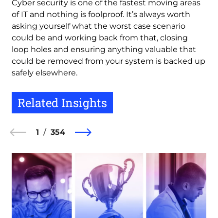
Cyber security is one of the fastest moving areas
of IT and nothing is foolproof. It’s always worth
asking yourself what the worst case scenario
could be and working back from that, closing
loop holes and ensuring anything valuable that
could be removed from your system is backed up
safely elsewhere.
Related Insights
1
354