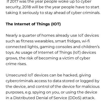
If 2017 was the year people woke up to cyber
security, 2018 will be the year people have to start
taking it seriously to stay ahead of cyber criminals.
The Internet of Things (IOT)
Nearly a quarter of homes already use IoT devices
such as fitness wearables, smart fridges, wi-fi
connected lights, gaming consoles and children’s
toys. As usage of Internet of Things (IoT) devices
grows, the risk of becoming a victim of cyber
crime rises.
Unsecured IoT devices can be hacked, giving
cybercriminals access to data stored or logged by
the device, and control of the device for malicious
purposes, e.g. spying on you, or using the device
in a Distributed Denial of Service (DDoS) attack.