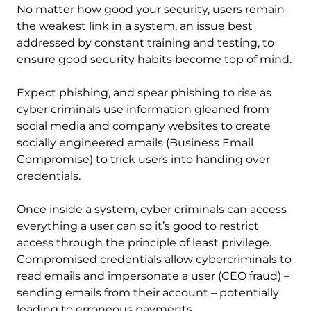
No matter how good your security, users remain
the weakest link in a system, an issue best
addressed by constant training and testing, to
ensure good security habits become top of mind.
Expect phishing, and spear phishing to rise as
cyber criminals use information gleaned from
social media and company websites to create
socially engineered emails (Business Email
Compromise) to trick users into handing over
credentials.
Once inside a system, cyber criminals can access
everything a user can so it’s good to restrict
access through the principle of least privilege.
Compromised credentials allow cybercriminals to
read emails and impersonate a user (CEO fraud) –
sending emails from their account – potentially
leading to erroneous payments.