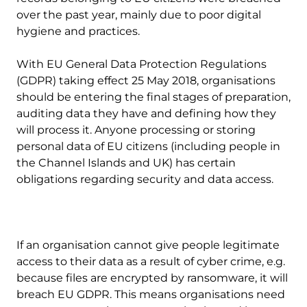
over the past year, mainly due to poor digital
hygiene and practices.
With EU General Data Protection Regulations
(GDPR) taking effect 25 May 2018, organisations
should be entering the final stages of preparation,
auditing data they have and defining how they
will process it. Anyone processing or storing
personal data of EU citizens (including people in
the Channel Islands and UK) has certain
obligations regarding security and data access.
If an organisation cannot give people legitimate
access to their data as a result of cyber crime, e.g.
because files are encrypted by ransomware, it will
breach EU GDPR. This means organisations need