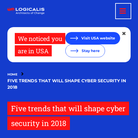
Skip
to
main
content
We noticed you
Visit USA website
are in USA
Stay here
HOME
FIVE TRENDS THAT WILL SHAPE CYBER SECURITY IN
2018
Five trends that will shape cyber
security in 2018