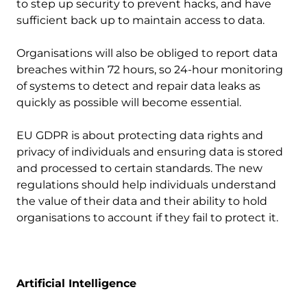
to step up security to prevent hacks, and have
sufficient back up to maintain access to data.
Organisations will also be obliged to report data
breaches within 72 hours, so 24-hour monitoring
of systems to detect and repair data leaks as
quickly as possible will become essential.
EU GDPR is about protecting data rights and
privacy of individuals and ensuring data is stored
and processed to certain standards. The new
regulations should help individuals understand
the value of their data and their ability to hold
organisations to account if they fail to protect it.
Artificial Intelligence