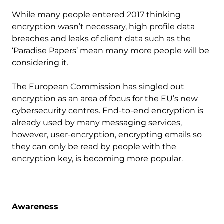
While many people entered 2017 thinking
encryption wasn’t necessary, high profile data
breaches and leaks of client data such as the
‘Paradise Papers’ mean many more people will be
considering it.
The European Commission has singled out
encryption as an area of focus for the EU’s new
cybersecurity centres. End-to-end encryption is
already used by many messaging services,
however, user-encryption, encrypting emails so
they can only be read by people with the
encryption key, is becoming more popular.
Awareness