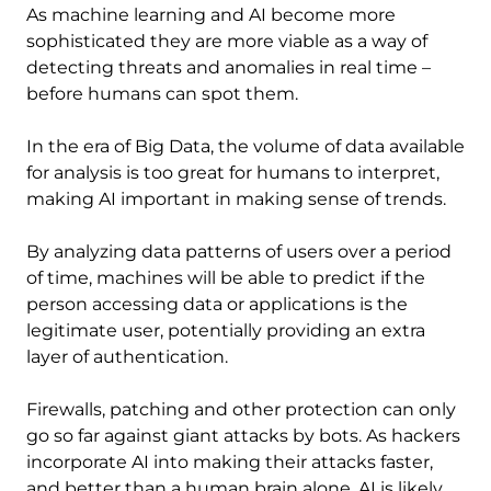
As machine learning and AI become more
sophisticated they are more viable as a way of
detecting threats and anomalies in real time –
before humans can spot them.
In the era of Big Data, the volume of data available
for analysis is too great for humans to interpret,
making AI important in making sense of trends.
By analyzing data patterns of users over a period
of time, machines will be able to predict if the
person accessing data or applications is the
legitimate user, potentially providing an extra
layer of authentication.
Firewalls, patching and other protection can only
go so far against giant attacks by bots. As hackers
incorporate AI into making their attacks faster,
and better than a human brain alone, AI is likely