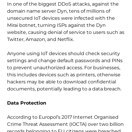
In one of the biggest DDoS attacks, against the
domain name server Dyn, tens of millions of
unsecured IoT devices were infected with the
Mirai botnet, turning ISPs against the Dyn
website, causing denial of service to users such as
Twitter, Amazon, and Netflix.
Anyone using IoT devices should check security
settings and change default passwords and PINs
to prevent unauthorized access. For businesses,
this includes devices such as printers, otherwise
hackers may be able to download confidential
documents, potentially leading to a data breach.
Data Protection
According to Europol’s 2017 Internet Organised
Crime Threat Assessment (IOCTA) over two billion
records belonging to EU citizens were breached