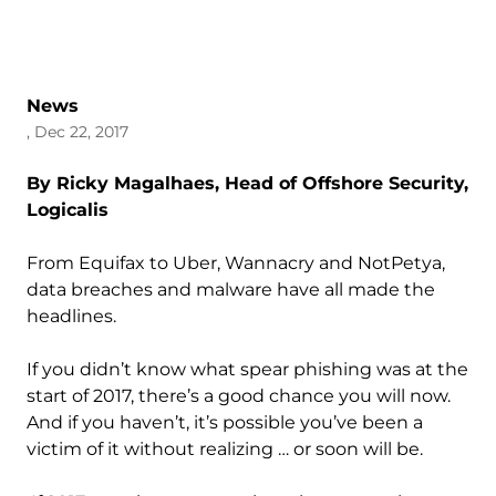
News
, Dec 22, 2017
By Ricky Magalhaes, Head of Offshore Security,
Logicalis
From Equifax to Uber, Wannacry and NotPetya,
data breaches and malware have all made the
headlines.
If you didn’t know what spear phishing was at the
start of 2017, there’s a good chance you will now.
And if you haven’t, it’s possible you’ve been a
victim of it without realizing … or soon will be.