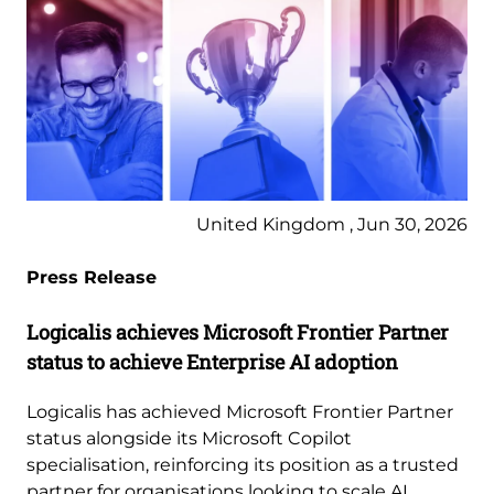
United Kingdom , Jun 30, 2026
Press Release
Logicalis achieves Microsoft Frontier Partner
status to achieve Enterprise AI adoption
Logicalis has achieved Microsoft Frontier Partner
status alongside its Microsoft Copilot
specialisation, reinforcing its position as a trusted
partner for organisations looking to scale AI