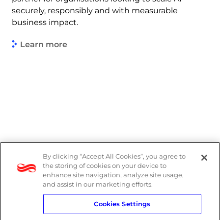
securely, responsibly and with measurable
business impact.
Learn more
By clicking “Accept All Cookies”, you agree to
Legal
the storing of cookies on your device to
enhance site navigation, analyze site usage,
Modern Slavery Act
and assist in our marketing efforts.
Cookies Settings
Privacy Notice