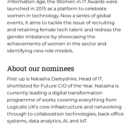
Information Age
, the Women in IT Awards were
launched in 2015 as a platform to celebrate
women in technology. Now a series of global
events, it aims to tackle the issue of recruiting
and retaining female tech talent and redress the
gender imbalance by showcasing the
achievements of women in the sector and
identifying new role models.
About our nominees
First up is Natasha Darbyshire, Head of IT,
shortlisted for Future CIO of the Year. Natasha is
currently leading a digital transformation
programme of works covering everything from
Logicalis UK's core infrastructure and networking
through to collaboration technologies, back-office
systems, data analytics, AI, and IoT.