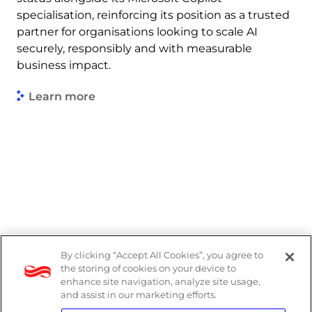
specialisation, reinforcing its position as a trusted
partner for organisations looking to scale AI
securely, responsibly and with measurable
business impact.
Learn more
By clicking “Accept All Cookies”, you agree to
Legal
the storing of cookies on your device to
enhance site navigation, analyze site usage,
Modern Slavery Act
and assist in our marketing efforts.