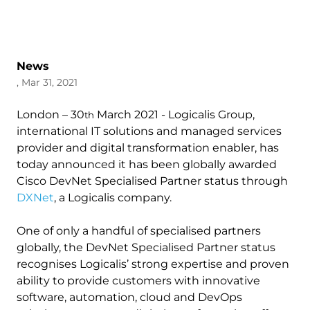
News
, Mar 31, 2021
London – 30
March 2021 - Logicalis Group,
th
international IT solutions and managed services
provider and digital transformation enabler, has
today announced it has been globally awarded
Cisco DevNet Specialised Partner status through
DXNet
, a Logicalis company.
One of only a handful of specialised partners
globally, the DevNet Specialised Partner status
recognises Logicalis’ strong expertise and proven
ability to provide customers with innovative
software, automation, cloud and DevOps