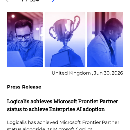
United Kingdom , Jun 30, 2026
Press Release
Logicalis achieves Microsoft Frontier Partner
status to achieve Enterprise AI adoption
Logicalis has achieved Microsoft Frontier Partner
status alongside its Microsoft Copilot