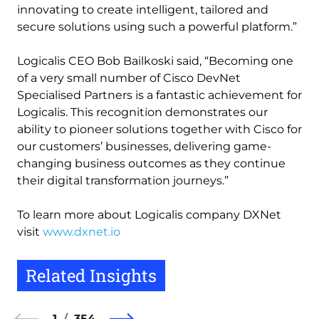
innovating to create intelligent, tailored and
secure solutions using such a powerful platform.”
Logicalis CEO Bob Bailkoski said, “Becoming one
of a very small number of Cisco DevNet
Specialised Partners is a fantastic achievement for
Logicalis. This recognition demonstrates our
ability to pioneer solutions together with Cisco for
our customers’ businesses, delivering game-
changing business outcomes as they continue
their digital transformation journeys.”
To learn more about Logicalis company DXNet
visit
www.dxnet.io
Related Insights
1
354