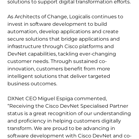
solutions to support digital transformation efforts.
As Architects of Change, Logicalis continues to
invest in software development to build
automation, develop applications and create
secure solutions that bridge applications and
infrastructure through Cisco platforms and
DevNet capabilities, tackling ever-changing
customer needs. Through sustained co-
innovation, customers benefit from more
intelligent solutions that deliver targeted
business outcomes.
DXNet CEO Miguel Espiga commented,
“Receiving the Cisco DevNet Specialised Partner
status is a great recognition of our understanding
and proficiency in helping customers digitally
transform. We are proud to be advancing in
software development with Cisco DevNet and co-