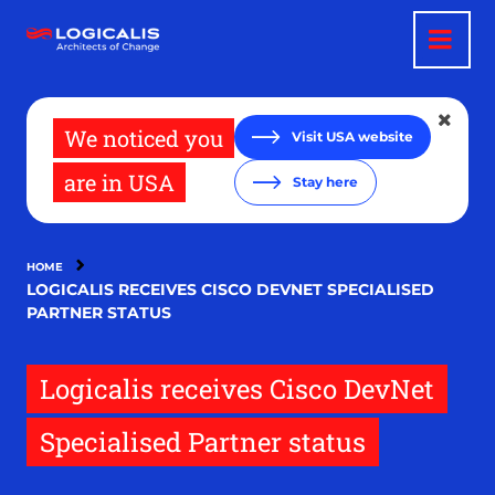
Skip
to
main
content
We noticed you
Visit USA website
are in USA
Stay here
HOME
LOGICALIS RECEIVES CISCO DEVNET SPECIALISED
PARTNER STATUS
Logicalis receives Cisco DevNet
Specialised Partner status