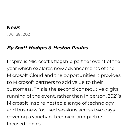
News
, Jul 28, 2021
By Scott Hodges & Heston Paules
Inspire is Microsoft’s flagship partner event of the
year which explores new advancements of the
Microsoft Cloud and the opportunities it provides
to Microsoft partners to add value to their
customers. This is the second consecutive digital
running of the event, rather than in person. 2021’s
Microsoft Inspire hosted a range of technology
and business focused sessions across two days
covering a variety of technical and partner-
focused topics.