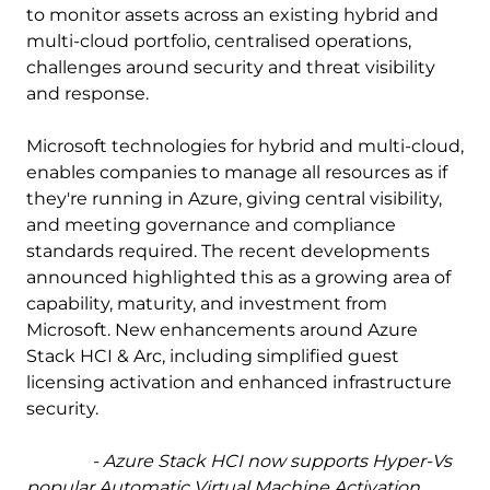
to monitor assets across an existing hybrid and
multi-cloud portfolio, centralised operations,
challenges around security and threat visibility
and response.
Microsoft technologies for hybrid and multi-cloud,
enables companies to manage all resources as if
they're running in Azure, giving central visibility,
and meeting governance and compliance
standards required. The recent developments
announced highlighted this as a growing area of
capability, maturity, and investment from
Microsoft. New enhancements around Azure
Stack HCI & Arc, including simplified guest
licensing activation and enhanced infrastructure
security.
- Azure Stack HCI now supports Hyper-Vs
popular Automatic Virtual Machine Activation