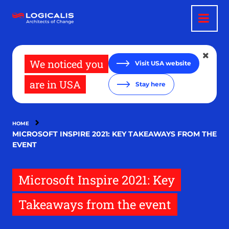
Skip
to
main
content
We noticed you
Visit USA website
are in USA
Stay here
HOME
MICROSOFT INSPIRE 2021: KEY TAKEAWAYS FROM THE
EVENT
Microsoft Inspire 2021: Key
Takeaways from the event