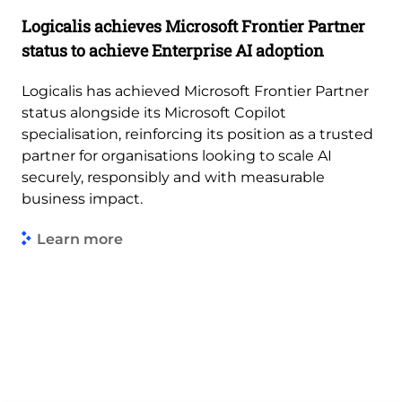
Logicalis achieves Microsoft Frontier Partner
status to achieve Enterprise AI adoption
Logicalis has achieved Microsoft Frontier Partner
status alongside its Microsoft Copilot
specialisation, reinforcing its position as a trusted
partner for organisations looking to scale AI
securely, responsibly and with measurable
business impact.
Learn more