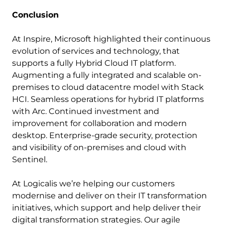
Conclusion
At Inspire, Microsoft highlighted their continuous
evolution of services and technology, that
supports a fully Hybrid Cloud IT platform.
Augmenting a fully integrated and scalable on-
premises to cloud datacentre model with Stack
HCI. Seamless operations for hybrid IT platforms
with Arc. Continued investment and
improvement for collaboration and modern
desktop. Enterprise-grade security, protection
and visibility of on-premises and cloud with
Sentinel.
At Logicalis we’re helping our customers
modernise and deliver on their IT transformation
initiatives, which support and help deliver their
digital transformation strategies. Our agile