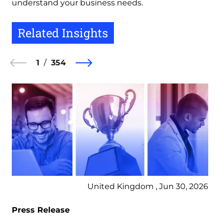
understand your business needs.
Related Insights
1
354
United Kingdom , Jun 30, 2026
Press Release