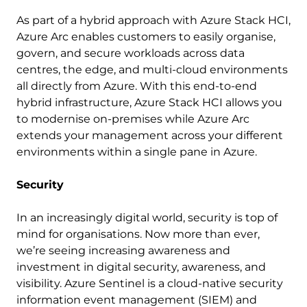
As part of a hybrid approach with Azure Stack HCI,
Azure Arc enables customers to easily organise,
govern, and secure workloads across data
centres, the edge, and multi-cloud environments
all directly from Azure. With this end-to-end
hybrid infrastructure, Azure Stack HCI allows you
to modernise on-premises while Azure Arc
extends your management across your different
environments within a single pane in Azure.
Security
In an increasingly digital world, security is top of
mind for organisations. Now more than ever,
we’re seeing increasing awareness and
investment in digital security, awareness, and
visibility. Azure Sentinel is a cloud-native security
information event management (SIEM) and