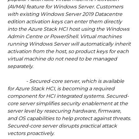
(AVMA) feature for Windows Server. Customers
with existing Windows Server 2019 Datacentre
edition activation keys can enter them directly
into the Azure Stack HCI host using the Windows
Admin Centre or PowerShell. Virtual machines
running Windows Server will automatically inherit
activation from the host, so product keys for each
virtual machine do not need to be managed
separately.
- Secured-core server, which is available
for Azure Stack HCI, is becoming a required
component for HCI integrated systems. Secured-
core server simplifies security enablement at the
server level by resecuring hardware, firmware,
and OS capabilities to help protect against threats.
Secured-core server disrupts practical attack
vectors proactively.