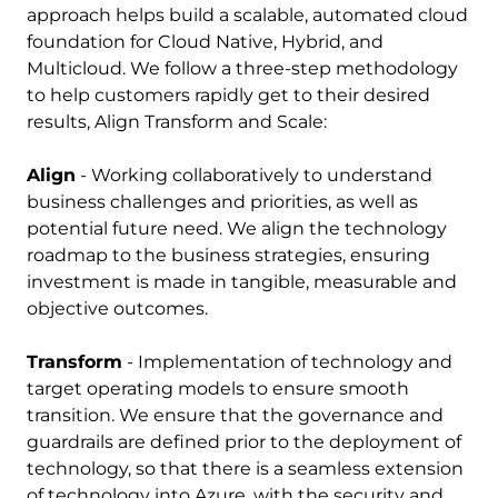
approach helps build a scalable, automated cloud
foundation for Cloud Native, Hybrid, and
Multicloud. We follow a three-step methodology
to help customers rapidly get to their desired
results, Align Transform and Scale:
Align
- Working collaboratively to understand
business challenges and priorities, as well as
potential future need. We align the technology
roadmap to the business strategies, ensuring
investment is made in tangible, measurable and
objective outcomes.
Transform
- Implementation of technology and
target operating models to ensure smooth
transition. We ensure that the governance and
guardrails are defined prior to the deployment of
technology, so that there is a seamless extension
of technology into Azure, with the security and