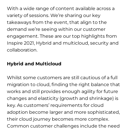
With a wide range of content available across a
variety of sessions. We’re sharing our key
takeaways from the event, that align to the
demand we’re seeing within our customer
engagement. These are our top highlights from
Inspire 2021, Hybrid and multicloud, security and
collaboration.
Hybrid and Multicloud
Whilst some customers are still cautious of a full
migration to cloud, finding the right balance that
works and still provides enough agility for future
changes and elasticity (growth and shrinkage) is
key. As customers’ requirements for cloud
adoption become larger and more sophisticated,
their cloud journey becomes more complex.
Common customer challenges include the need