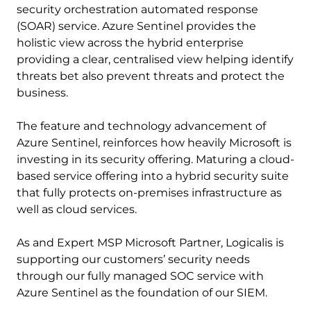
security orchestration automated response
(SOAR) service. Azure Sentinel provides the
holistic view across the hybrid enterprise
providing a clear, centralised view helping identify
threats bet also prevent threats and protect the
business.
The feature and technology advancement of
Azure Sentinel, reinforces how heavily Microsoft is
investing in its security offering. Maturing a cloud-
based service offering into a hybrid security suite
that fully protects on-premises infrastructure as
well as cloud services.
As and Expert MSP Microsoft Partner, Logicalis is
supporting our customers’ security needs
through our fully managed SOC service with
Azure Sentinel as the foundation of our SIEM.