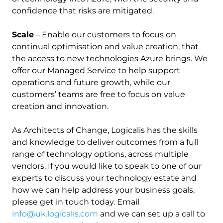
confidence that risks are mitigated.
Scale
– Enable our customers to focus on
continual optimisation and value creation, that
the access to new technologies Azure brings. We
offer our Managed Service to help support
operations and future growth, while our
customers’ teams are free to focus on value
creation and innovation.
As Architects of Change, Logicalis has the skills
and knowledge to deliver outcomes from a full
range of technology options, across multiple
vendors. If you would like to speak to one of our
experts to discuss your technology estate and
how we can help address your business goals,
please get in touch today. Email
info@uk.logicalis.com
and we can set up a call to