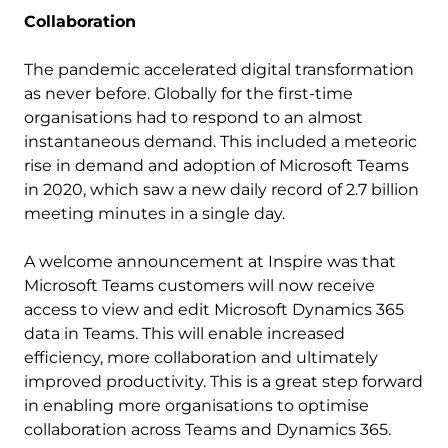
Collaboration
The pandemic accelerated digital transformation
as never before. Globally for the first-time
organisations had to respond to an almost
instantaneous demand. This included a meteoric
rise in demand and adoption of Microsoft Teams
in 2020, which saw a new daily record of 2.7 billion
meeting minutes in a single day.
A welcome announcement at Inspire was that
Microsoft Teams customers will now receive
access to view and edit Microsoft Dynamics 365
data in Teams. This will enable increased
efficiency, more collaboration and ultimately
improved productivity. This is a great step forward
in enabling more organisations to optimise
collaboration across Teams and Dynamics 365.