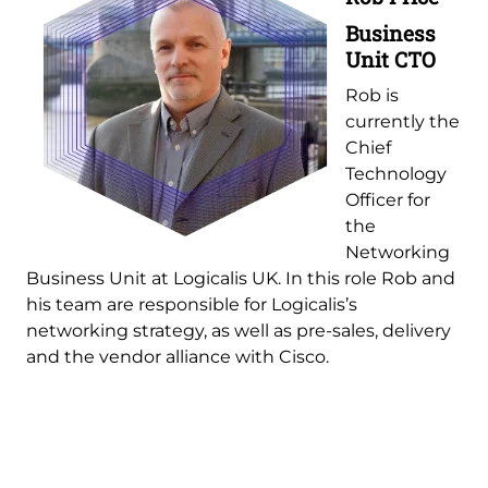
Business
Unit CTO
Rob is
currently the
Chief
Technology
Officer for
the
Networking
Business Unit at Logicalis UK. In this role Rob and
his team are responsible for Logicalis’s
networking strategy, as well as pre-sales, delivery
and the vendor alliance with Cisco.