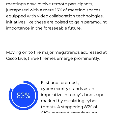
meetings now involve remote participants,
juxtaposed with a mere 15% of meeting spaces
equipped with video collaboration technologies,
initiatives like these are poised to gain paramount
importance in the foreseeable future.
Moving on to the major megatrends addressed at
Cisco Live, three themes emerge prominently.
Image
First and foremost,
cybersecurity stands as an
imperative in today's landscape
marked by escalating cyber
threats. A staggering 83% of
CIOs reported experiencing