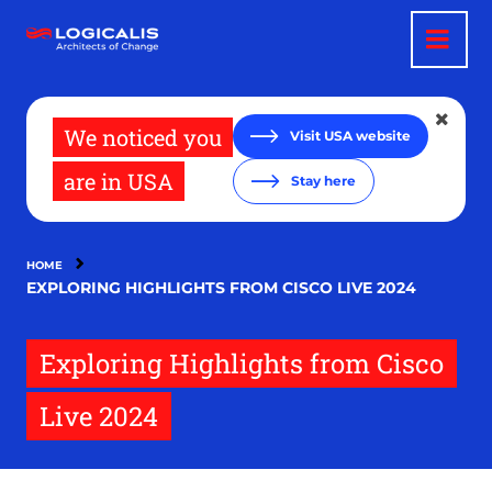
Skip
to
main
content
We noticed you
Visit USA website
are in USA
Stay here
HOME
EXPLORING HIGHLIGHTS FROM CISCO LIVE 2024
Exploring Highlights from Cisco
Live 2024