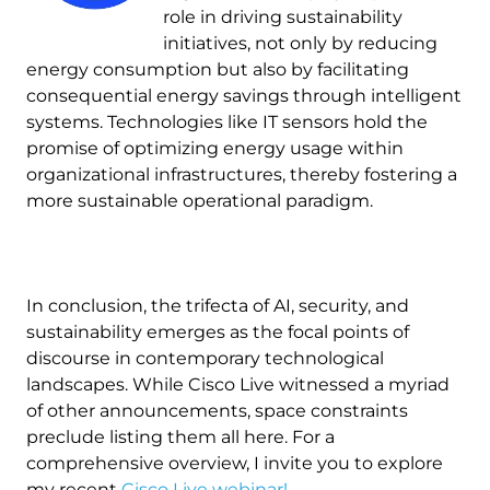
role in driving sustainability
initiatives, not only by reducing
energy consumption but also by facilitating
consequential energy savings through intelligent
systems. Technologies like IT sensors hold the
promise of optimizing energy usage within
organizational infrastructures, thereby fostering a
more sustainable operational paradigm.
In conclusion, the trifecta of AI, security, and
sustainability emerges as the focal points of
discourse in contemporary technological
landscapes. While Cisco Live witnessed a myriad
of other announcements, space constraints
preclude listing them all here. For a
comprehensive overview, I invite you to explore
my recent
Cisco Live webinar!