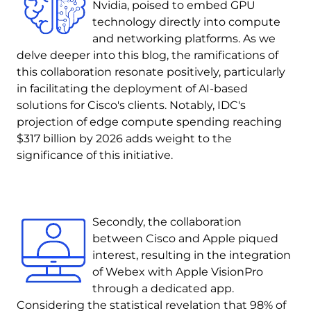
Nvidia, poised to embed GPU
technology directly into compute
and networking platforms. As we
delve deeper into this blog, the ramifications of
this collaboration resonate positively, particularly
in facilitating the deployment of AI-based
solutions for Cisco's clients. Notably, IDC's
projection of edge compute spending reaching
$317 billion by 2026 adds weight to the
significance of this initiative.
Image
Secondly, the collaboration
between Cisco and Apple piqued
interest, resulting in the integration
of Webex with Apple VisionPro
through a dedicated app.
Considering the statistical revelation that 98% of