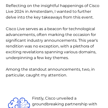
Reflecting on the insightful happenings of Cisco
Live 2024 in Amsterdam, I wanted to further
delve into the key takeaways from this event.
Cisco Live serves as a beacon for technological
advancements, often marking the occasion for
significant industry announcements. This year's
rendition was no exception, with a plethora of
exciting revelations spanning various domains,
underpinning a few key themes.
Among the standout announcements, two, in
particular, caught my attention.
Image
Firstly, Cisco unveiled a
groundbreaking partnership with