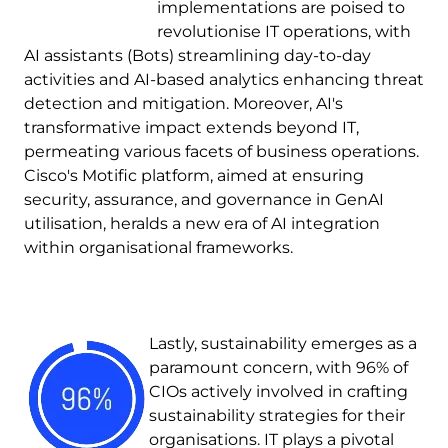
implementations are poised to
revolutionise IT operations, with
AI assistants (Bots) streamlining day-to-day
activities and AI-based analytics enhancing threat
detection and mitigation. Moreover, AI's
transformative impact extends beyond IT,
permeating various facets of business operations.
Cisco's Motific platform, aimed at ensuring
security, assurance, and governance in GenAI
utilisation, heralds a new era of AI integration
within organisational frameworks.
Image
Lastly, sustainability emerges as a
paramount concern, with 96% of
CIOs actively involved in crafting
sustainability strategies for their
organisations. IT plays a pivotal