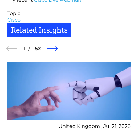
Topic
Cisco
Related Insights
1
152
United Kingdom , Jul 21, 2026