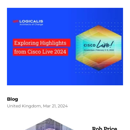
Blog
United Kingdom, Mar 21, 2024
Image
Rob Price