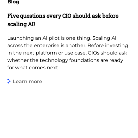
Blog
Five questions every CIO should ask before
scaling AI!
Launching an AI pilot is one thing. Scaling AI
across the enterprise is another. Before investing
in the next platform or use case, CIOs should ask
whether the technology foundations are ready
for what comes next.
Learn more