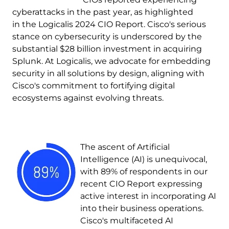
cyberattacks in the past year, as highlighted
in the Logicalis 2024 CIO Report. Cisco's serious
stance on cybersecurity is underscored by the
substantial $28 billion investment in acquiring
Splunk. At Logicalis, we advocate for embedding
security in all solutions by design, aligning with
Cisco's commitment to fortifying digital
ecosystems against evolving threats.
Image
The ascent of Artificial
Intelligence (AI) is unequivocal,
with 89% of respondents in our
recent CIO Report expressing
active interest in incorporating AI
into their business operations.
Cisco's multifaceted AI