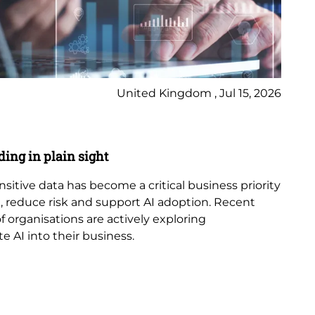
United Kingdom , Jul 15, 2026
Bl
ding in plain sight
AI
ensitive data has become a critical business priority
Art
 reduce risk and support AI adoption. Recent
in
 organisations are actively exploring
in 
e AI into their business.
cyb