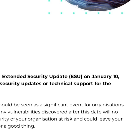
 Extended Security Update (ESU) on January 10,
security updates or technical support for the
uld be seen as a significant event for organisations
ny vulnerabilities discovered after this date will no
rity of your organisation at risk and could leave your
r a good thing.