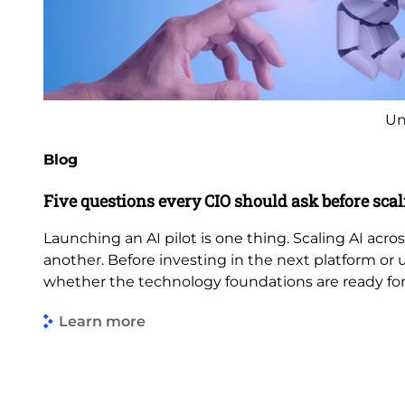
Un
Blog
Five questions every CIO should ask before scal
Launching an AI pilot is one thing. Scaling AI acros
another. Before investing in the next platform or 
whether the technology foundations are ready fo
Learn more