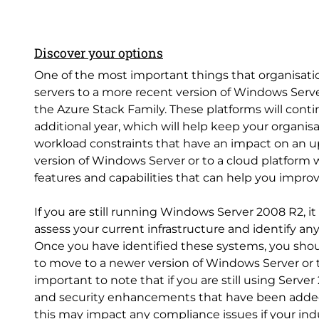
Discover your options
One of the most important things that organisation
servers to a more recent version of Windows Serve
the Azure Stack Family. These platforms will conti
additional year, which will help keep your organis
workload constraints that have an impact on an up
version of Windows Server or to a cloud platform w
features and capabilities that can help you impro
If you are still running Windows Server 2008 R2, 
assess your current infrastructure and identify an
Once you have identified these systems, you shoul
to move to a newer version of Windows Server or to 
important to note that if you are still using Serv
and security enhancements that have been added
this may impact any compliance issues if your ind