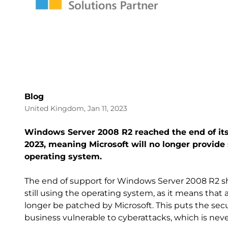
Blog
United Kingdom, Jan 11, 2023
Windows Server 2008 R2 reached the end of its
2023, meaning Microsoft will no longer provide 
operating system.
The end of support for Windows Server 2008 R2 sho
still using the operating system, as it means that a
longer be patched by Microsoft. This puts the secu
business vulnerable to cyberattacks, which is neve