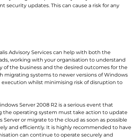
t security updates. This can cause a risk for any
calis Advisory Services can help with both the
oads, working with your organisation to understand
gy of the business and the desired outcomes for the
th migrating systems to newer versions of Windows
 execution whilst minimising risk of disruption to
ndows Server 2008 R2 is a serious event that
g the operating system must take action to update
 Server or migrate to the cloud as soon as possible
ely and efficiently. It is highly recommended to have
anisation can continue to operate securely and