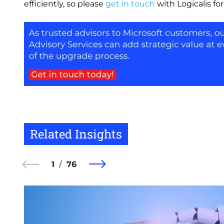
efficiently, so please
get in touch
with Logicalis fo
Image
Related Insights
1
76