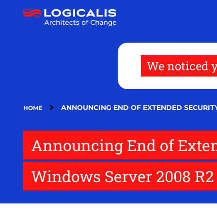
Skip
to
main
content
We noticed y
ANNOUNCING END OF EXTENDED SECURIT
HOME
Announcing End of Exten
Windows Server 2008 R2