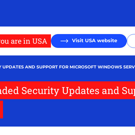
ou are in USA
Visit USA website
Y UPDATES AND SUPPORT FOR MICROSOFT WINDOWS SERVE
ded Security Updates and Sup