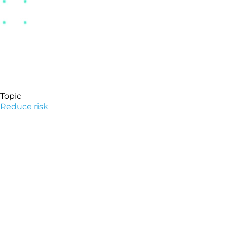
Topic
Reduce risk