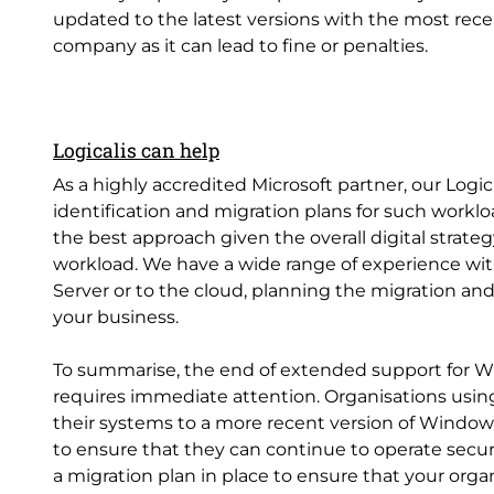
updated to the latest versions with the most recen
company as it can lead to fine or penalties.
Logicalis can help
As a highly accredited Microsoft partner, our Logi
identification and migration plans for such workl
the best approach given the overall digital strate
workload. We have a wide range of experience wi
Server or to the cloud, planning the migration and
your business.
To summarise, the end of extended support for Wi
requires immediate attention. Organisations usin
their systems to a more recent version of Windows
to ensure that they can continue to operate secur
a migration plan in place to ensure that your org