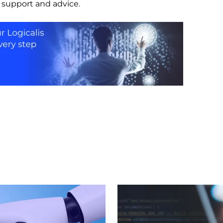
r support and advice.