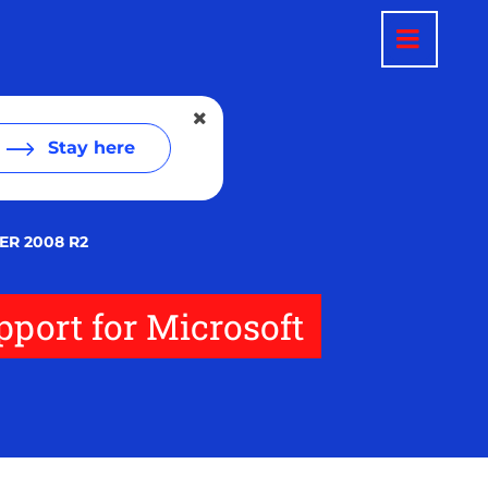
Stay here
R 2008 R2
port for Microsoft