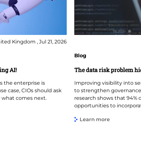
ited Kingdom , Jul 21, 2026
Blog
ing AI!
The data risk problem hi
s the enterprise is
Improving visibility into s
use case, CIOs should ask
to strengthen governance,
r what comes next.
research shows that 94% of
opportunities to incorporat
Learn more