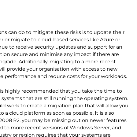
s can do to mitigate these risks is to update their
r or migrate to cloud-based services like Azure or
nue to receive security updates and support for an
ation secure and minimise any impact if there are
grade. Additionally, migrating to a more recent
ill provide your organisation with access to new
ve performance and reduce costs for your workloads.
it is highly recommended that you take the time to
y systems that are still running the operating system.
d work to create a migration plan that will allow you
a cloud platform as soon as possible. It is also
er 2008 R2, you may be missing out on newer features
 to more recent versions of Windows Server, and
ustry or region requires that your systems are